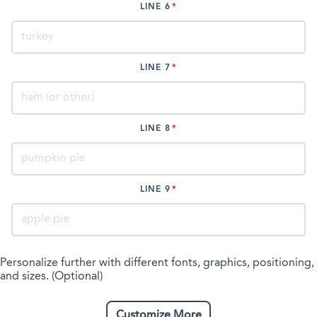
LINE 6
LINE 7
LINE 8
LINE 9
Personalize further with different fonts, graphics, positioning,
and sizes. (Optional)
Customize More