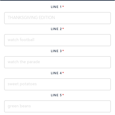
LINE 1
LINE 2
LINE 3
LINE 4
LINE 5