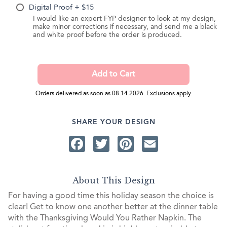
Digital Proof + $15
I would like an expert FYP designer to look at my design,
make minor corrections if necessary, and send me a black
and white proof before the order is produced.
Orders delivered as soon as 08.14.2026. Exclusions apply.
SHARE YOUR DESIGN
Facebook
Twitter
Pinterest
Email
About This Design
For having a good time this holiday season the choice is
clear! Get to know one another better at the dinner table
with the Thanksgiving Would You Rather Napkin. The