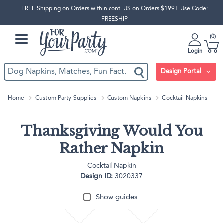
FREE Shipping on Orders within cont. US on Orders $199+ Use Code:
FREESHIP
0
Login
Design Portal
Home
Custom Party Supplies
Custom Napkins
Cocktail Napkins
Thanksgiving Would You
Rather Napkin
Cocktail Napkin
Design ID:
3020337
Show guides