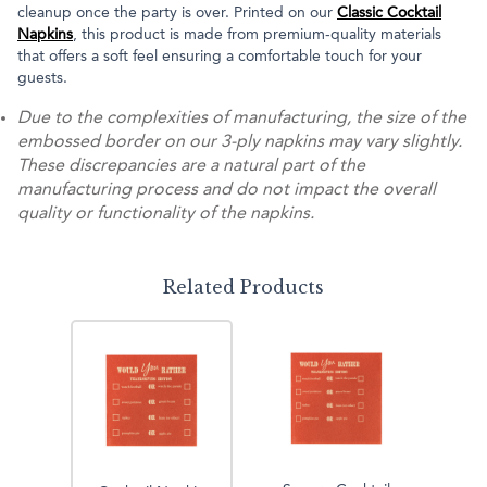
cleanup once the party is over. Printed on our
Classic Cocktail
Napkins
, this product is made from premium-quality materials
that offers a soft feel ensuring a comfortable touch for your
guests.
Due to the complexities of manufacturing, the size of the
embossed border on our 3-ply napkins may vary slightly.
These discrepancies are a natural part of the
manufacturing process and do not impact the overall
quality or functionality of the napkins.
Related Products