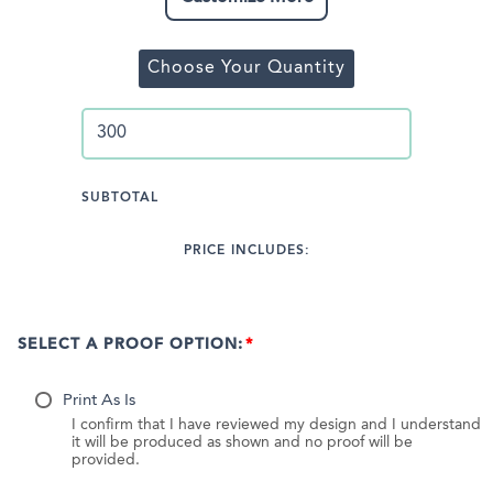
Choose Your Quantity
SUBTOTAL
PRICE INCLUDES:
SELECT A PROOF OPTION:
Print As Is
I confirm that I have reviewed my design and I understand
it will be produced as shown and no proof will be
provided.