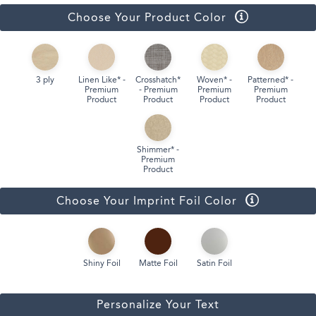
Choose Your Product Color
3 ply
Linen Like* -
Crosshatch*
Woven* -
Patterned* -
Premium
- Premium
Premium
Premium
Product
Product
Product
Product
Shimmer* -
Premium
Product
Choose Your Imprint Foil Color
Shiny Foil
Matte Foil
Satin Foil
Personalize Your Text