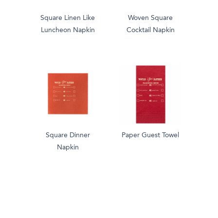
Square Linen Like
Woven Square
Luncheon Napkin
Cocktail Napkin
Square Dinner
Paper Guest Towel
Napkin