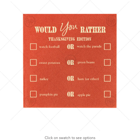
Click on swatch to see options