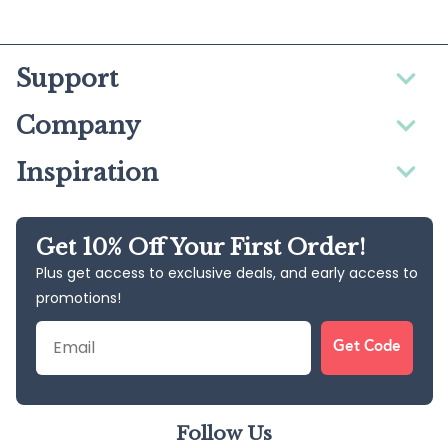
Support
Company
Inspiration
Get 10% Off Your First Order!
Plus get access to exclusive deals, and early access to
promotions!
Email
Get Code
Follow Us