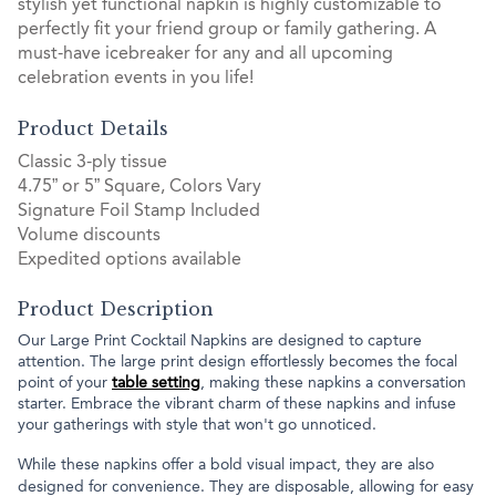
stylish yet functional napkin is highly customizable to
perfectly fit your friend group or family gathering. A
must-have icebreaker for any and all upcoming
celebration events in you life!
Product Details
Classic 3-ply tissue
4.75” or 5” Square, Colors Vary
Signature Foil Stamp Included
Volume discounts
Expedited options available
Product Description
Our Large Print Cocktail Napkins are designed to capture
attention. The large print design effortlessly becomes the focal
point of your
table setting
, making these napkins a conversation
starter. Embrace the vibrant charm of these napkins and infuse
your gatherings with style that won't go unnoticed.
While these napkins offer a bold visual impact, they are also
designed for convenience. They are disposable, allowing for easy