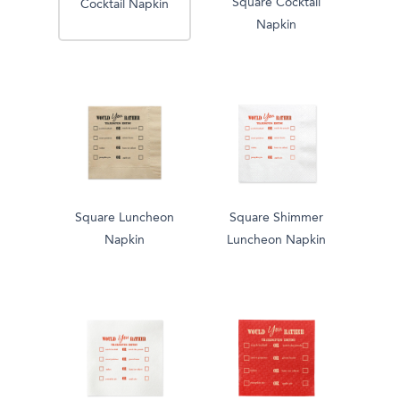
Square Cocktail
Cocktail Napkin
Napkin
Square Luncheon
Square Shimmer
Napkin
Luncheon Napkin