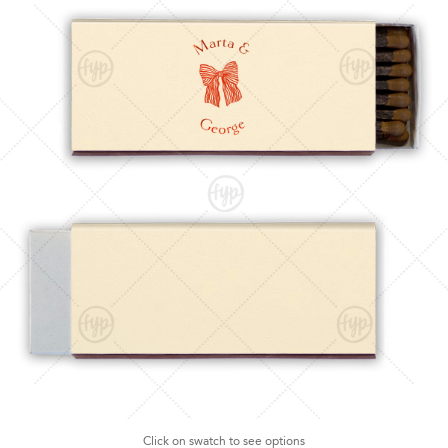
Click on swatch to see options