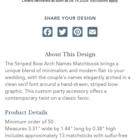
Orders delivered as soon as 08.14.2026. Exclusions apply.
SHARE YOUR DESIGN
Facebook
Twitter
Pinterest
Email
About This Design
The Striped Bow Arch Names Matchbook brings a
unique blend of minimalism and modern flair to your
wedding, with the couple's names elegantly arched in a
clean serif font around a hand-drawn, striped bow
graphic. This custom party accessory offers a
contemporary twist on a classic favor.
Product Details
Minimum order of 50
Measures 3.31" wide by 1.44" long by 0.38" high
Includes approximately 13 matchsticks with sulfur-free