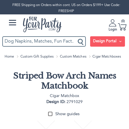
FREE Shipping on Orders within cont. US on Orders $199+ Use Code:
FREESHIP
0
Login
Design Portal
Home
Custom Gift Supplies
Custom Matches
Cigar Matchboxes
Striped Bow Arch Names
Matchbook
Cigar Matchbox
Design ID:
2791029
Show guides