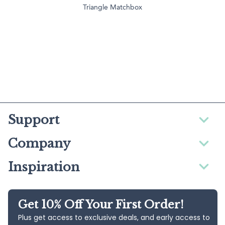
Triangle Matchbox
Support
Company
Inspiration
Get 10% Off Your First Order!
Plus get access to exclusive deals, and early access to