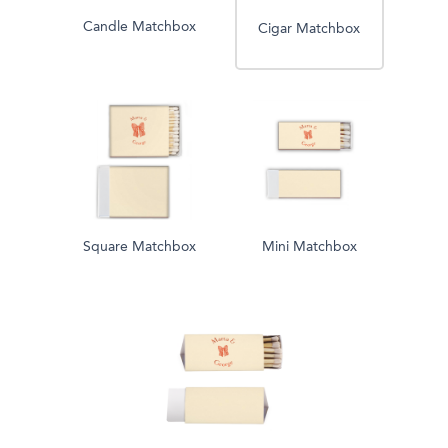
Candle Matchbox
Cigar Matchbox
Square Matchbox
Mini Matchbox