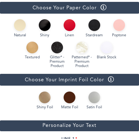
Choose Your Paper Color
Natural
Shiny
Linen
Stardream
Poptone
Textured
Glitter* -
Patterned* -
Blank Stock
Premium
Premium
Product
Product
Choose Your Imprint Foil Color
Shiny Foil
Matte Foil
Satin Foil
Personalize Your Text
LINE 1