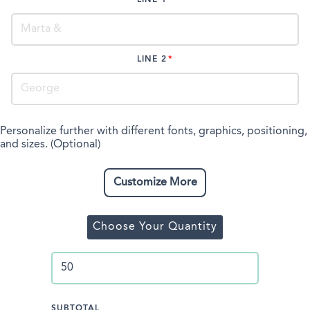
LINE 2
Personalize further with different fonts, graphics, positioning,
and sizes. (Optional)
Customize More
Choose Your Quantity
SUBTOTAL