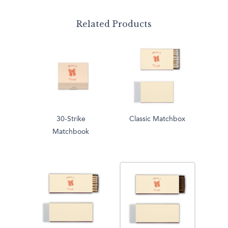
Related Products
30-Strike
Classic Matchbox
Matchbook