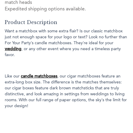
match heads
Expedited shipping options available.
Product Description
Want a matchbox with some extra flair? Is our classic matchbox
just not enough space for your logo or text? Look no further than
For Your Party’s candle matchboxes. They’re ideal for your
wedding
, or any other event where you need a timeless party
favor.
Like our
candle matchboxes
, our cigar matchboxes feature an
extra-long box size. The difference is the matches themselves:
our cigar boxes feature dark brown matchsticks that are truly
distinctive, and look amazing in settings from weddings to living
rooms. With our full range of paper options, the sky’s the limit for
your design!