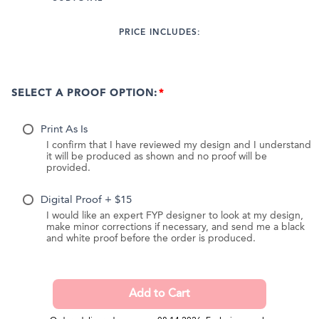
PRICE INCLUDES:
SELECT A PROOF OPTION:
Print As Is
I confirm that I have reviewed my design and I understand
it will be produced as shown and no proof will be
provided.
Digital Proof + $15
I would like an expert FYP designer to look at my design,
make minor corrections if necessary, and send me a black
and white proof before the order is produced.