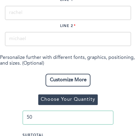
LINE 2
Personalize further with different fonts, graphics, positioning,
and sizes. (Optional)
Customize More
Choose Your Quantity
SUBTOTAL