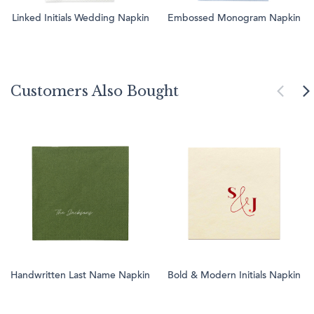
Linked Initials Wedding Napkin
Embossed Monogram Napkin
Customers Also Bought
Handwritten Last Name Napkin
Bold & Modern Initials Napkin