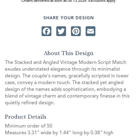
Orders delivered as soon as 08.13.2026. Exclusions apply.
SHARE YOUR DESIGN
Facebook
Twitter
Pinterest
Email
About This Design
The Stacked and Angled Vintage Modern Script Match
exudes understated elegance through its minimalist
design. The couple's names, gracefully scripted in lower
case, convey a modern touch. The stacked yet angled
design of the names adds sophistication, embodying a
blend of vintage charm and contemporary finesse in this
quietly refined design.
Product Details
Minimum order of 50
Measures 3.31" wide by 1.44" long by 0.38" high