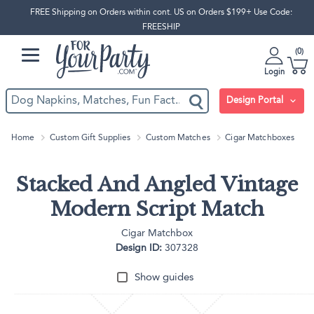
FREE Shipping on Orders within cont. US on Orders $199+ Use Code:
FREESHIP
0
Login
Design Portal
Home
Custom Gift Supplies
Custom Matches
Cigar Matchboxes
Stacked And Angled Vintage
Modern Script Match
Cigar Matchbox
Design ID:
307328
Show guides