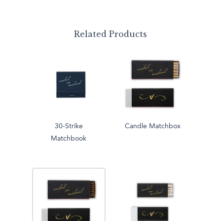
Related Products
30-Strike
Candle Matchbox
Matchbook