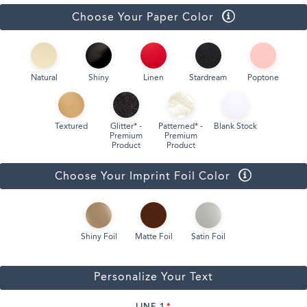
Choose Your Paper Color
Natural
Shiny
Linen
Stardream
Poptone
Textured
Glitter* -
Patterned* -
Blank Stock
Premium
Premium
Product
Product
Choose Your Imprint Foil Color
Shiny Foil
Matte Foil
Satin Foil
Personalize Your Text
LINE 1