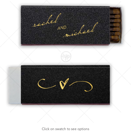
Click on swatch to see options