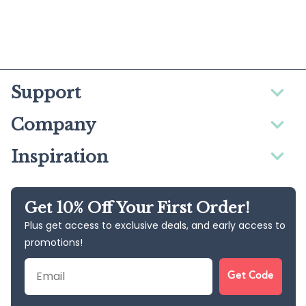
Support
Company
Inspiration
Get 10% Off Your First Order!
Plus get access to exclusive deals, and early access to
promotions!
Email
Get Code