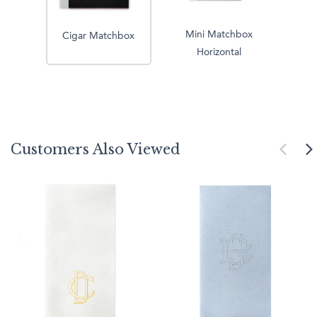
Mini Matchbox
Cigar Matchbox
Horizontal
Customers Also Viewed