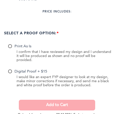
PRICE INCLUDES:
SELECT A PROOF OPTION:
Print As Is
I confirm that I have reviewed my design and I understand
it will be produced as shown and no proof will be
provided.
Digital Proof + $15
I would like an expert FYP designer to look at my design,
make minor corrections if necessary, and send me a black
and white proof before the order is produced.