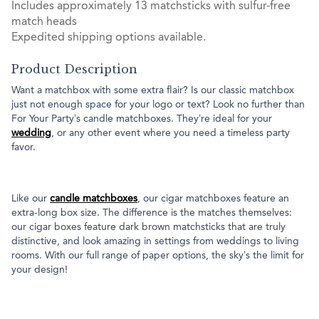
Includes approximately 13 matchsticks with sulfur-free
match heads
Expedited shipping options available.
Product Description
Want a matchbox with some extra flair? Is our classic matchbox
just not enough space for your logo or text? Look no further than
For Your Party’s candle matchboxes. They’re ideal for your
wedding
, or any other event where you need a timeless party
favor.
Like our
candle matchboxes
, our cigar matchboxes feature an
extra-long box size. The difference is the matches themselves:
our cigar boxes feature dark brown matchsticks that are truly
distinctive, and look amazing in settings from weddings to living
rooms. With our full range of paper options, the sky’s the limit for
your design!