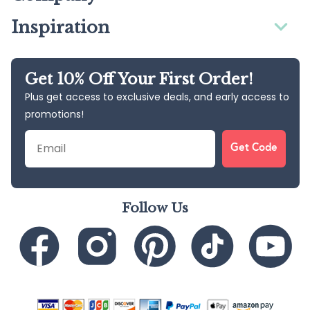
Inspiration
Get 10% Off Your First Order!
Plus get access to exclusive deals, and early access to
promotions!
Email
Get Code
Follow Us