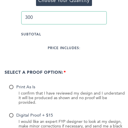
Choose Your Quantity
SUBTOTAL
PRICE INCLUDES:
SELECT A PROOF OPTION:
Print As Is
I confirm that I have reviewed my design and I understand
it will be produced as shown and no proof will be
provided.
Digital Proof + $15
I would like an expert FYP designer to look at my design,
make minor corrections if necessary, and send me a black