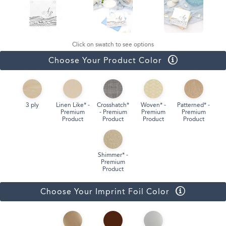
Click on swatch to see options
Choose Your Product Color
3 ply
Linen Like* -
Crosshatch*
Woven* -
Patterned* -
Premium
- Premium
Premium
Premium
Product
Product
Product
Product
Shimmer* -
Premium
Product
Choose Your Imprint Foil Color