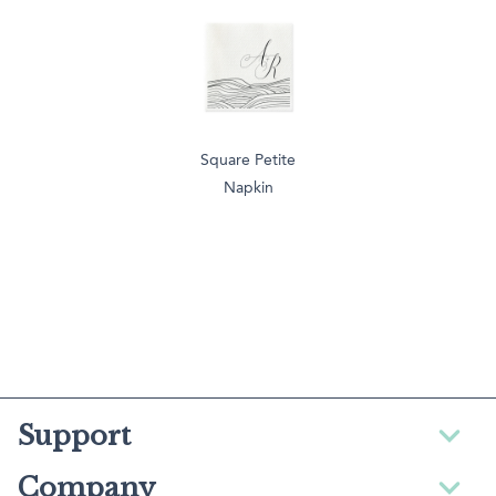
Square Petite
Napkin
Support
Company