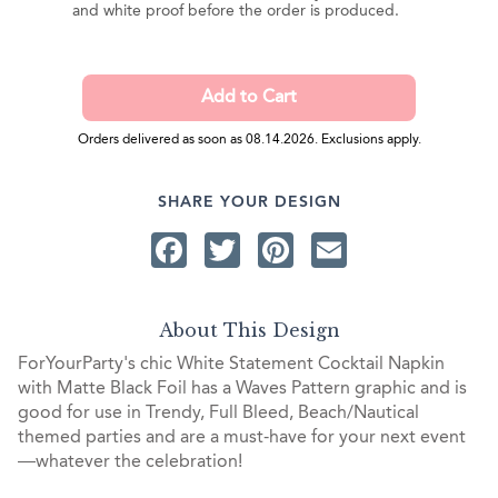
and white proof before the order is produced.
Orders delivered as soon as 08.14.2026. Exclusions apply.
SHARE YOUR DESIGN
Facebook
Twitter
Pinterest
Email
About This Design
ForYourParty's chic White Statement Cocktail Napkin
with Matte Black Foil has a Waves Pattern graphic and is
good for use in Trendy, Full Bleed, Beach/Nautical
themed parties and are a must-have for your next event
—whatever the celebration!