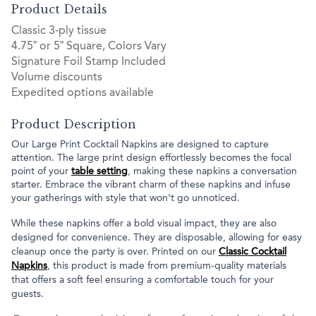
Product Details
Classic 3-ply tissue
4.75” or 5” Square, Colors Vary
Signature Foil Stamp Included
Volume discounts
Expedited options available
Product Description
Our Large Print Cocktail Napkins are designed to capture
attention. The large print design effortlessly becomes the focal
point of your
table setting
, making these napkins a conversation
starter. Embrace the vibrant charm of these napkins and infuse
your gatherings with style that won't go unnoticed.
While these napkins offer a bold visual impact, they are also
designed for convenience. They are disposable, allowing for easy
cleanup once the party is over. Printed on our
Classic Cocktail
Napkins
, this product is made from premium-quality materials
that offers a soft feel ensuring a comfortable touch for your
guests.