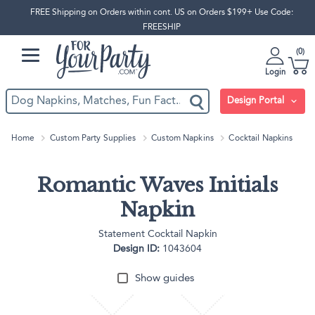
FREE Shipping on Orders within cont. US on Orders $199+ Use Code:
FREESHIP
0
Login
Design Portal
Home
Custom Party Supplies
Custom Napkins
Cocktail Napkins
Romantic Waves Initials
Napkin
Statement Cocktail Napkin
Design ID:
1043604
Show guides