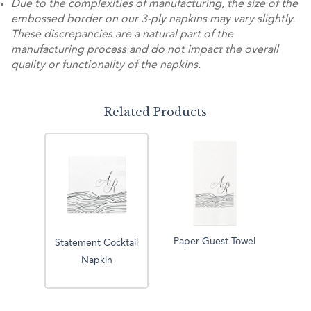
Due to the complexities of manufacturing, the size of the
embossed border on our 3-ply napkins may vary slightly.
These discrepancies are a natural part of the
manufacturing process and do not impact the overall
quality or functionality of the napkins.
Related Products
Paper Guest Towel
Statement Cocktail
Napkin