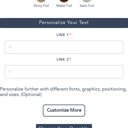
Shiny Foil
Matte Foil
Satin Foil
Personalize Your Text
LINE 1
LINE 2
Personalize further with different fonts, graphics, positioning,
and sizes. (Optional)
Customize More