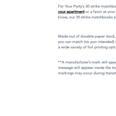
For Your Party’s 30 strike matchbo
your apartment
or a favor at your
know, our 30 strike matchbooks a
Made out of durable paper stock, 
you can match (no pun intended) y
a wide variety of foil printing op
**A manufacturer’s mark will app
message will appear inside the to
markings may occur during transit