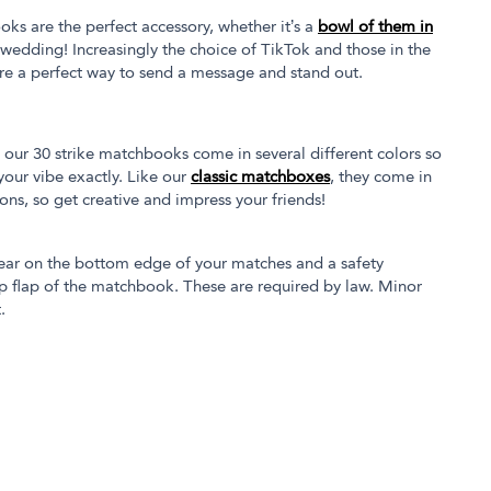
oks are the perfect accessory, whether it’s a
bowl of them in
 wedding! Increasingly the choice of TikTok and those in the
re a perfect way to send a message and stand out.
our 30 strike matchbooks come in several different colors so
our vibe exactly. Like our
classic matchboxes
, they come in
tions, so get creative and impress your friends!
ear on the bottom edge of your matches and a safety
p flap of the matchbook. These are required by law. Minor
.