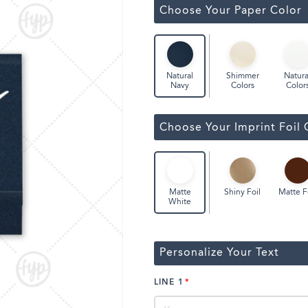
Classic Wine Bags
Choose Your Paper Color
Shimmer
Natura
Natural
Colors
Color
Navy
Choose Your Imprint Foil 
Shiny Foil
Matte F
Matte
White
Personalize Your Text
LINE 1