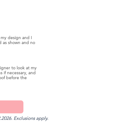
d my design and I
ed as shown and no
igner to look at my
s if necessary, and
oof before the
.2026. Exclusions apply.