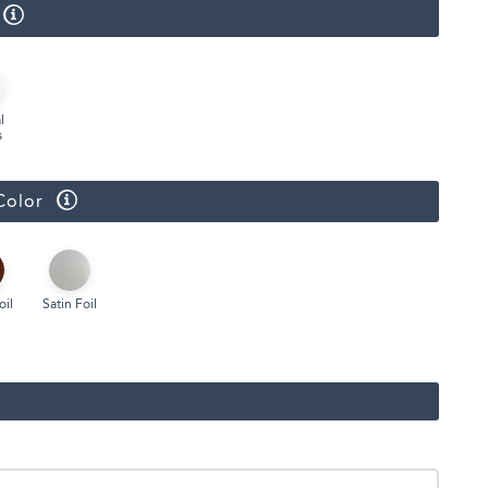
Face Masks
l
s
Color
oil
Satin Foil