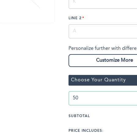
LINE 2
Personalize further with differe
Customize More
Choose Your Quantity
SUBTOTAL
PRICE INCLUDES: