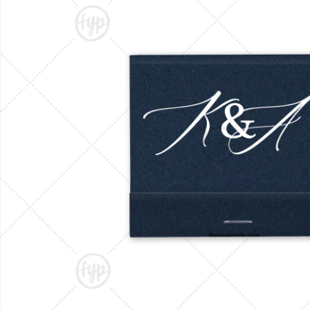
Triangle Matchboxes
Soft Plastic Cups
Barrel Matchboxes
Shot Glasses