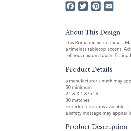
Facebook
Twitter
Pintere
Ema
About This Design
This Romantic Script Initials M
a timeless tabletop accent. Add
refined, custom touch. Fitting
Product Details
a manufacturer’s mark may ap
50 minimum
2" w X 1.875" h
30 matches
Expedited options available
a safety message may appear in
Product Description