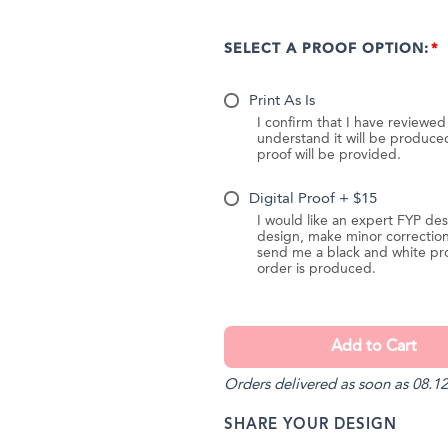
SELECT A PROOF OPTION:
Print As Is
I confirm that I have reviewe
understand it will be produc
proof will be provided.
Digital Proof + $15
I would like an expert FYP des
design, make minor correction
send me a black and white pr
order is produced.
Orders delivered as soon as 08.12
SHARE YOUR DESIGN