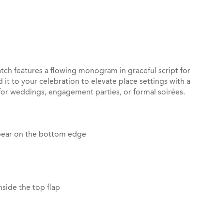
st
il
atch features a flowing monogram in graceful script for
 it to your celebration to elevate place settings with a
 for weddings, engagement parties, or formal soirées.
pear on the bottom edge
side the top flap