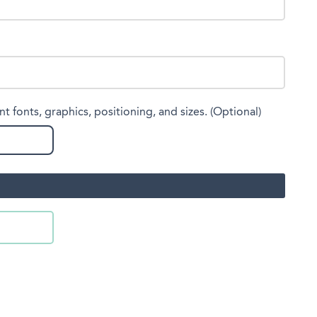
nt fonts, graphics, positioning, and sizes. (Optional)