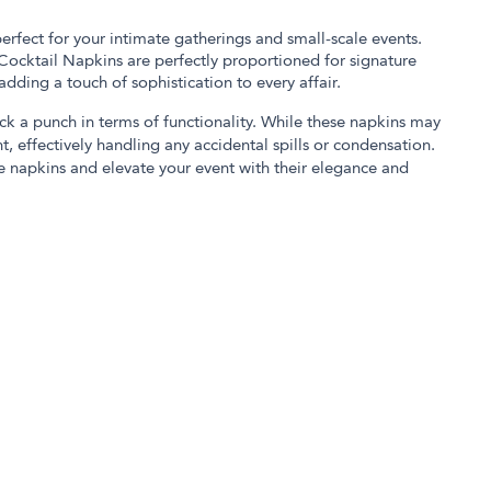
erfect for your intimate gatherings and small-scale events.
 Cocktail Napkins are perfectly proportioned for signature
 adding a touch of sophistication to every affair.
ack a punch in terms of functionality. While these napkins may
t, effectively handling any accidental spills or condensation.
 napkins and elevate your event with their elegance and