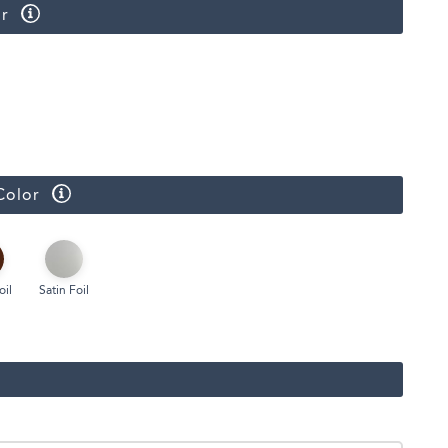
r
Color
oil
Satin Foil