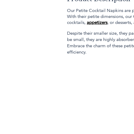
Our Petite Cocktail Napkins are p
With their petite dimensions, our
cocktails,
appetizers
, or desserts,
Despite their smaller size, they p
be small, they are highly absorben
Embrace the charm of these petite
efficiency.