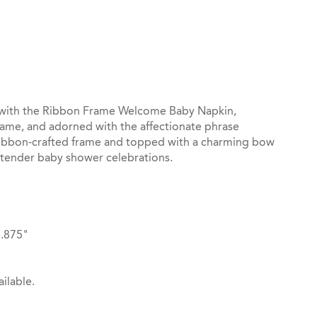
st
il
with the Ribbon Frame Welcome Baby Napkin,
name, and adorned with the affectionate phrase
ribbon-crafted frame and topped with a charming bow
d tender baby shower celebrations.
3.875"
ilable.