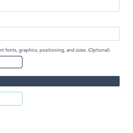
nt fonts, graphics, positioning, and sizes. (Optional)