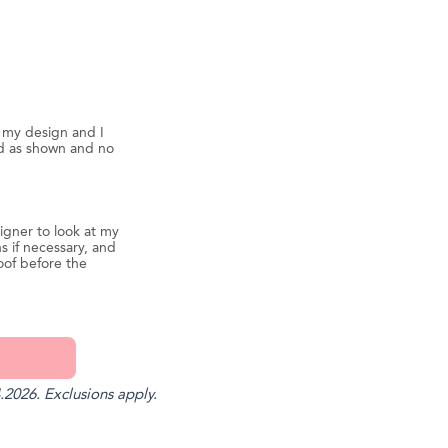
d my design and I
ed as shown and no
igner to look at my
s if necessary, and
oof before the
.2026. Exclusions apply.