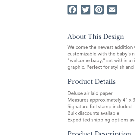
Facebook
Twitter
Pintere
Ema
About This Design
Welcome the newest addition 
customizable with the baby's 
"welcome baby," set within a 
graphic. Perfect for stylish an
Product Details
Deluxe air laid paper
Measures approximately 4" x 
Signature foil stamp included
Bulk discounts available
Expedited shipping options ava
Product Description