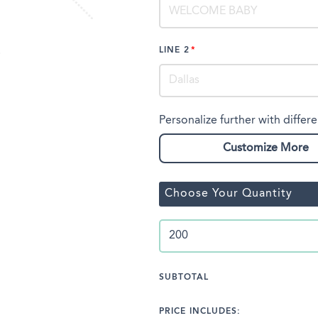
LINE 2
Personalize further with differe
Customize More
Choose Your Quantity
SUBTOTAL
PRICE INCLUDES: