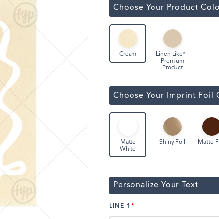
ssic Wine Bags
Choose Your Product Colo
Face Masks
Linen Like* -
Cream
Premium
Product
Choose Your Imprint Foil 
Shiny Foil
Matte F
Matte
White
Personalize Your Text
LINE 1