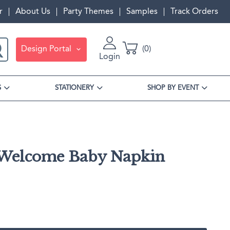
r
About Us
Party Themes
Samples
Track Orders
Design Portal
0
Login
S
STATIONERY
SHOP BY EVENT
Welcome Baby Napkin