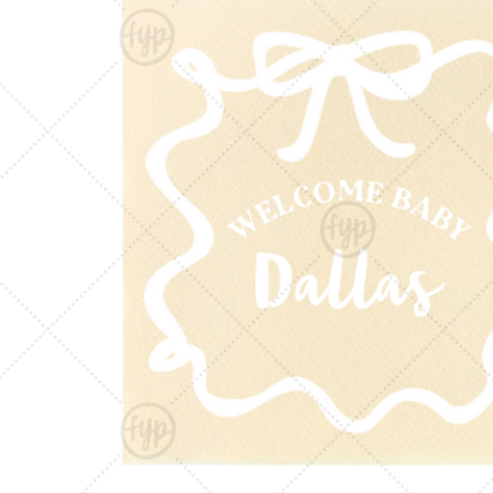
Triangle Matchboxes
Soft Plastic Cups
Cla
Barrel Matchboxes
Shot Glasses