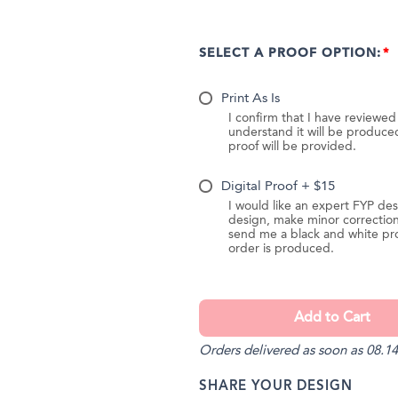
SELECT A PROOF OPTION:
Print As Is
I confirm that I have reviewe
understand it will be produc
proof will be provided.
Digital Proof + $15
I would like an expert FYP des
design, make minor correction
send me a black and white pr
order is produced.
Orders delivered as soon as 08.14
SHARE YOUR DESIGN