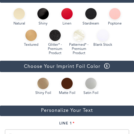
Natural
Shiny
Linen
Stardream
Poptone
Textured
Glitter* -
Patterned* -
Blank Stock
Premium
Premium
Product
Product
Choose Your Imprint Foil Color
Shiny Foil
Matte Foil
Satin Foil
Personalize Your Text
LINE 1