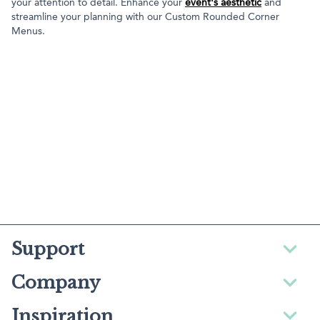
your attention to detail. Enhance your
event's aesthetic
and
streamline your planning with our Custom Rounded Corner
Menus.
Support
Company
Inspiration