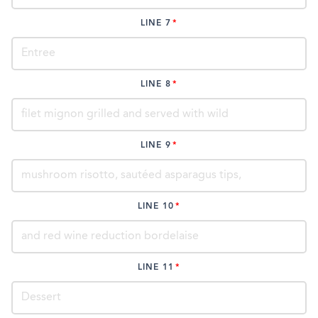
LINE 7
LINE 8
LINE 9
LINE 10
LINE 11