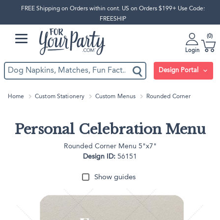
FREE Shipping on Orders within cont. US on Orders $199+ Use Code:
FREESHIP
0
Login
Design Portal
Home
Custom Stationery
Custom Menus
Rounded Corner
Personal Celebration Menu
Rounded Corner Menu 5"x7"
Design ID:
56151
Show guides