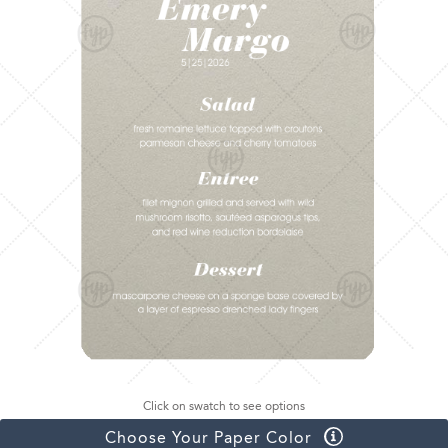
Click on swatch to see options
Choose Your Paper Color