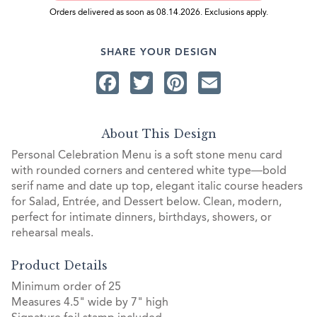
Orders delivered as soon as 08.14.2026. Exclusions apply.
SHARE YOUR DESIGN
Facebook
Twitter
Pinterest
Email
About This Design
Personal Celebration Menu is a soft stone menu card
with rounded corners and centered white type—bold
serif name and date up top, elegant italic course headers
for Salad, Entrée, and Dessert below. Clean, modern,
perfect for intimate dinners, birthdays, showers, or
rehearsal meals.
Product Details
Minimum order of 25
Measures 4.5" wide by 7" high