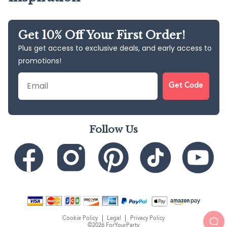
Get 10% Off Your First Order!
Plus get access to exclusive deals, and early access to
promotions!
Email
Get Code
Follow Us
Cookie Policy
Legal
Privacy Policy
©2026 ForYourParty