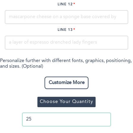
LINE 12
LINE 13
Personalize further with different fonts, graphics, positioning,
and sizes. (Optional)
Customize More
Choose Your Quantity