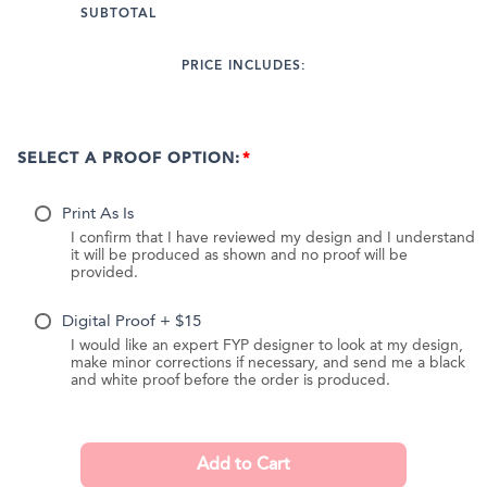
SUBTOTAL
PRICE INCLUDES:
SELECT A PROOF OPTION:
Print As Is
I confirm that I have reviewed my design and I understand
it will be produced as shown and no proof will be
provided.
Digital Proof + $15
I would like an expert FYP designer to look at my design,
make minor corrections if necessary, and send me a black
and white proof before the order is produced.