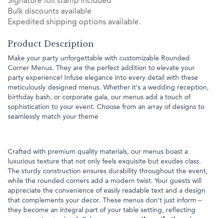
Signature foil stamp included
Bulk discounts available
Expedited shipping options available.
Product Description
Make your party unforgettable with customizable Rounded
Corner Menus. They are the perfect addition to elevate your
party experience! Infuse elegance into every detail with these
meticulously designed menus. Whether it's a wedding reception,
birthday bash, or corporate gala, our menus add a touch of
sophistication to your event. Choose from an array of designs to
seamlessly match your theme
Crafted with premium quality materials, our menus boast a
luxurious texture that not only feels exquisite but exudes class.
The sturdy construction ensures durability throughout the event,
while the rounded corners add a modern twist. Your guests will
appreciate the convenience of easily readable text and a design
that complements your decor. These menus don't just inform –
they become an integral part of your table setting, reflecting