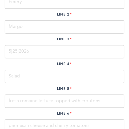
LINE 2
LINE 3
LINE 4
LINE 5
LINE 6