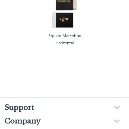
Square Matchbox
Horizontal
Support
Company