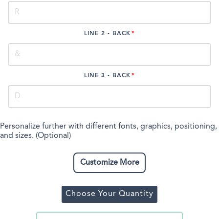
LINE 2 - BACK
LINE 3 - BACK
Personalize further with different fonts, graphics, positioning,
and sizes. (Optional)
Customize More
Choose Your Quantity