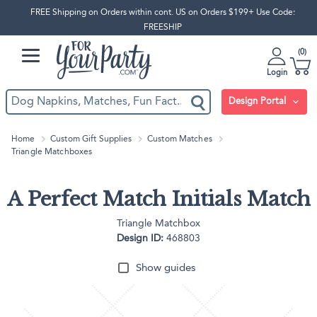
FREE Shipping on Orders within cont. US on Orders $199+ Use Code:
FREESHIP
0
Login
Design Portal
Home
Custom Gift Supplies
Custom Matches
Triangle Matchboxes
A Perfect Match Initials Match
Triangle Matchbox
Design ID:
468803
Show guides