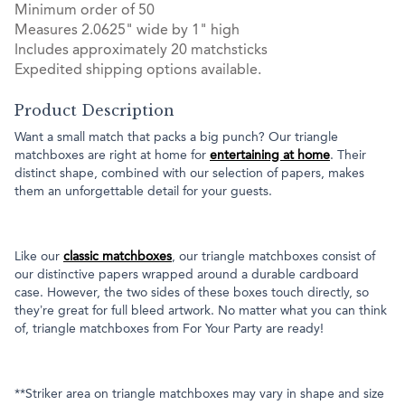
Minimum order of 50
Measures 2.0625" wide by 1" high
Includes approximately 20 matchsticks
Expedited shipping options available.
Product Description
Want a small match that packs a big punch? Our triangle
matchboxes are right at home for
entertaining at home
. Their
distinct shape, combined with our selection of papers, makes
them an unforgettable detail for your guests.
Like our
classic matchboxes
, our triangle matchboxes consist of
our distinctive papers wrapped around a durable cardboard
case. However, the two sides of these boxes touch directly, so
they’re great for full bleed artwork. No matter what you can think
of, triangle matchboxes from For Your Party are ready!
**Striker area on triangle matchboxes may vary in shape and size