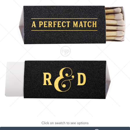
Click on swatch to see options