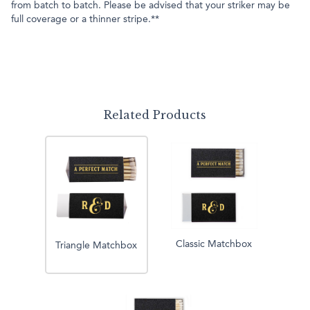
from batch to batch. Please be advised that your striker may be
full coverage or a thinner stripe.**
Related Products
Classic Matchbox
Triangle Matchbox