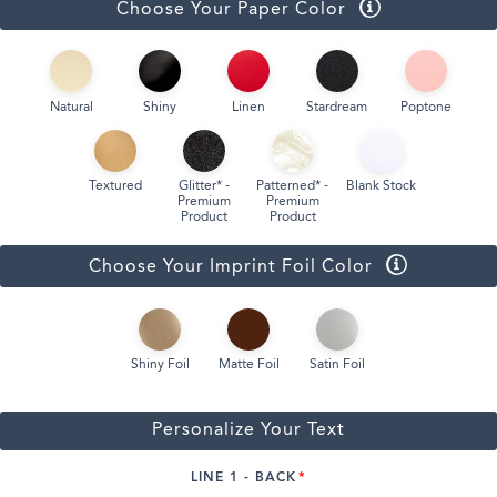
Choose Your Paper Color
Natural
Shiny
Linen
Stardream
Poptone
Textured
Glitter* -
Patterned* -
Blank Stock
Premium
Premium
Product
Product
Choose Your Imprint Foil Color
Shiny Foil
Matte Foil
Satin Foil
Personalize Your Text
LINE 1 - BACK