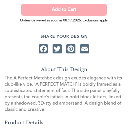
Orders delivered as soon as 08.17.2026. Exclusions apply.
SHARE YOUR DESIGN
Facebook
Twitter
Pinterest
Email
About This Design
The A Perfect Matchbox design exudes elegance with its
club-like vibe. ‘A PERFECT MATCH’ is boldly framed as a
sophisticated statement of fact. The side panel playfully
presents the couple’s initials in bold block letters, linked
by a shadowed, 3D-styled ampersand. A design blend of
classic and creative.
Product Details