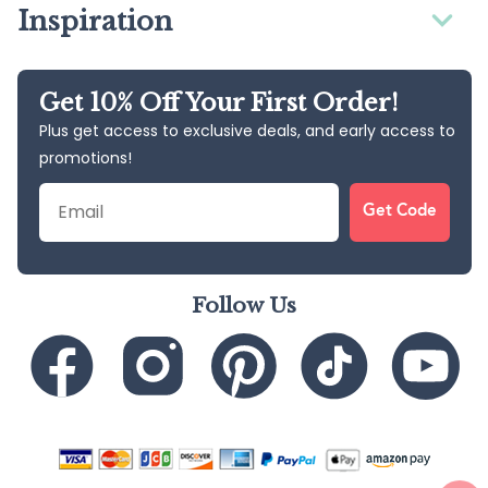
Inspiration
Get 10% Off Your First Order!
Plus get access to exclusive deals, and early access to
promotions!
Email
Get Code
Follow Us