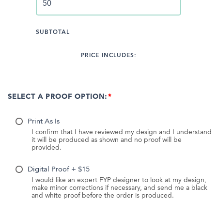
SUBTOTAL
PRICE INCLUDES:
SELECT A PROOF OPTION:
Print As Is
I confirm that I have reviewed my design and I understand
it will be produced as shown and no proof will be
provided.
Digital Proof + $15
I would like an expert FYP designer to look at my design,
make minor corrections if necessary, and send me a black
and white proof before the order is produced.