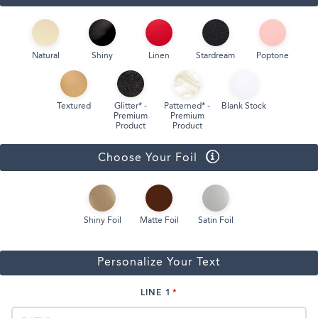
Natural
Shiny
Linen
Stardream
Poptone
Textured
Glitter* -
Patterned* -
Blank Stock
Premium
Premium
Product
Product
Choose Your Foil
Shiny Foil
Matte Foil
Satin Foil
Personalize Your Text
LINE 1