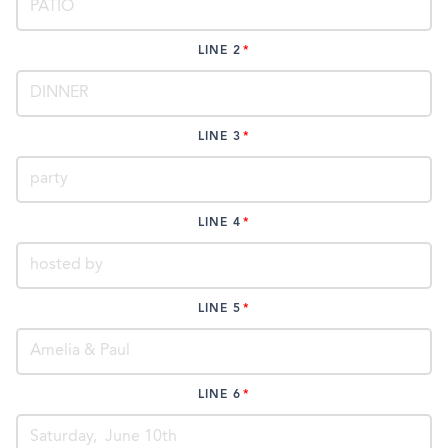
LINE 2
LINE 3
LINE 4
LINE 5
LINE 6