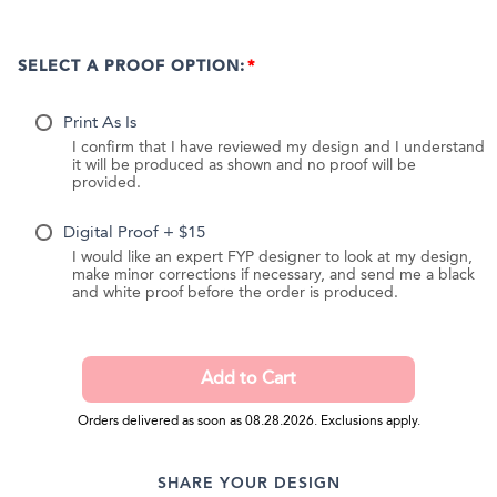
SELECT A PROOF OPTION:
Print As Is
I confirm that I have reviewed my design and I understand
it will be produced as shown and no proof will be
provided.
Digital Proof + $15
I would like an expert FYP designer to look at my design,
make minor corrections if necessary, and send me a black
and white proof before the order is produced.
Orders delivered as soon as 08.28.2026. Exclusions apply.
SHARE YOUR DESIGN