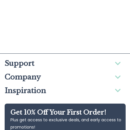
Support
Company
Inspiration
Get 10% Off Your First Order!
Plus get access to exclusive deals, and early access to
promotions!