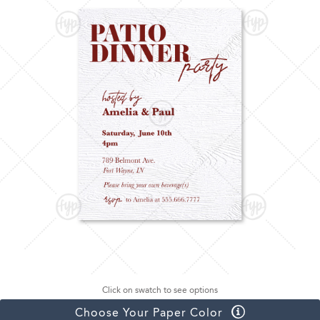
Click on swatch to see options
Choose Your Paper Color