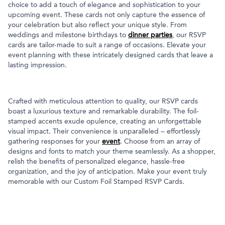
choice to add a touch of elegance and sophistication to your
upcoming event. These cards not only capture the essence of
your celebration but also reflect your unique style. From
weddings and milestone birthdays to
dinner parties
, our RSVP
cards are tailor-made to suit a range of occasions. Elevate your
event planning with these intricately designed cards that leave a
lasting impression.
Crafted with meticulous attention to quality, our RSVP cards
boast a luxurious texture and remarkable durability. The foil-
stamped accents exude opulence, creating an unforgettable
visual impact. Their convenience is unparalleled – effortlessly
gathering responses for your
event
. Choose from an array of
designs and fonts to match your theme seamlessly. As a shopper,
relish the benefits of personalized elegance, hassle-free
organization, and the joy of anticipation. Make your event truly
memorable with our Custom Foil Stamped RSVP Cards.