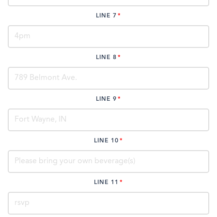
LINE 7
LINE 8
LINE 9
LINE 10
LINE 11