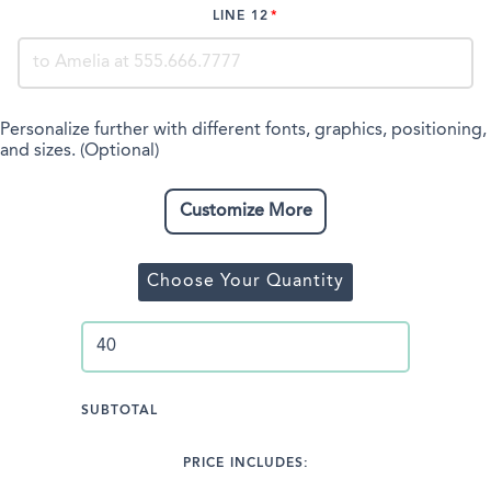
LINE 12
Personalize further with different fonts, graphics, positioning,
and sizes. (Optional)
Customize More
Choose Your Quantity
SUBTOTAL
PRICE INCLUDES: