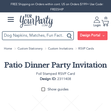
FREE Shipping on Orders within cont. US on Orders $199+ Use Code:
FREESHIP
0
Login
Design Portal
Home
Custom Stationery
Custom Invitations
RSVP Cards
Patio Dinner Party Invitation
Foil Stamped RSVP Card
Design ID:
2311408
Show guides