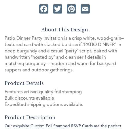
Facebook
Twitter
Pinterest
Email
About This Design
Patio Dinner Party Invitation is a crisp white, wood‑grain–
textured card with stacked bold serif “PATIO DINNER” in
deep burgundy and a casual “party” script, paired with
handwritten “hosted by” and clean serif details in
matching burgundy—modern and warm for backyard
suppers and outdoor gatherings.
Product Details
Features artisan-quality foil stamping
Bulk discounts available
Expedited shipping options available.
Product Description
Our exquisite Custom Foil Stamped RSVP Cards are the perfect