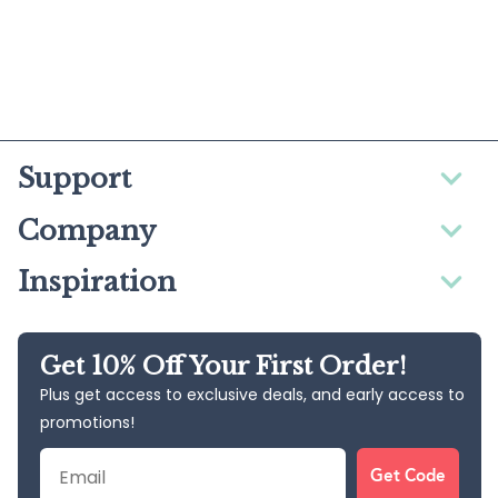
Support
Company
Inspiration
Get 10% Off Your First Order!
Plus get access to exclusive deals, and early access to
promotions!
Email
Get Code