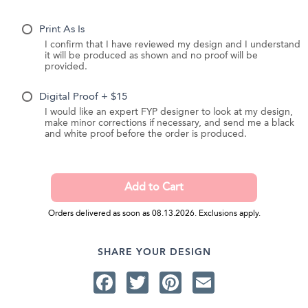
Print As Is
I confirm that I have reviewed my design and I understand
it will be produced as shown and no proof will be
provided.
Digital Proof + $15
I would like an expert FYP designer to look at my design,
make minor corrections if necessary, and send me a black
and white proof before the order is produced.
Orders delivered as soon as 08.13.2026. Exclusions apply.
SHARE YOUR DESIGN
Facebook
Twitter
Pinterest
Email