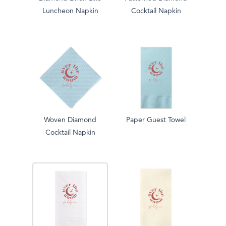
Luncheon Napkin
Cocktail Napkin
Woven Diamond
Paper Guest Towel
Cocktail Napkin