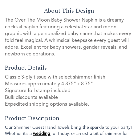
About This Design
The Over The Moon Baby Shower Napkin is a dreamy
cocktail napkin featuring a celestial star and moon
graphic with a personalized baby name that makes every
fold feel magical. A whimsical keepsake every guest will
adore. Excellent for baby showers, gender reveals, and
newborn celebrations.
Product Details
Classic 3-ply tissue with select shimmer finish
Measures approximately 4.375" x 8.75"
Signature foil stamp included
Bulk discounts available
Expedited shipping options available.
Product Description
Our Shimmer Guest Hand Towels bring the sparkle to your party!
Whether it’s a
wedding
, birthday, or an extra bit of shimmer for