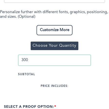
Personalize further with different fonts, graphics, positioning,
and sizes. (Optional)
Customize More
Choose Your Quantity
SUBTOTAL
PRICE INCLUDES:
SELECT A PROOF OPTION: