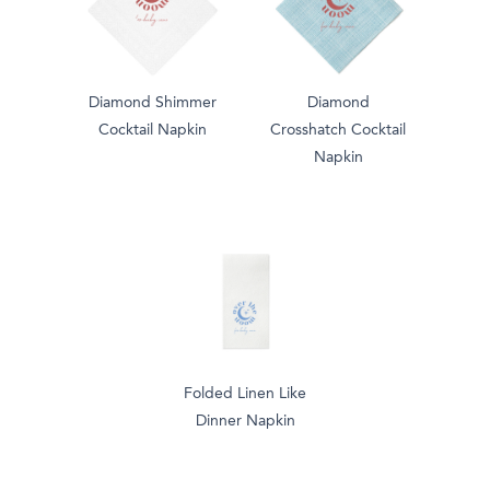
Diamond Shimmer
Diamond
Cocktail Napkin
Crosshatch Cocktail
Napkin
Folded Linen Like
Dinner Napkin