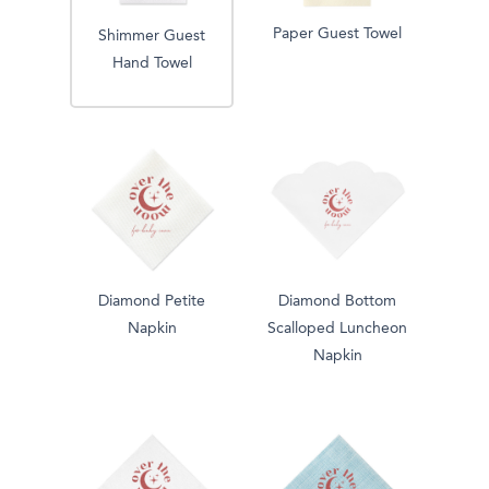
Paper Guest Towel
Shimmer Guest
Hand Towel
Diamond Petite
Diamond Bottom
Napkin
Scalloped Luncheon
Napkin