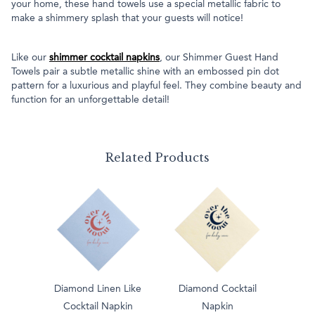
your home, these hand towels use a special metallic fabric to
make a shimmery splash that your guests will notice!
Like our
shimmer cocktail napkins
, our Shimmer Guest Hand
Towels pair a subtle metallic shine with an embossed pin dot
pattern for a luxurious and playful feel. They combine beauty and
function for an unforgettable detail!
Related Products
Diamond Linen Like
Diamond Cocktail
Cocktail Napkin
Napkin