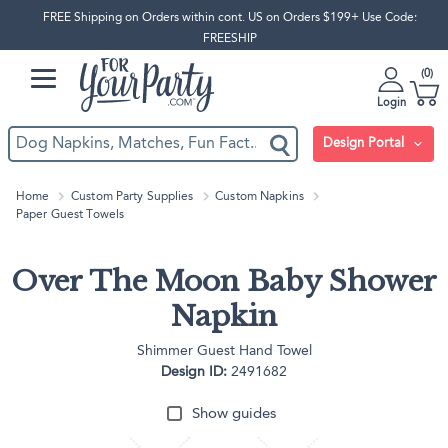
FREE Shipping on Orders within cont. US on Orders $199+ Use Code:
FREESHIP
0
Login
Design Portal
Home
Custom Party Supplies
Custom Napkins
Paper Guest Towels
Over The Moon Baby Shower
Napkin
Shimmer Guest Hand Towel
Design ID:
2491682
Show guides