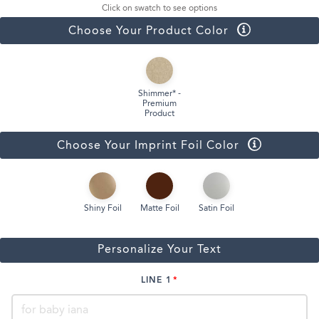
Click on swatch to see options
Choose Your Product Color
Shimmer* -
Premium
Product
Choose Your Imprint Foil Color
Shiny Foil
Matte Foil
Satin Foil
Personalize Your Text
LINE 1