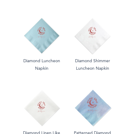
Diamond Luncheon
Diamond Shimmer
Napkin
Luncheon Napkin
Diamond Linen Like
Patterned Diamond