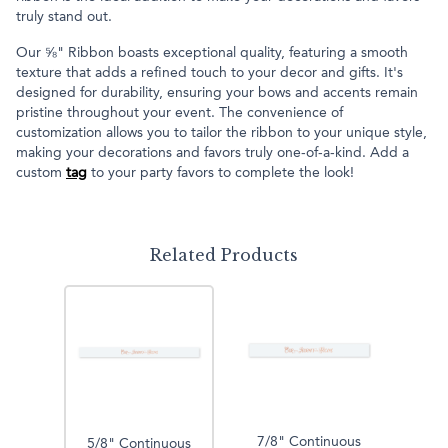
truly stand out.
Our ⅝" Ribbon boasts exceptional quality, featuring a smooth
texture that adds a refined touch to your decor and gifts. It's
designed for durability, ensuring your bows and accents remain
pristine throughout your event. The convenience of
customization allows you to tailor the ribbon to your unique style,
making your decorations and favors truly one-of-a-kind. Add a
custom
tag
to your party favors to complete the look!
Related Products
7/8" Continuous
5/8" Continuous