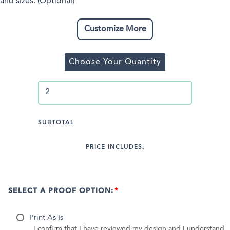
and sizes. (Optional)
Customize More
Choose Your Quantity
SUBTOTAL
PRICE INCLUDES:
SELECT A PROOF OPTION:
Print As Is
I confirm that I have reviewed my design and I understand