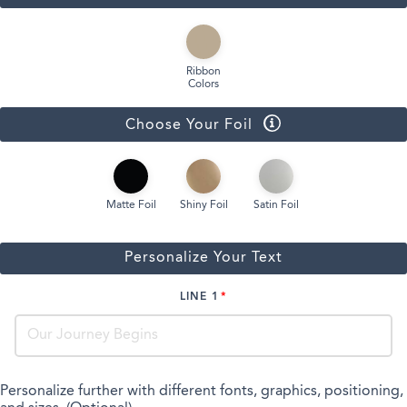
Ribbon
Colors
Choose Your Foil
Matte Foil
Shiny Foil
Satin Foil
Personalize Your Text
LINE 1
Personalize further with different fonts, graphics, positioning,