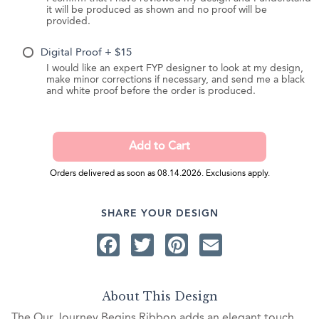
it will be produced as shown and no proof will be
provided.
Digital Proof + $15
I would like an expert FYP designer to look at my design,
make minor corrections if necessary, and send me a black
and white proof before the order is produced.
Orders delivered as soon as 08.14.2026. Exclusions apply.
SHARE YOUR DESIGN
Facebook
Twitter
Pinterest
Email
About This Design
The Our Journey Begins Ribbon adds an elegant touch