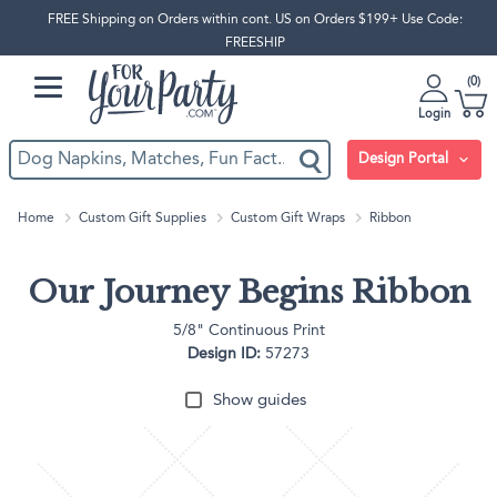
FREE Shipping on Orders within cont. US on Orders $199+ Use Code:
FREESHIP
0
Login
Design Portal
Home
Custom Gift Supplies
Custom Gift Wraps
Ribbon
Our Journey Begins Ribbon
5/8" Continuous Print
Design ID:
57273
Show guides