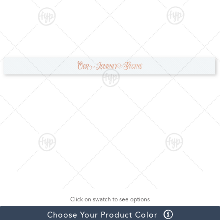
Click on swatch to see options
Choose Your Product Color