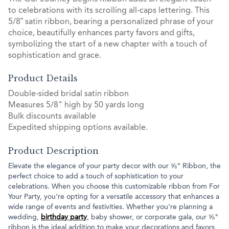
to celebrations with its scrolling all-caps lettering. This
5/8” satin ribbon, bearing a personalized phrase of your
choice, beautifully enhances party favors and gifts,
symbolizing the start of a new chapter with a touch of
sophistication and grace.
Product Details
Double-sided bridal satin ribbon
Measures 5/8" high by 50 yards long
Bulk discounts available
Expedited shipping options available.
Product Description
Elevate the elegance of your party decor with our ⅝" Ribbon, the
perfect choice to add a touch of sophistication to your
celebrations. When you choose this customizable ribbon from For
Your Party, you're opting for a versatile accessory that enhances a
wide range of events and festivities. Whether you're planning a
wedding,
birthday party
, baby shower, or corporate gala, our ⅝"
ribbon is the ideal addition to make your decorations and favors