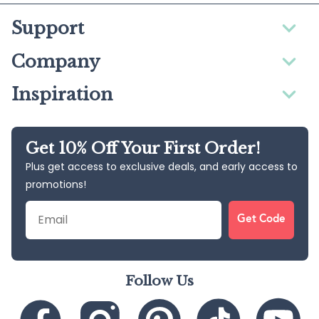
Support
Company
Inspiration
Get 10% Off Your First Order!
Plus get access to exclusive deals, and early access to
promotions!
Email
Get Code
Follow Us