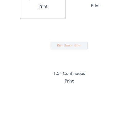
Print
Print
1.5" Continuous
Print