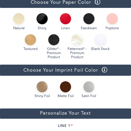
Choose Your Paper Color
Natural
Shiny
Linen
Stardream
Poptone
Textured
Glitter* -
Patterned* -
Blank Stock
Premium
Premium
Product
Product
Choose Your Imprint Foil Color
Shiny Foil
Matte Foil
Satin Foil
Personalize Your Text
LINE 1