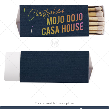
Click on swatch to see options