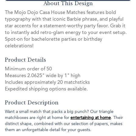
About This Design
The Mojo Dojo Casa House Matches features bold
typography with that iconic Barbie phrase, and playful
star accents for a statement-worthy party favor. Grab it
to instantly add retro-glam energy to your event setup.
Spot-on for bachelorette parties or birthday
celebrations!
Product Details
Minimum order of 50
Measures 2.0625" wide by 1" high
Includes approximately 20 matchsticks
Expedited shipping options available.
Product Description
Want a small match that packs a big punch? Our triangle
matchboxes are right at home for
entertaining at home
. Their
distinct shape, combined with our selection of papers, makes
them an unforgettable detail for your guests.