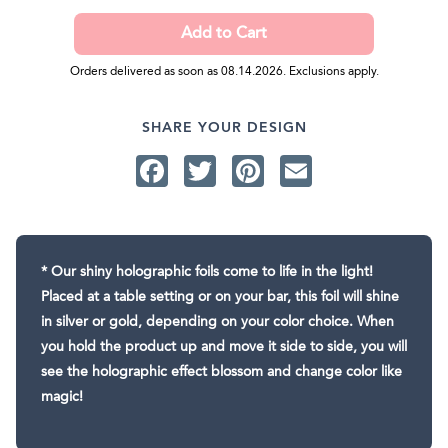
Orders delivered as soon as 08.14.2026. Exclusions apply.
SHARE YOUR DESIGN
Facebook
Twitter
Pinterest
Email
* Our shiny holographic foils come to life in the light!
Placed at a table setting or on your bar, this foil will shine
in silver or gold, depending on your color choice. When
you hold the product up and move it side to side, you will
see the holographic effect blossom and change color like
magic!