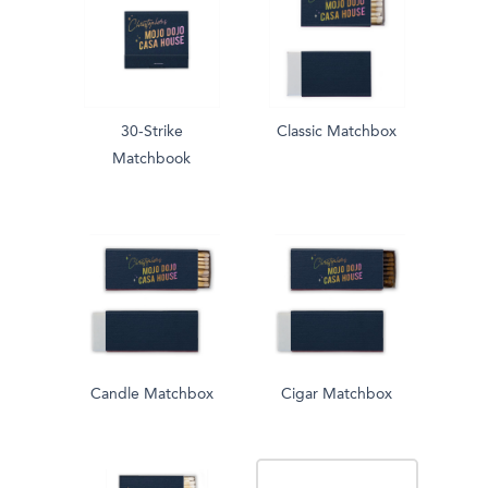
30-Strike
Classic Matchbox
Matchbook
Candle Matchbox
Cigar Matchbox