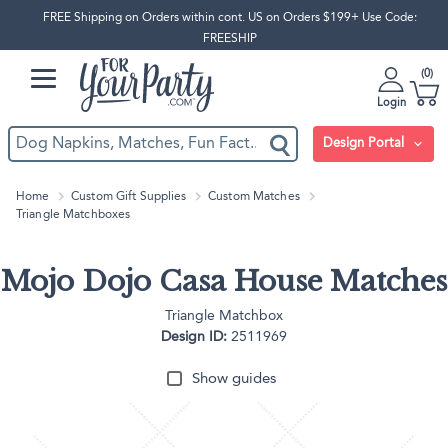
FREE Shipping on Orders within cont. US on Orders $199+ Use Code:
FREESHIP
0
Login
Design Portal
Home
Custom Gift Supplies
Custom Matches
Triangle Matchboxes
Mojo Dojo Casa House Matches
Triangle Matchbox
Design ID:
2511969
Show guides