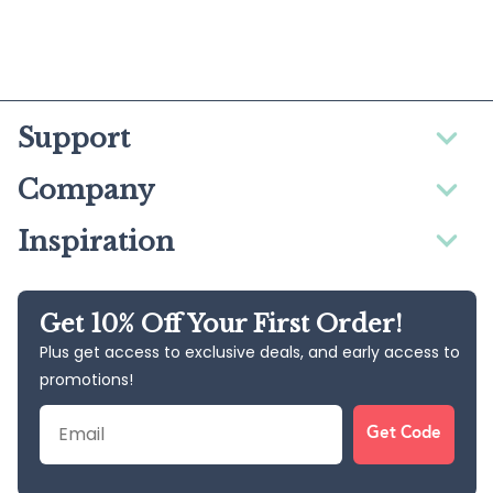
Support
Company
Inspiration
Get 10% Off Your First Order!
Plus get access to exclusive deals, and early access to
promotions!
Email
Get Code