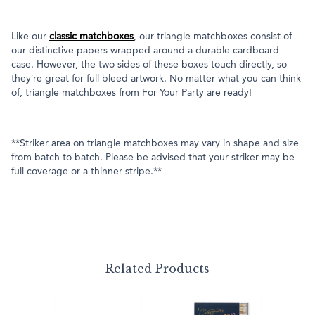
Like our
classic matchboxes
, our triangle matchboxes consist of
our distinctive papers wrapped around a durable cardboard
case. However, the two sides of these boxes touch directly, so
they’re great for full bleed artwork. No matter what you can think
of, triangle matchboxes from For Your Party are ready!
**Striker area on triangle matchboxes may vary in shape and size
from batch to batch. Please be advised that your striker may be
full coverage or a thinner stripe.**
Related Products