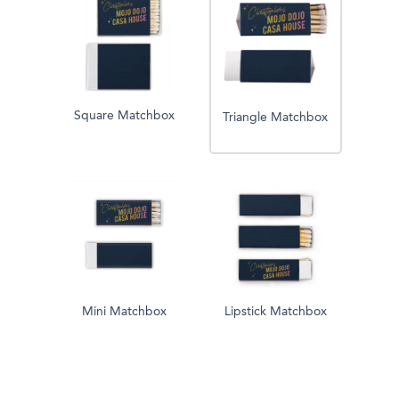
Square Matchbox
Triangle Matchbox
Mini Matchbox
Lipstick Matchbox