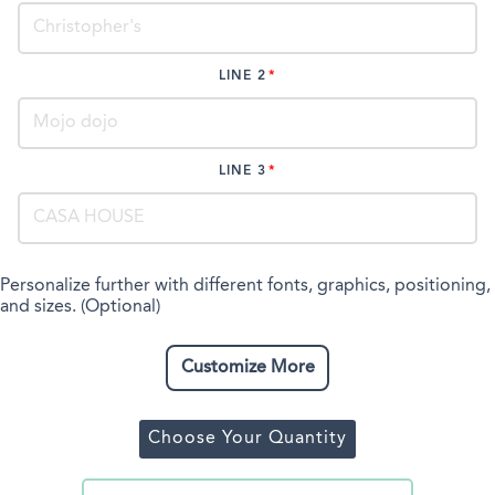
LINE 2
LINE 3
Personalize further with different fonts, graphics, positioning,
and sizes. (Optional)
Customize More
Choose Your Quantity