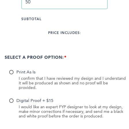
SUBTOTAL
PRICE INCLUDES:
SELECT A PROOF OPTION:
Print As Is
I confirm that I have reviewed my design and I understand
it will be produced as shown and no proof will be
provided.
Digital Proof + $15
I would like an expert FYP designer to look at my design,
make minor corrections if necessary, and send me a black
and white proof before the order is produced.