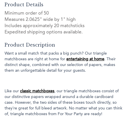
Product Details
Minimum order of 50
Measures 2.0625" wide by 1" high
Includes approximately 20 matchsticks
Expedited shipping options available.
Product Description
Want a small match that packs a big punch? Our triangle
matchboxes are right at home for
entertaining at home
. Their
distinct shape, combined with our selection of papers, makes
them an unforgettable detail for your guests.
Like our
classic matchboxes
, our triangle matchboxes consist of
our distinctive papers wrapped around a durable cardboard
case. However, the two sides of these boxes touch directly, so
they’re great for full bleed artwork. No matter what you can think
of, triangle matchboxes from For Your Party are ready!