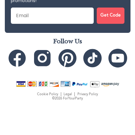
promotions!
Email
Get Code
Follow Us
Cookie Policy
Legal
Privacy Policy
©2026 ForYourParty