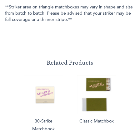
**Striker area on triangle matchboxes may vary in shape and size
from batch to batch. Please be advised that your striker may be
full coverage or a thinner stripe.**
Related Products
30-Strike
Classic Matchbox
Matchbook