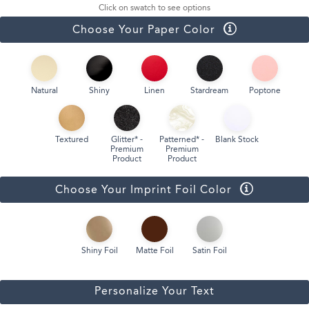
Click on swatch to see options
Choose Your Paper Color
Natural
Shiny
Linen
Stardream
Poptone
Textured
Glitter* -
Patterned* -
Blank Stock
Premium
Premium
Product
Product
Choose Your Imprint Foil Color
Shiny Foil
Matte Foil
Satin Foil
Personalize Your Text