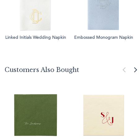
Linked Initials Wedding Napkin
Embossed Monogram Napkin
Customers Also Bought