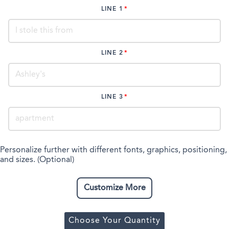
LINE 1
LINE 2
LINE 3
Personalize further with different fonts, graphics, positioning,
and sizes. (Optional)
Customize More
Choose Your Quantity