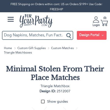
FREE Shipping on Orders within cont. US on Orders $199+ Use Code:
FREESHIP
0
Login
Design Portal
Home
Custom Gift Supplies
Custom Matches
Triangle Matchboxes
Minimal Stolen From Their
Place Matches
Triangle Matchbox
Design ID:
2512007
Show guides