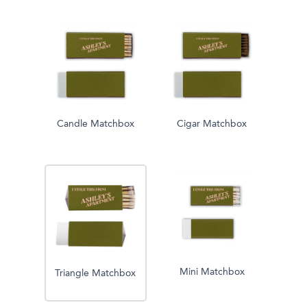
Candle Matchbox
Cigar Matchbox
Mini Matchbox
Triangle Matchbox