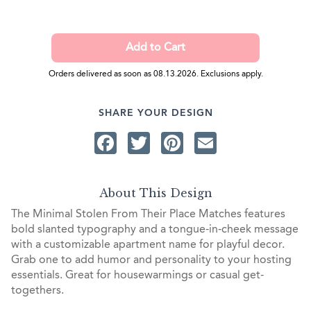
Orders delivered as soon as 08.13.2026. Exclusions apply.
SHARE YOUR DESIGN
Facebook
Twitter
Pinterest
Email
About This Design
The Minimal Stolen From Their Place Matches features
bold slanted typography and a tongue-in-cheek message
with a customizable apartment name for playful decor.
Grab one to add humor and personality to your hosting
essentials. Great for housewarmings or casual get-
togethers.