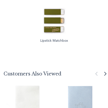
Lipstick Matchbox
Customers Also Viewed