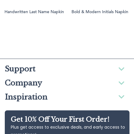
Handwritten Last Name Napkin
Bold & Modern Initials Napkin
Support
Company
Inspiration
Get 10% Off Your First Order!
Plus get access to exclusive deals, and early access to