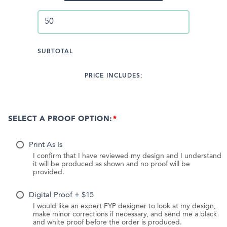
SUBTOTAL
PRICE INCLUDES:
SELECT A PROOF OPTION:
Print As Is
I confirm that I have reviewed my design and I understand
it will be produced as shown and no proof will be
provided.
Digital Proof + $15
I would like an expert FYP designer to look at my design,
make minor corrections if necessary, and send me a black
and white proof before the order is produced.