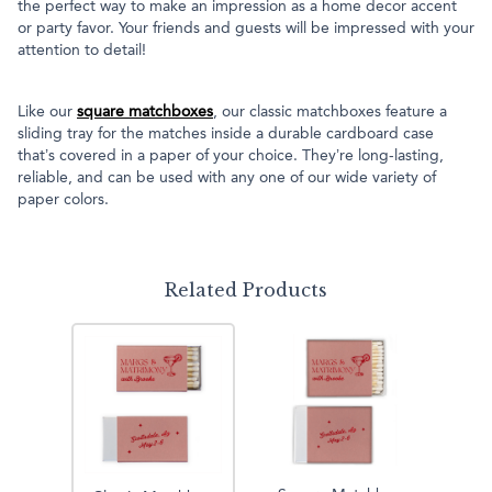
the perfect way to make an impression as a home decor accent
or party favor. Your friends and guests will be impressed with your
attention to detail!
Like our
square matchboxes
, our classic matchboxes feature a
sliding tray for the matches inside a durable cardboard case
that’s covered in a paper of your choice. They’re long-lasting,
reliable, and can be used with any one of our wide variety of
paper colors.
Related Products