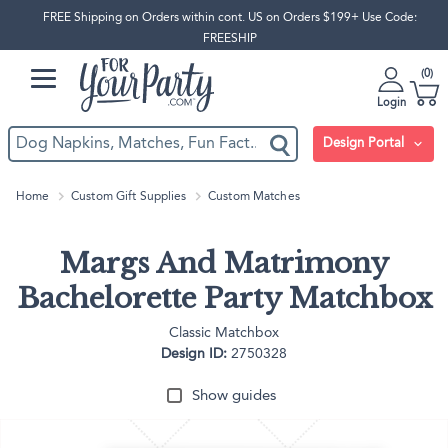
FREE Shipping on Orders within cont. US on Orders $199+ Use Code:
FREESHIP
0
Login
Design Portal
Home
Custom Gift Supplies
Custom Matches
Margs And Matrimony
Bachelorette Party Matchbox
Classic Matchbox
Design ID:
2750328
Show guides