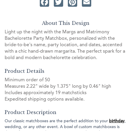
Facebook
Twitter
Pinterest
Email
About This Design
Light up the night with the Margs and Matrimony
Bachelorette Party Matchbox, personalized with the
bride-to-be's name, party location, and dates, accented
with a chic hand-drawn margarita. The perfect spark for a
bold and modern bachelorette celebration.
Product Details
Minimum order of 50
Measures 2.22" wide by 1.375" long by 0.46" high
Includes approximately 19 matchsticks
Expedited shipping options available.
Product Description
Our classic matchboxes are the perfect addition to your
birthday
,
wedding, or any other event. A bowl of custom matchboxes is