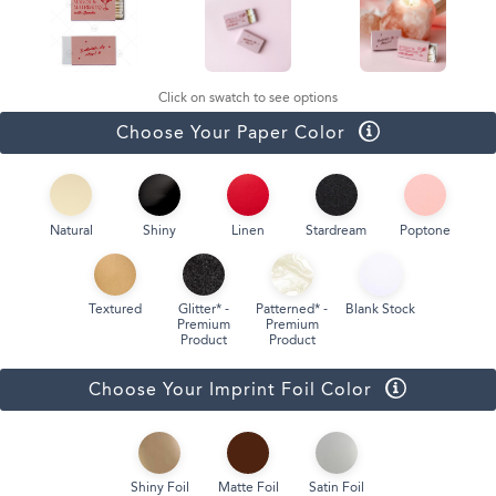
Click on swatch to see options
Choose Your Paper Color
Natural
Shiny
Linen
Stardream
Poptone
Textured
Glitter* -
Patterned* -
Blank Stock
Premium
Premium
Product
Product
Choose Your Imprint Foil Color
Shiny Foil
Matte Foil
Satin Foil