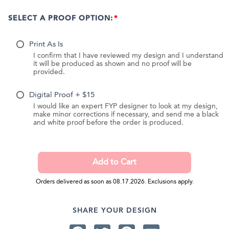
SELECT A PROOF OPTION:
Print As Is
I confirm that I have reviewed my design and I understand
it will be produced as shown and no proof will be
provided.
Digital Proof + $15
I would like an expert FYP designer to look at my design,
make minor corrections if necessary, and send me a black
and white proof before the order is produced.
Orders delivered as soon as 08.17.2026. Exclusions apply.
SHARE YOUR DESIGN