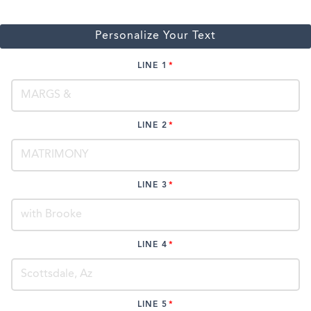
Personalize Your Text
LINE 1
LINE 2
LINE 3
LINE 4
LINE 5