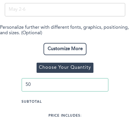
Personalize further with different fonts, graphics, positioning,
and sizes. (Optional)
Customize More
Choose Your Quantity
SUBTOTAL
PRICE INCLUDES: