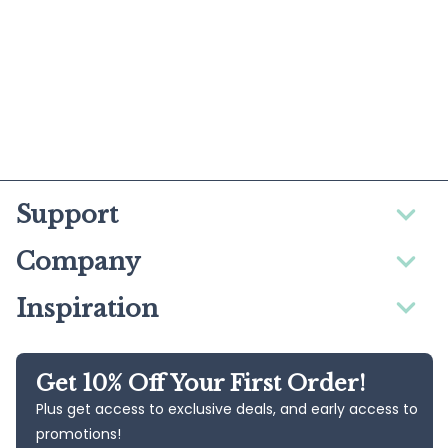
Support
Company
Inspiration
Get 10% Off Your First Order!
Plus get access to exclusive deals, and early access to
promotions!