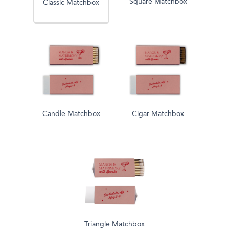
Square Matchbox
Classic Matchbox
Candle Matchbox
Cigar Matchbox
Triangle Matchbox