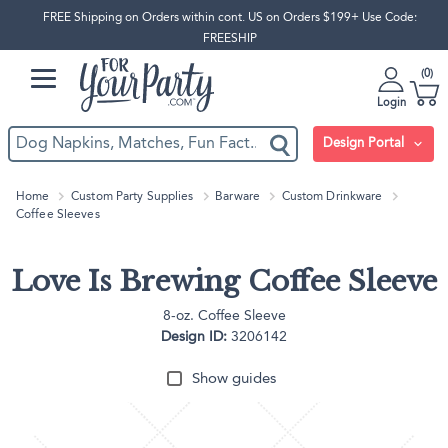
FREE Shipping on Orders within cont. US on Orders $199+ Use Code:
FREESHIP
0
Login
Design Portal
Home
Custom Party Supplies
Barware
Custom Drinkware
Coffee Sleeves
Love Is Brewing Coffee Sleeve
8-oz. Coffee Sleeve
Design ID:
3206142
Show guides