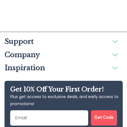
Support
Company
Inspiration
Get 10% Off Your First Order!
Plus get access to exclusive deals, and early access to
promotions!
Email
Get Code