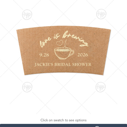
Click on swatch to see options