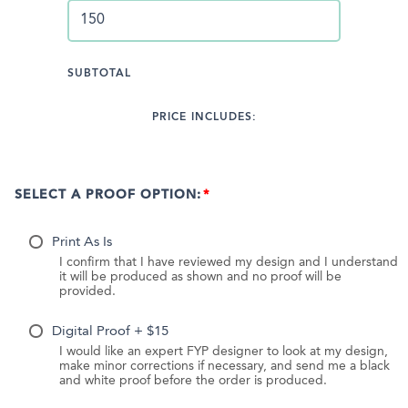
SUBTOTAL
PRICE INCLUDES:
SELECT A PROOF OPTION:
Print As Is
I confirm that I have reviewed my design and I understand
it will be produced as shown and no proof will be
provided.
Digital Proof + $15
I would like an expert FYP designer to look at my design,
make minor corrections if necessary, and send me a black
and white proof before the order is produced.