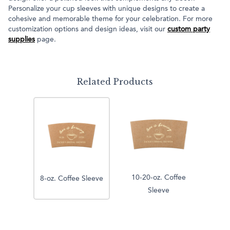
Personalize your cup sleeves with unique designs to create a
cohesive and memorable theme for your celebration. For more
customization options and design ideas, visit our
custom party
supplies
page.
Related Products
10-20-oz. Coffee
8-oz. Coffee Sleeve
Sleeve