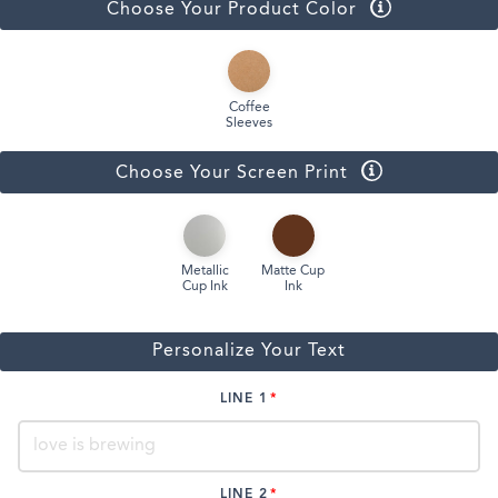
Choose Your Product Color
Coffee
Sleeves
Choose Your Screen Print
Metallic
Matte Cup
Cup Ink
Ink
Personalize Your Text
LINE 1
LINE 2