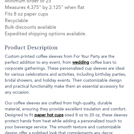
Minimum order of 25
Measures 4.375" by 2.125" when flat
Fits 8 oz paper cups
Recyclable
Bulk discounts available
Expedited shipping options available.
Product Description
Custom printed coffee sleeves from For Your Party are the
perfect addition to any event, from
wedding
coffee bars to
corporate gatherings. These personalized cup sleeves are ideal
for various celebrations and activities, including birthday parties,
bridal showers, and holiday events. Their customizable design
and practical functionality make them an essential accessory for
any occasion.
Our coffee sleeves are crafted from high-quality, durable
material, ensuring they provide excellent insulation and comfort.
Designed to fit
paper hot cups
sized 8 oz to 20 oz, these sleeves
protect hands from heat while adding a personalized touch to
your beverage service. The smooth texture and customizable
design offer a polished look that complements any decor.