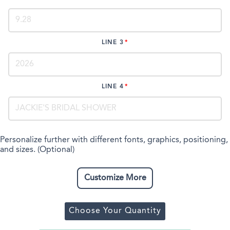
LINE 3
LINE 4
Personalize further with different fonts, graphics, positioning,
and sizes. (Optional)
Customize More
Choose Your Quantity