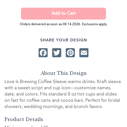
Orders delivered as soon as 08.14.2026. Exclusions apply.
SHARE YOUR DESIGN
Facebook
Twitter
Pinterest
Email
About This Design
Love Is Brewing Coffee Sleeve warms drinks. Kraft sleeve
with a sweet script and cup icon—customize names,
date, and colors. Fits standard 8 oz hot cups and slides
on fast for coffee carts and cocoa bars. Perfect for bridal
showers, wedding mornings, and brunch favors.
Product Details