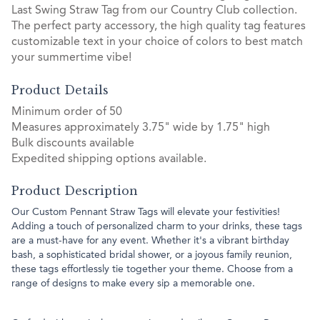
Last Swing Straw Tag from our Country Club collection.
The perfect party accessory, the high quality tag features
customizable text in your choice of colors to best match
your summertime vibe!
Product Details
Minimum order of 50
Measures approximately 3.75" wide by 1.75" high
Bulk discounts available
Expedited shipping options available.
Product Description
Our Custom Pennant Straw Tags will elevate your festivities!
Adding a touch of personalized charm to your drinks, these tags
are a must-have for any event. Whether it's a vibrant birthday
bash, a sophisticated bridal shower, or a joyous family reunion,
these tags effortlessly tie together your theme. Choose from a
range of designs to make every sip a memorable one.