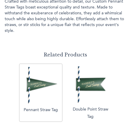
Crafted with meticulous attention to detail, our Custom Pennant
Straw Tags boast exceptional quality and texture. Made to
withstand the exuberance of celebrations, they add a whimsical
touch while also being highly durable. Effortlessly attach them to
straws, or stir sticks for a unique flair that reflects your event's
style.
Related Products
Double Point Straw
Pennant Straw Tag
Tag