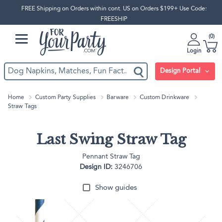
FREE Shipping on Orders within cont. US on Orders $199+ Use Code:
FREESHIP
0
Login
Design Portal
Home
Custom Party Supplies
Barware
Custom Drinkware
Straw Tags
Last Swing Straw Tag
Pennant Straw Tag
Design ID:
3246706
Show guides