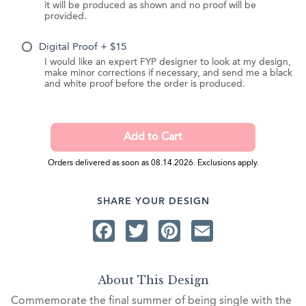
it will be produced as shown and no proof will be
provided.
Digital Proof + $15
I would like an expert FYP designer to look at my design,
make minor corrections if necessary, and send me a black
and white proof before the order is produced.
Orders delivered as soon as 08.14.2026. Exclusions apply.
SHARE YOUR DESIGN
Facebook
Twitter
Pinterest
Email
About This Design
Commemorate the final summer of being single with the