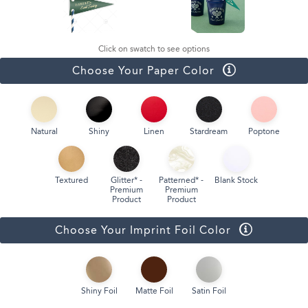
Click on swatch to see options
Choose Your Paper Color
Natural
Shiny
Linen
Stardream
Poptone
Textured
Glitter* -
Patterned* -
Blank Stock
Premium
Premium
Product
Product
Choose Your Imprint Foil Color
Shiny Foil
Matte Foil
Satin Foil