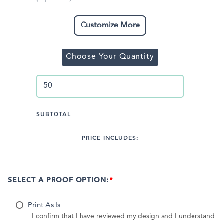
Customize More
Choose Your Quantity
SUBTOTAL
PRICE INCLUDES:
SELECT A PROOF OPTION:
Print As Is
I confirm that I have reviewed my design and I understand