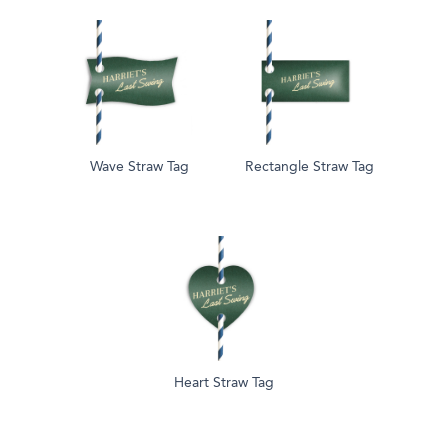
Wave Straw Tag
Rectangle Straw Tag
Heart Straw Tag