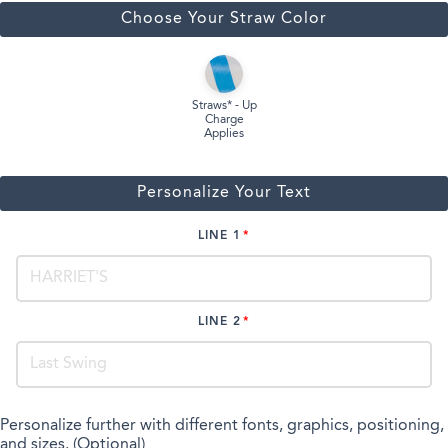
Choose Your Straw Color
Straws* - Up
Charge
Applies
Personalize Your Text
LINE 1
LINE 2
Personalize further with different fonts, graphics, positioning,
and sizes. (Optional)