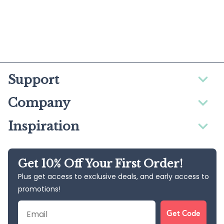
Support
Company
Inspiration
Get 10% Off Your First Order!
Plus get access to exclusive deals, and early access to
promotions!
Email
Get Code