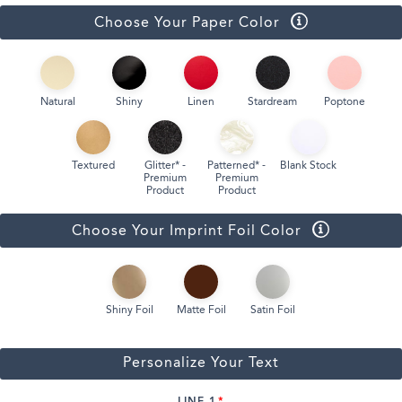
Choose Your Paper Color
Natural
Shiny
Linen
Stardream
Poptone
Textured
Glitter* -
Patterned* -
Blank Stock
Premium
Premium
Product
Product
Choose Your Imprint Foil Color
Shiny Foil
Matte Foil
Satin Foil
Personalize Your Text
LINE 1