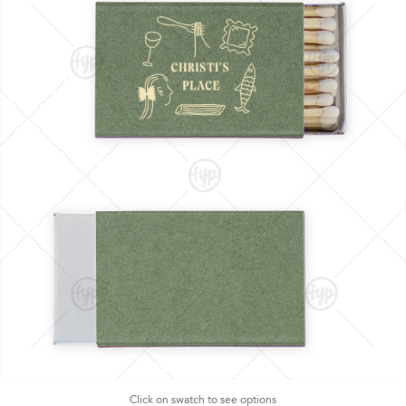
Click on swatch to see options