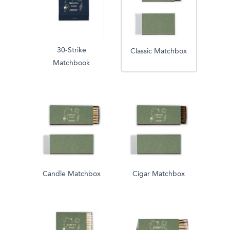
30-Strike
Classic Matchbox
Matchbook
Candle Matchbox
Cigar Matchbox