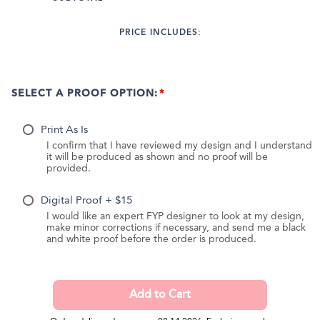
PRICE INCLUDES:
SELECT A PROOF OPTION:
Print As Is
I confirm that I have reviewed my design and I understand
it will be produced as shown and no proof will be
provided.
Digital Proof + $15
I would like an expert FYP designer to look at my design,
make minor corrections if necessary, and send me a black
and white proof before the order is produced.