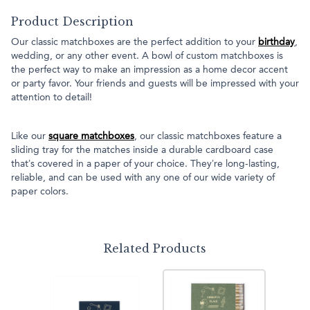
Product Description
Our classic matchboxes are the perfect addition to your
birthday
,
wedding, or any other event. A bowl of custom matchboxes is
the perfect way to make an impression as a home decor accent
or party favor. Your friends and guests will be impressed with your
attention to detail!
Like our
square matchboxes
, our classic matchboxes feature a
sliding tray for the matches inside a durable cardboard case
that’s covered in a paper of your choice. They’re long-lasting,
reliable, and can be used with any one of our wide variety of
paper colors.
Related Products