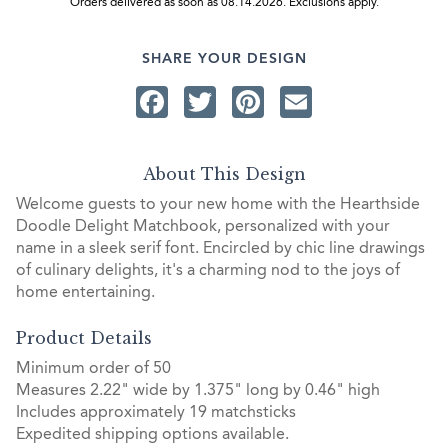
Orders delivered as soon as 08.14.2026. Exclusions apply.
SHARE YOUR DESIGN
Facebook
Twitter
Pinterest
Email
About This Design
Welcome guests to your new home with the Hearthside
Doodle Delight Matchbook, personalized with your
name in a sleek serif font. Encircled by chic line drawings
of culinary delights, it's a charming nod to the joys of
home entertaining.
Product Details
Minimum order of 50
Measures 2.22" wide by 1.375" long by 0.46" high
Includes approximately 19 matchsticks
Expedited shipping options available.