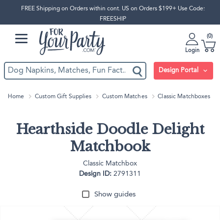
FREE Shipping on Orders within cont. US on Orders $199+ Use Code:
FREESHIP
0
Login
Design Portal
Home
Custom Gift Supplies
Custom Matches
Classic Matchboxes
Hearthside Doodle Delight
Matchbook
Classic Matchbox
Design ID:
2791311
Show guides