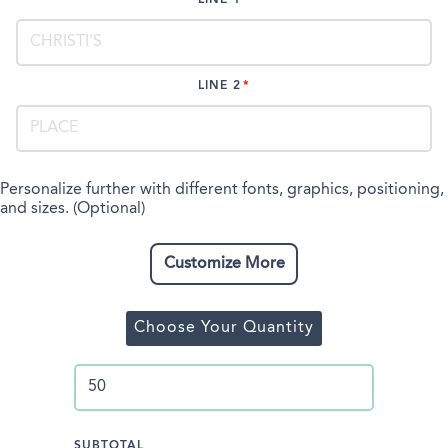
LINE 2
Personalize further with different fonts, graphics, positioning,
and sizes. (Optional)
Customize More
Choose Your Quantity
SUBTOTAL