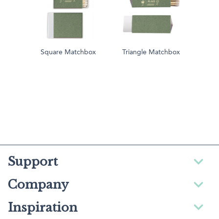
Square Matchbox
Triangle Matchbox
Support
Company
Inspiration