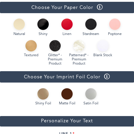
Choose Your Paper Color
Natural
Shiny
Linen
Stardream
Poptone
Textured
Glitter* -
Patterned* -
Blank Stock
Premium
Premium
Product
Product
Choose Your Imprint Foil Color
Shiny Foil
Matte Foil
Satin Foil
Personalize Your Text
LINE 1