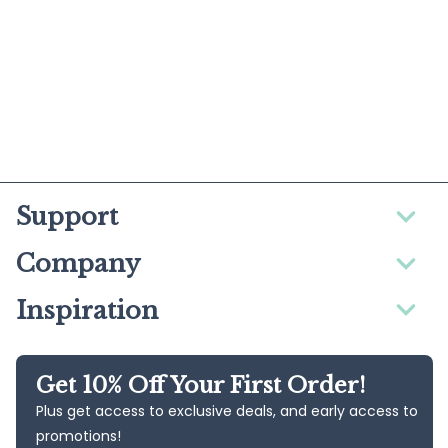
Support
Company
Inspiration
Get 10% Off Your First Order!
Plus get access to exclusive deals, and early access to
promotions!