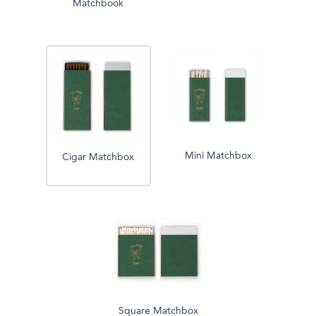
Matchbook
Mini Matchbox
Cigar Matchbox
Square Matchbox