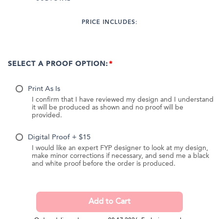
PRICE INCLUDES:
SELECT A PROOF OPTION:
Print As Is
I confirm that I have reviewed my design and I understand
it will be produced as shown and no proof will be
provided.
Digital Proof + $15
I would like an expert FYP designer to look at my design,
make minor corrections if necessary, and send me a black
and white proof before the order is produced.