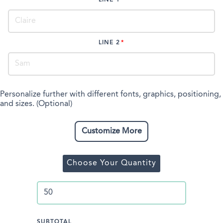
LINE 2
Personalize further with different fonts, graphics, positioning,
and sizes. (Optional)
Customize More
Choose Your Quantity
SUBTOTAL