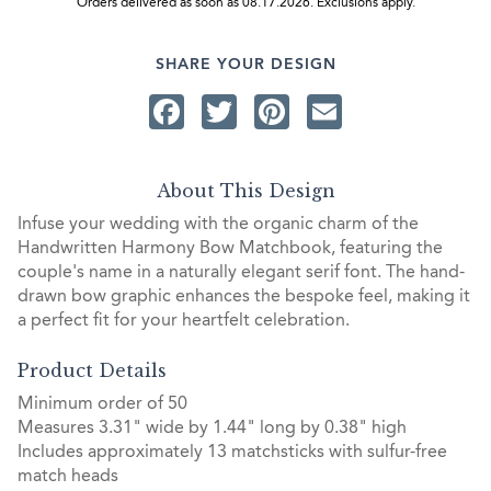
Orders delivered as soon as 08.17.2026. Exclusions apply.
SHARE YOUR DESIGN
Facebook
Twitter
Pinterest
Email
About This Design
Infuse your wedding with the organic charm of the
Handwritten Harmony Bow Matchbook, featuring the
couple's name in a naturally elegant serif font. The hand-
drawn bow graphic enhances the bespoke feel, making it
a perfect fit for your heartfelt celebration.
Product Details
Minimum order of 50
Measures 3.31" wide by 1.44" long by 0.38" high
Includes approximately 13 matchsticks with sulfur-free
match heads