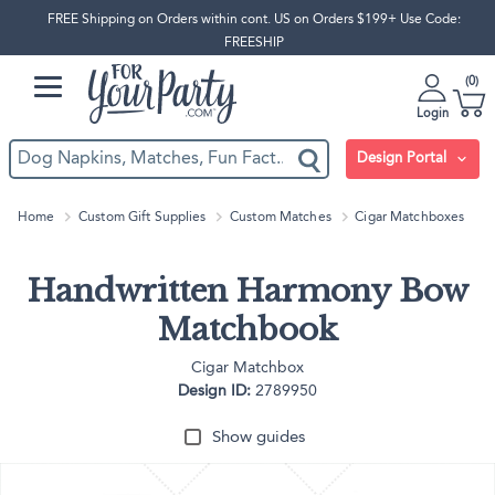
FREE Shipping on Orders within cont. US on Orders $199+ Use Code:
FREESHIP
0
Login
Design Portal
Home
Custom Gift Supplies
Custom Matches
Cigar Matchboxes
Handwritten Harmony Bow
Matchbook
Cigar Matchbox
Design ID:
2789950
Show guides