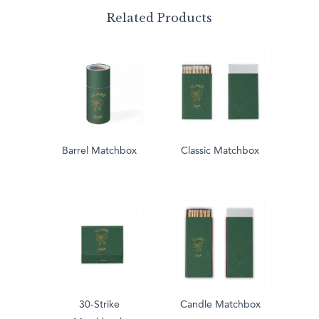
Related Products
Barrel Matchbox
Classic Matchbox
30-Strike
Candle Matchbox