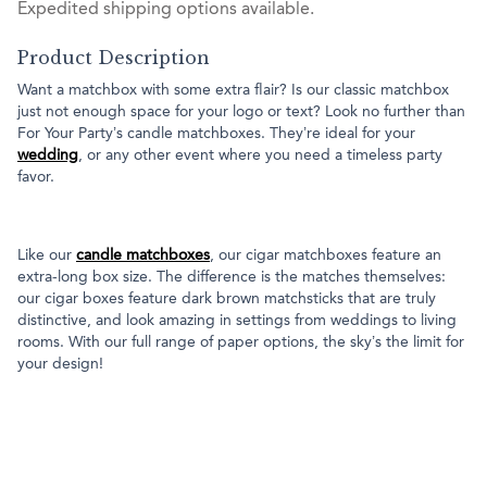
Expedited shipping options available.
Product Description
Want a matchbox with some extra flair? Is our classic matchbox
just not enough space for your logo or text? Look no further than
For Your Party’s candle matchboxes. They’re ideal for your
wedding
, or any other event where you need a timeless party
favor.
Like our
candle matchboxes
, our cigar matchboxes feature an
extra-long box size. The difference is the matches themselves:
our cigar boxes feature dark brown matchsticks that are truly
distinctive, and look amazing in settings from weddings to living
rooms. With our full range of paper options, the sky’s the limit for
your design!