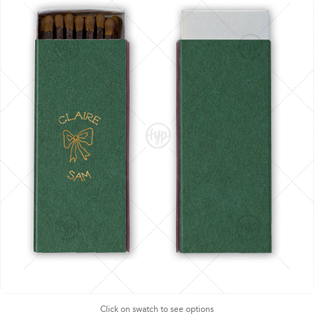
Click on swatch to see options