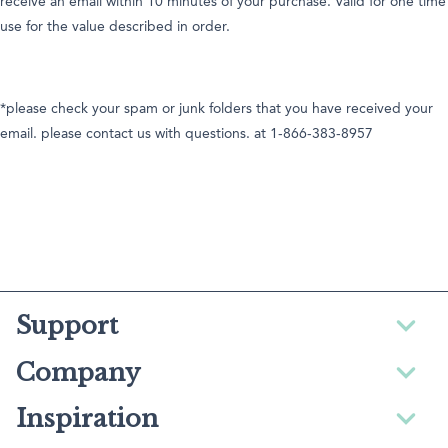
receive an email within 10 minutes of your purchase. Valid for one time
use for the value described in order.
*please check your spam or junk folders that you have received your
email. please contact us with questions. at 1-866-383-8957
Support
Company
Inspiration