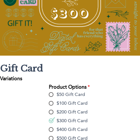
Gift Card
Variations
Product Options
$50 Gift Card
$100 Gift Card
$200 Gift Card
$300 Gift Card
$400 Gift Card
$500 Gift Card