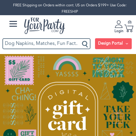
FREE Shipping on Orders within cont. US on Orders $199+ Use Code:
FREESHIP
0
Login
Design Portal