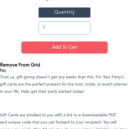
Quantity
Remove From Grid
No
Trust us, gift giving doesn't get any easier than this. For Your Party's
gift cards are the perfect present for the host, bride, or event planner
in your life. Help get their party started today!
Gift Cards are emailed to you with a link to a downloadable PDF
and unique code that you can forward to your recipient. You will