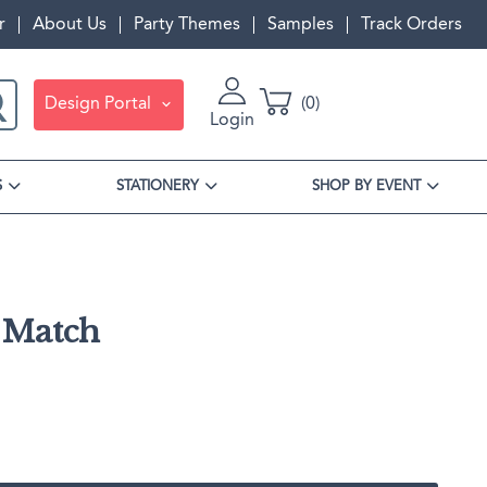
r
About Us
Party Themes
Samples
Track Orders
Design Portal
0
Login
S
STATIONERY
SHOP BY EVENT
s Match