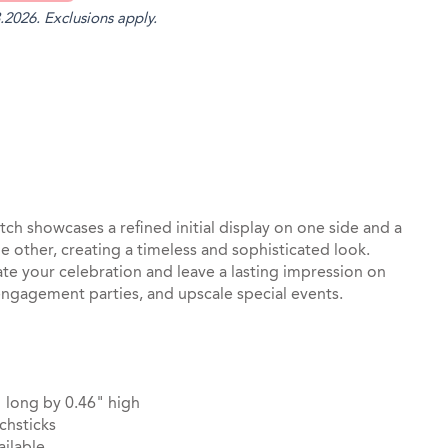
.2026. Exclusions apply.
st
il
ch showcases a refined initial display on one side and a
e other, creating a timeless and sophisticated look.
ate your celebration and leave a lasting impression on
engagement parties, and upscale special events.
 long by 0.46" high
chsticks
ilable.