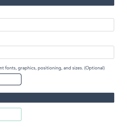
nt fonts, graphics, positioning, and sizes. (Optional)