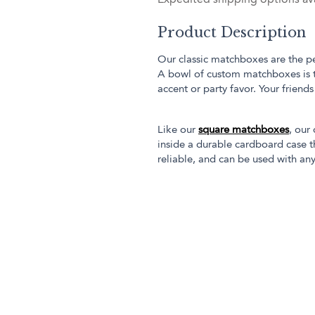
Product Description
Our classic matchboxes are the pe
A bowl of custom matchboxes is 
accent or party favor. Your friend
Like our
square matchboxes
, our
inside a durable cardboard case th
reliable, and can be used with any