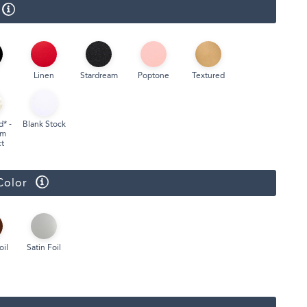
Linen
Stardream
Poptone
Textured
d* -
Blank Stock
um
t
Color
oil
Satin Foil