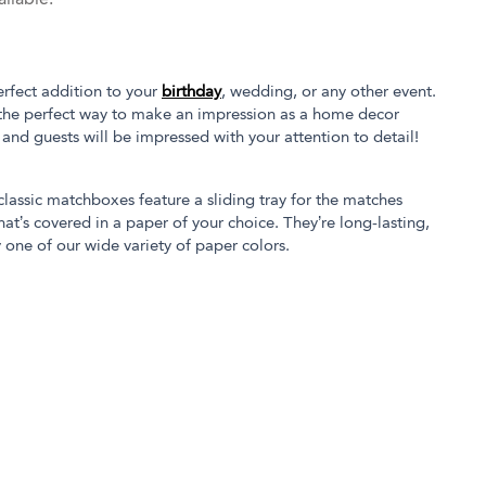
rfect addition to your
birthday
, wedding, or any other event.
the perfect way to make an impression as a home decor
s and guests will be impressed with your attention to detail!
 classic matchboxes feature a sliding tray for the matches
at’s covered in a paper of your choice. They’re long-lasting,
 one of our wide variety of paper colors.