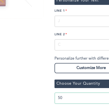
Personalize Your Text
LINE 1
LINE 2
Personalize further with differe
Customize More
Choose Your Quantity