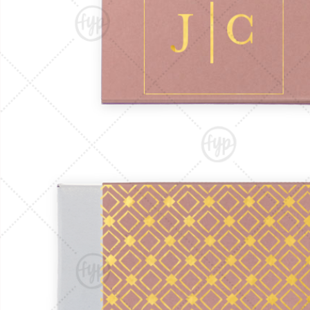
Triangle Matchboxes
Soft Plastic Cups
Cla
Barrel Matchboxes
Shot Glasses