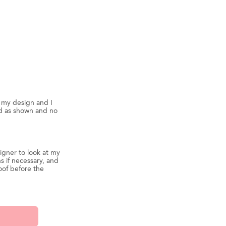
d my design and I
ed as shown and no
igner to look at my
s if necessary, and
oof before the