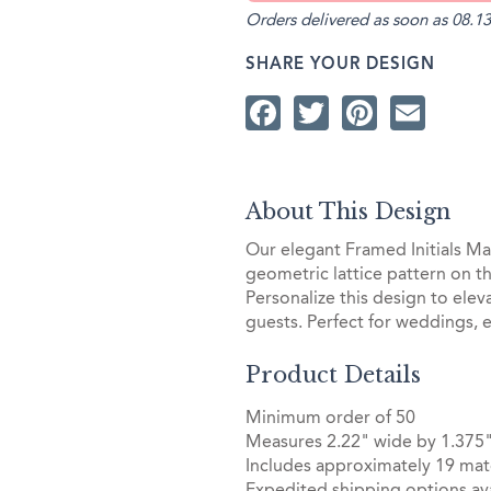
Orders delivered as soon as 08.13
SHARE YOUR DESIGN
Facebook
Twitter
Pintere
Ema
About This Design
Our elegant Framed Initials Mat
geometric lattice pattern on th
Personalize this design to elev
guests. Perfect for weddings, 
Product Details
Minimum order of 50
Measures 2.22" wide by 1.375"
Includes approximately 19 mat
Expedited shipping options ava