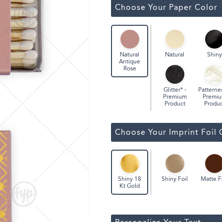
ssic Wine Bags
Choose Your Paper Color
Face Masks
Natural
Shiny
Natural
Antique
Rose
Glitter* -
Patterne
Premium
Premi
Product
Produc
Choose Your Imprint Foil 
Shiny Foil
Matte F
Shiny 18
Kt Gold