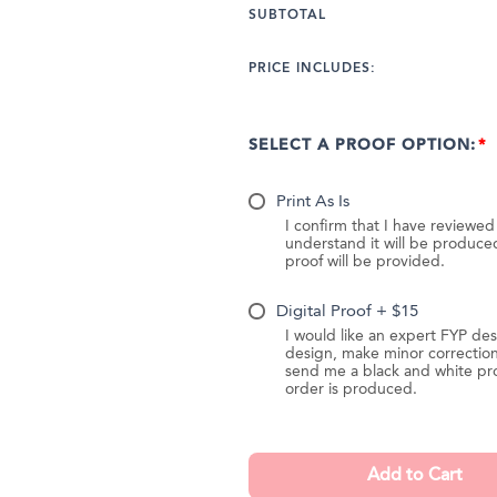
SUBTOTAL
PRICE INCLUDES:
SELECT A PROOF OPTION:
Print As Is
I confirm that I have reviewe
understand it will be produc
proof will be provided.
Digital Proof + $15
I would like an expert FYP des
design, make minor correction
send me a black and white pr
order is produced.