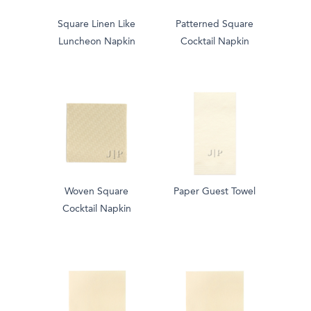
Square Linen Like
Patterned Square
Luncheon Napkin
Cocktail Napkin
Woven Square
Paper Guest Towel
Cocktail Napkin