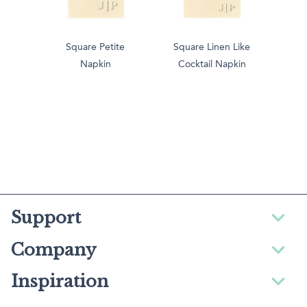
Square Petite
Square Linen Like
Napkin
Cocktail Napkin
Support
Company
Inspiration