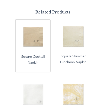
Related Products
Square Shimmer
Square Cocktail
Luncheon Napkin
Napkin