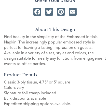
SHARE YOUR DESIGN
Facebook
Twitter
Pinterest
Email
About This Design
Find beauty in the simplicity of the Embossed Initials
Napkin. The increasingly popular embossed style is
perfect for leaving a lasting impression on guests.
Available in a variety of sizes, styles and colors, the
design suitable for nearly any function, from engagement
events to office parties.
Product Details
Classic 3-ply tissue, 4.75” or 5” square
Colors vary
Signature foil stamp included
Bulk discounts available
Expedited shipping options available.