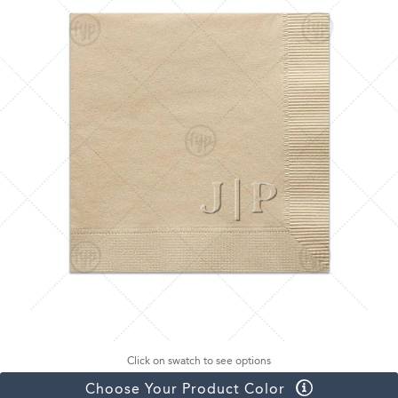
Click on swatch to see options
Choose Your Product Color