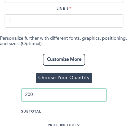
LINE 3
Personalize further with different fonts, graphics, positioning,
and sizes. (Optional)
Customize More
Choose Your Quantity
SUBTOTAL
PRICE INCLUDES: