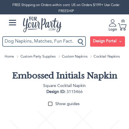
FREE Shipping on Orders within cont. US on Orders $199+ Use Code:
FREESHIP
0
Login
Design Portal
Home
Custom Party Supplies
Custom Napkins
Cocktail Napkins
Embossed Initials Napkin
Square Cocktail Napkin
Design ID:
3115466
Show guides