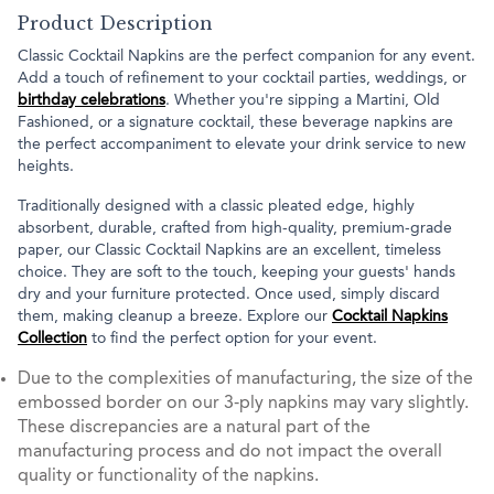
Product Description
Classic Cocktail Napkins are the perfect companion for any event.
Add a touch of refinement to your cocktail parties, weddings, or
birthday celebrations
. Whether you're sipping a Martini, Old
Fashioned, or a signature cocktail, these beverage napkins are
the perfect accompaniment to elevate your drink service to new
heights.
Traditionally designed with a classic pleated edge, highly
absorbent, durable, crafted from high-quality, premium-grade
paper, our Classic Cocktail Napkins are an excellent, timeless
choice. They are soft to the touch, keeping your guests' hands
dry and your furniture protected. Once used, simply discard
them, making cleanup a breeze. Explore our
Cocktail Napkins
Collection
to find the perfect option for your event.
Due to the complexities of manufacturing, the size of the
embossed border on our 3-ply napkins may vary slightly.
These discrepancies are a natural part of the
manufacturing process and do not impact the overall
quality or functionality of the napkins.