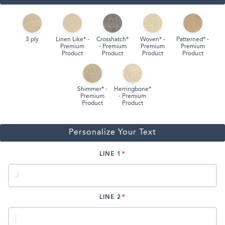
3 ply
Linen Like* -
Crosshatch*
Woven* -
Patterned* -
Premium
- Premium
Premium
Premium
Product
Product
Product
Product
Shimmer* -
Herringbone*
Premium
- Premium
Product
Product
Personalize Your Text
LINE 1
LINE 2