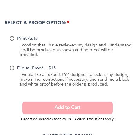
SELECT A PROOF OPTION:
Print As Is
I confirm that I have reviewed my design and I understand
it will be produced as shown and no proof will be
provided.
Digital Proof + $15
I would like an expert FYP designer to look at my design,
make minor corrections if necessary, and send me a black
and white proof before the order is produced.
Orders delivered as soon as 08.13.2026. Exclusions apply.