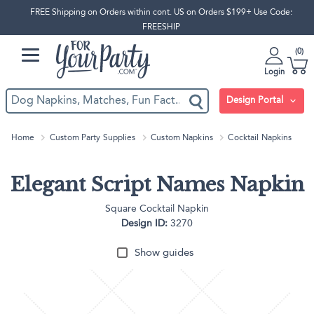
FREE Shipping on Orders within cont. US on Orders $199+ Use Code:
FREESHIP
0
Login
Design Portal
Home
Custom Party Supplies
Custom Napkins
Cocktail Napkins
Elegant Script Names Napkin
Square Cocktail Napkin
Design ID:
3270
Show guides