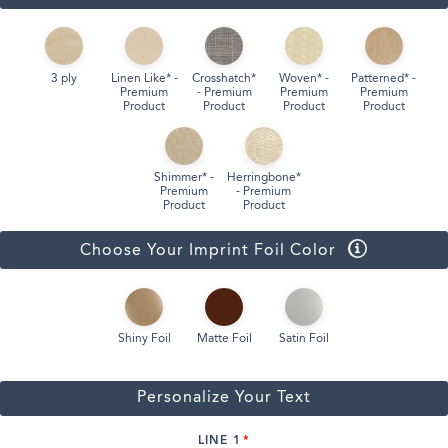
3 ply
Linen Like* -
Crosshatch*
Woven* -
Patterned* -
Premium
- Premium
Premium
Premium
Product
Product
Product
Product
Shimmer* -
Herringbone*
Premium
- Premium
Product
Product
Choose Your Imprint Foil Color
Shiny Foil
Matte Foil
Satin Foil
Personalize Your Text
LINE 1