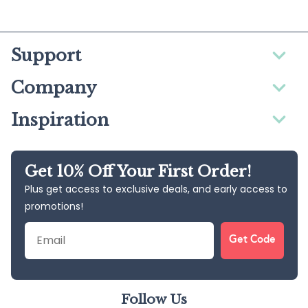
Support
Company
Inspiration
Get 10% Off Your First Order!
Plus get access to exclusive deals, and early access to
promotions!
Email
Get Code
Follow Us