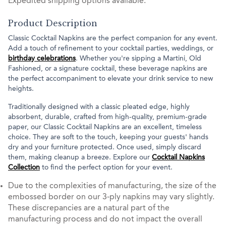
Expedited shipping options available.
Product Description
Classic Cocktail Napkins are the perfect companion for any event.
Add a touch of refinement to your cocktail parties, weddings, or
birthday celebrations
. Whether you're sipping a Martini, Old
Fashioned, or a signature cocktail, these beverage napkins are
the perfect accompaniment to elevate your drink service to new
heights.
Traditionally designed with a classic pleated edge, highly
absorbent, durable, crafted from high-quality, premium-grade
paper, our Classic Cocktail Napkins are an excellent, timeless
choice. They are soft to the touch, keeping your guests' hands
dry and your furniture protected. Once used, simply discard
them, making cleanup a breeze. Explore our
Cocktail Napkins
Collection
to find the perfect option for your event.
Due to the complexities of manufacturing, the size of the
embossed border on our 3-ply napkins may vary slightly.
These discrepancies are a natural part of the
manufacturing process and do not impact the overall