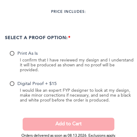
PRICE INCLUDES:
SELECT A PROOF OPTION:
Print As Is
I confirm that I have reviewed my design and I understand
it will be produced as shown and no proof will be
provided.
Digital Proof + $15
I would like an expert FYP designer to look at my design,
make minor corrections if necessary, and send me a black
and white proof before the order is produced.
Orders delivered as soon as 08.13.2026. Exclusions apply.