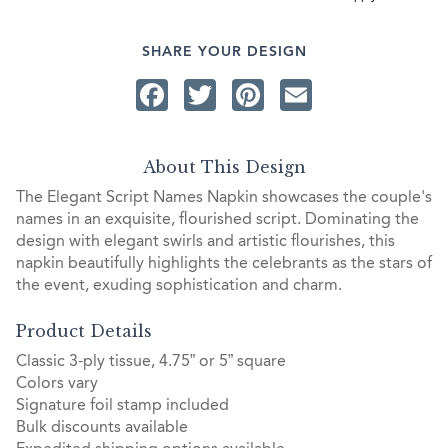
SHARE YOUR DESIGN
Facebook
Twitter
Pinterest
Email
About This Design
The Elegant Script Names Napkin showcases the couple's
names in an exquisite, flourished script. Dominating the
design with elegant swirls and artistic flourishes, this
napkin beautifully highlights the celebrants as the stars of
the event, exuding sophistication and charm.
Product Details
Classic 3-ply tissue, 4.75” or 5” square
Colors vary
Signature foil stamp included
Bulk discounts available