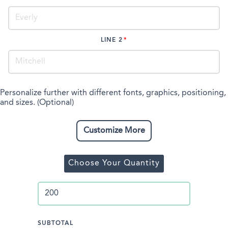
LINE 2
Personalize further with different fonts, graphics, positioning,
and sizes. (Optional)
Customize More
Choose Your Quantity
SUBTOTAL