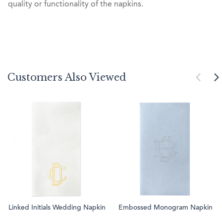
quality or functionality of the napkins.
Customers Also Viewed
Linked Initials Wedding Napkin
Embossed Monogram Napkin