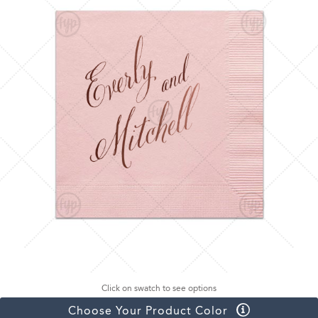
Click on swatch to see options
Choose Your Product Color