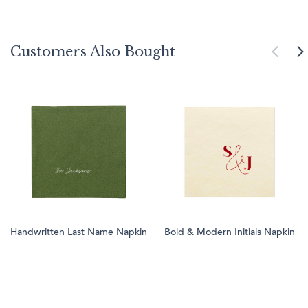
Customers Also Bought
Handwritten Last Name Napkin
Bold & Modern Initials Napkin