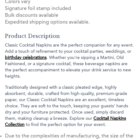
Colors vary
Signature foil stamp included
Bulk discounts available
Expedited shipping options available.
Product Description
Classic Cocktail Napkins are the perfect companion for any event.
Add a touch of refinement to your cocktail parties, weddings, or
birthday celebrations
. Whether you're sipping a Martini, Old
Fashioned, or a signature cocktail, these beverage napkins are
the perfect accompaniment to elevate your drink service to new
heights.
Traditionally designed with a classic pleated edge, highly
absorbent, durable, crafted from high-quality, premium-grade
paper, our Classic Cocktail Napkins are an excellent, timeless
choice. They are soft to the touch, keeping your guests' hands
dry and your furniture protected. Once used, simply discard
them, making cleanup a breeze. Explore our
Cocktail Napkins
Collection
to find the perfect option for your event.
Due to the complexities of manufacturing, the size of the