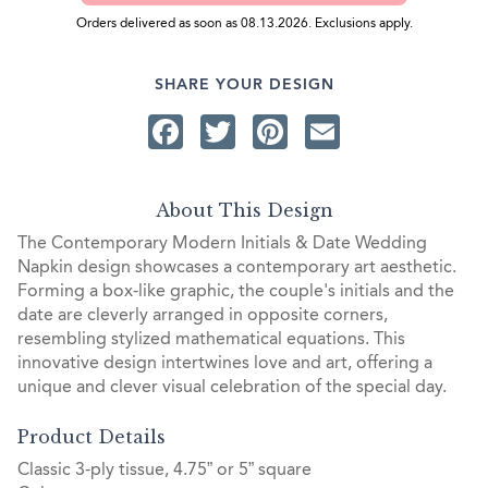
Orders delivered as soon as 08.13.2026. Exclusions apply.
SHARE YOUR DESIGN
Facebook
Twitter
Pinterest
Email
About This Design
The Contemporary Modern Initials & Date Wedding
Napkin design showcases a contemporary art aesthetic.
Forming a box-like graphic, the couple's initials and the
date are cleverly arranged in opposite corners,
resembling stylized mathematical equations. This
innovative design intertwines love and art, offering a
unique and clever visual celebration of the special day.
Product Details
Classic 3-ply tissue, 4.75” or 5” square