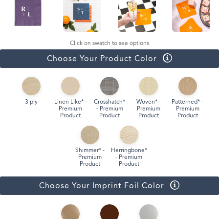
Click on swatch to see options
Choose Your Product Color
3 ply
Linen Like* -
Crosshatch*
Woven* -
Patterned* -
Premium
- Premium
Premium
Premium
Product
Product
Product
Product
Shimmer* -
Herringbone*
Premium
- Premium
Product
Product
Choose Your Imprint Foil Color