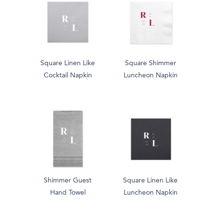
Square Linen Like
Square Shimmer
Cocktail Napkin
Luncheon Napkin
Shimmer Guest
Square Linen Like
Hand Towel
Luncheon Napkin