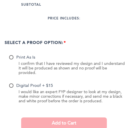
SUBTOTAL
PRICE INCLUDES:
SELECT A PROOF OPTION:
Print As Is
I confirm that I have reviewed my design and I understand
it will be produced as shown and no proof will be
provided.
Digital Proof + $15
I would like an expert FYP designer to look at my design,
make minor corrections if necessary, and send me a black
and white proof before the order is produced.