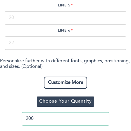
LINE 5
LINE 6
Personalize further with different fonts, graphics, positioning,
and sizes. (Optional)
Customize More
Choose Your Quantity