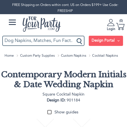
FREE Shipping on Orders within cont. US on Orders $199+ Use Code:
FREESHIP
0
Login
Design Portal
Home
Custom Party Supplies
Custom Napkins
Cocktail Napkins
Contemporary Modern Initials
& Date Wedding Napkin
Square Cocktail Napkin
Design ID:
901184
Show guides