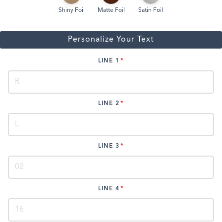
Shiny Foil
Matte Foil
Satin Foil
Personalize Your Text
LINE 1
LINE 2
LINE 3
LINE 4