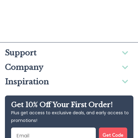
Support
Company
Inspiration
Get 10% Off Your First Order!
Plus get access to exclusive deals, and early access to
promotions!
Email
Get Code