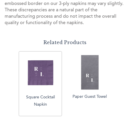
embossed border on our 3-ply napkins may vary slightly.
These discrepancies are a natural part of the
manufacturing process and do not impact the overall
quality or functionality of the napkins.
Related Products
Paper Guest Towel
Square Cocktail
Napkin