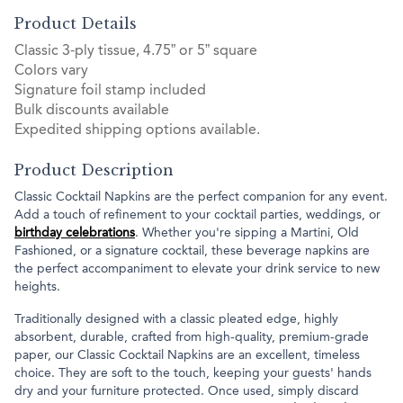
Product Details
Classic 3-ply tissue, 4.75” or 5” square
Colors vary
Signature foil stamp included
Bulk discounts available
Expedited shipping options available.
Product Description
Classic Cocktail Napkins are the perfect companion for any event.
Add a touch of refinement to your cocktail parties, weddings, or
birthday celebrations
. Whether you're sipping a Martini, Old
Fashioned, or a signature cocktail, these beverage napkins are
the perfect accompaniment to elevate your drink service to new
heights.
Traditionally designed with a classic pleated edge, highly
absorbent, durable, crafted from high-quality, premium-grade
paper, our Classic Cocktail Napkins are an excellent, timeless
choice. They are soft to the touch, keeping your guests' hands
dry and your furniture protected. Once used, simply discard