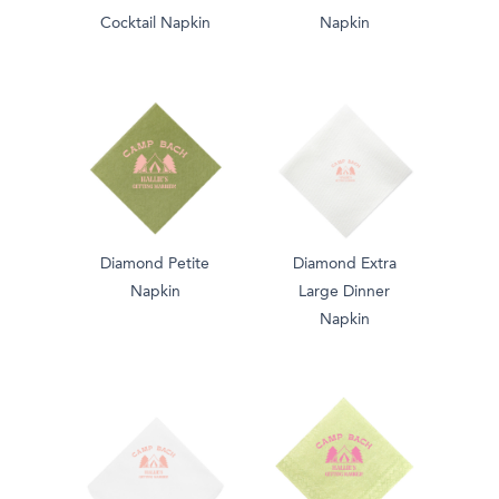
Cocktail Napkin
Napkin
Diamond Petite
Diamond Extra
Napkin
Large Dinner
Napkin