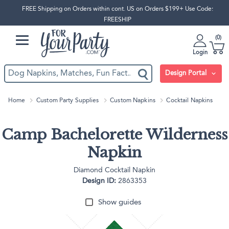
FREE Shipping on Orders within cont. US on Orders $199+ Use Code:
FREESHIP
0
Login
Design Portal
Home
Custom Party Supplies
Custom Napkins
Cocktail Napkins
Camp Bachelorette Wilderness
Napkin
Diamond Cocktail Napkin
Design ID:
2863353
Show guides