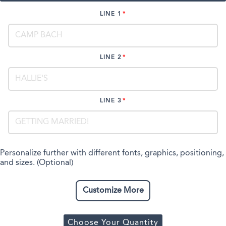
LINE 1
LINE 2
LINE 3
Personalize further with different fonts, graphics, positioning,
and sizes. (Optional)
Customize More
Choose Your Quantity