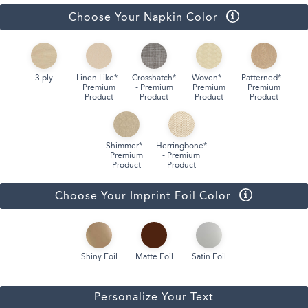
Choose Your Napkin Color
3 ply
Linen Like* -
Crosshatch*
Woven* -
Patterned* -
Premium
- Premium
Premium
Premium
Product
Product
Product
Product
Shimmer* -
Herringbone*
Premium
- Premium
Product
Product
Choose Your Imprint Foil Color
Shiny Foil
Matte Foil
Satin Foil
Personalize Your Text