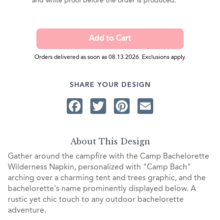
and white proof before the order is produced.
Orders delivered as soon as 08.13.2026. Exclusions apply.
SHARE YOUR DESIGN
Facebook
Twitter
Pinterest
Email
About This Design
Gather around the campfire with the Camp Bachelorette
Wilderness Napkin, personalized with "Camp Bach"
arching over a charming tent and trees graphic, and the
bachelorette's name prominently displayed below. A
rustic yet chic touch to any outdoor bachelorette
adventure.