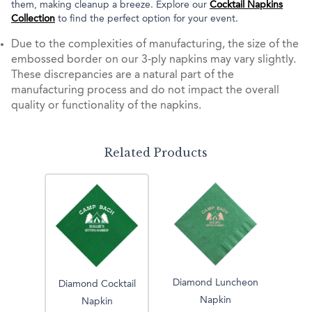
them, making cleanup a breeze. Explore our
Cocktail Napkins
Collection
to find the perfect option for your event.
Due to the complexities of manufacturing, the size of the
embossed border on our 3-ply napkins may vary slightly.
These discrepancies are a natural part of the
manufacturing process and do not impact the overall
quality or functionality of the napkins.
Related Products
Diamond Luncheon
Diamond Cocktail
Napkin
Napkin