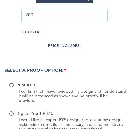
SUBTOTAL
PRICE INCLUDES:
SELECT A PROOF OPTION:
Print As Is
I confirm that I have reviewed my design and I understand
it will be produced as shown and no proof will be
provided.
Digital Proof + $15
I would like an expert FYP designer to look at my design,
make minor corrections if necessary, and send me a black