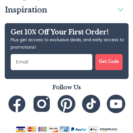
Inspiration
Get 10% Off Your First Order!
Plus get access to exclusive deals, and early access to
promotions!
Email
Get Code
Follow Us