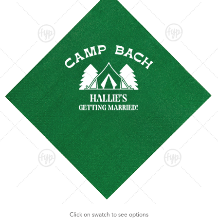
Click on swatch to see options