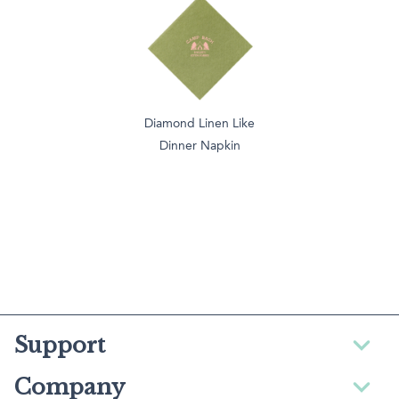
Diamond Linen Like
Dinner Napkin
Support
Company