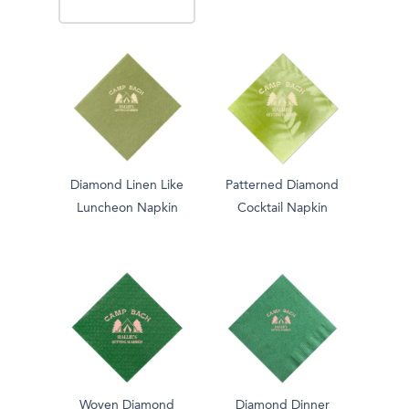
Diamond Linen Like
Patterned Diamond
Luncheon Napkin
Cocktail Napkin
Woven Diamond
Diamond Dinner