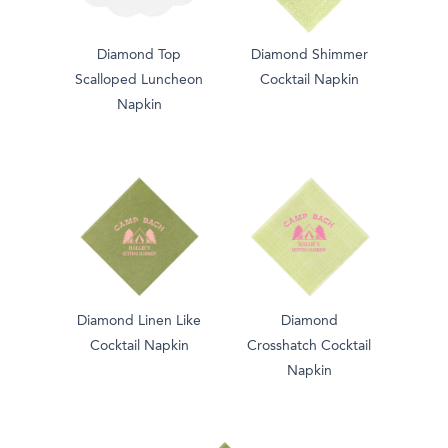
Diamond Top
Diamond Shimmer
Scalloped Luncheon
Cocktail Napkin
Napkin
Diamond Linen Like
Diamond
Cocktail Napkin
Crosshatch Cocktail
Napkin