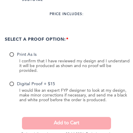
PRICE INCLUDES:
SELECT A PROOF OPTION:
Print As Is
I confirm that I have reviewed my design and I understand
it will be produced as shown and no proof will be
provided.
Digital Proof + $15
I would like an expert FYP designer to look at my design,
make minor corrections if necessary, and send me a black
and white proof before the order is produced.