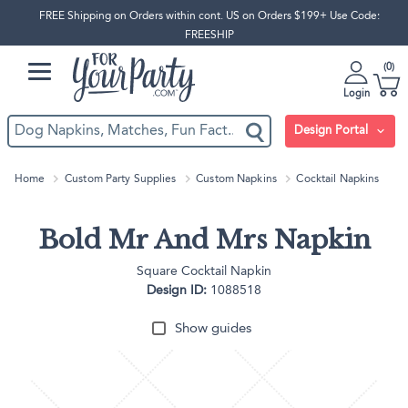
FREE Shipping on Orders within cont. US on Orders $199+ Use Code:
FREESHIP
0
Login
Design Portal
Home
Custom Party Supplies
Custom Napkins
Cocktail Napkins
Bold Mr And Mrs Napkin
Square Cocktail Napkin
Design ID:
1088518
Show guides