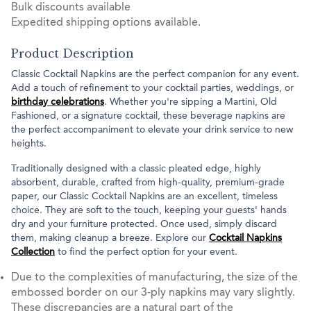
Bulk discounts available
Expedited shipping options available.
Product Description
Classic Cocktail Napkins are the perfect companion for any event.
Add a touch of refinement to your cocktail parties, weddings, or
birthday celebrations
. Whether you're sipping a Martini, Old
Fashioned, or a signature cocktail, these beverage napkins are
the perfect accompaniment to elevate your drink service to new
heights.
Traditionally designed with a classic pleated edge, highly
absorbent, durable, crafted from high-quality, premium-grade
paper, our Classic Cocktail Napkins are an excellent, timeless
choice. They are soft to the touch, keeping your guests' hands
dry and your furniture protected. Once used, simply discard
them, making cleanup a breeze. Explore our
Cocktail Napkins
Collection
to find the perfect option for your event.
Due to the complexities of manufacturing, the size of the
embossed border on our 3-ply napkins may vary slightly.
These discrepancies are a natural part of the