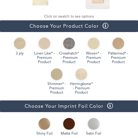
Click on swatch to see options
Choose Your Product Color
3 ply
Linen Like* -
Crosshatch*
Woven* -
Patterned* -
Premium
- Premium
Premium
Premium
Product
Product
Product
Product
Shimmer* -
Herringbone*
Premium
- Premium
Product
Product
Choose Your Imprint Foil Color
Shiny Foil
Matte Foil
Satin Foil