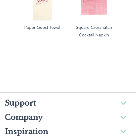
Paper Guest Towel
Square Crosshatch
Cocktail Napkin
Support
Company
Inspiration