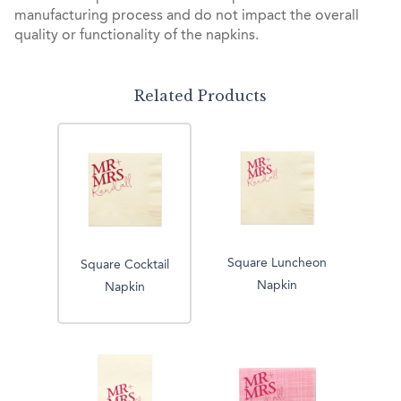
manufacturing process and do not impact the overall
quality or functionality of the napkins.
Related Products
Square Luncheon
Square Cocktail
Napkin
Napkin