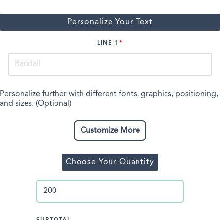
Personalize Your Text
LINE 1
Personalize further with different fonts, graphics, positioning,
and sizes. (Optional)
Customize More
Choose Your Quantity
SUBTOTAL