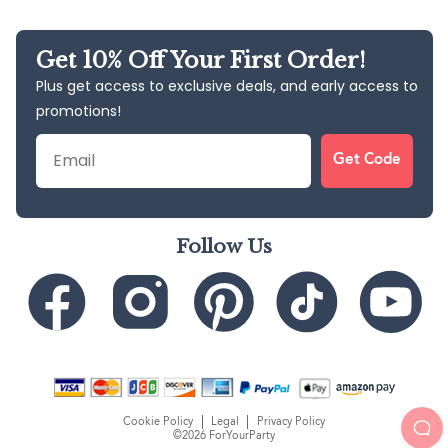
Get 10% Off Your First Order!
Plus get access to exclusive deals, and early access to
promotions!
Email
Get Code
Follow Us
Cookie Policy
Legal
Privacy Policy
©2026 ForYourParty