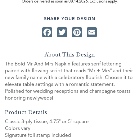
Orders delivered as soon as 08.14.2026. Exclusions apply.
SHARE YOUR DESIGN
Facebook
Twitter
Pinterest
Email
About This Design
The Bold Mr And Mrs Napkin features serif lettering
paired with flowing script that reads “Mr + Mrs” and their
new family name with a celebratory flourish. Choose it to
elevate table settings with a romantic statement.
Polished for wedding receptions and champagne toasts
honoring newlyweds!
Product Details
Classic 3-ply tissue, 4.75” or 5” square
Colors vary
Signature foil stamp included