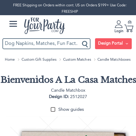
FREE Shipping on Orders within cont. US on Orders $199+ Use Code:
FREESHIP
0
Login
Design Portal
Home
Custom Gift Supplies
Custom Matches
Candle Matchboxes
Bienvenidos A La Casa Matches
Candle Matchbox
Design ID:
2512027
Show guides