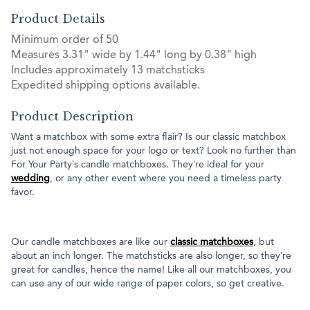
Product Details
Minimum order of 50
Measures 3.31" wide by 1.44" long by 0.38" high
Includes approximately 13 matchsticks
Expedited shipping options available.
Product Description
Want a matchbox with some extra flair? Is our classic matchbox
just not enough space for your logo or text? Look no further than
For Your Party’s candle matchboxes. They’re ideal for your
wedding
, or any other event where you need a timeless party
favor.
Our candle matchboxes are like our
classic matchboxes
, but
about an inch longer. The matchsticks are also longer, so they’re
great for candles, hence the name! Like all our matchboxes, you
can use any of our wide range of paper colors, so get creative.