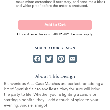
make minor corrections if necessary, and send me a black
and white proof before the order is produced.
Orders delivered as soon as 08.12.2026. Exclusions apply.
SHARE YOUR DESIGN
Facebook
Twitter
Pinterest
Email
About This Design
Bienvenidos A La Casa Matches are perfect for adding a
bit of Spanish flair to any fiesta, they for sure will bring
the party to life. Whether you’re lighting a candle or
starting a bonfire, they’ll add a touch of spice to your
evening. Andale, amigo!