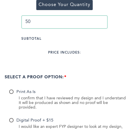
Choose Your Quantity
SUBTOTAL
PRICE INCLUDES:
SELECT A PROOF OPTION:
Print As Is
I confirm that I have reviewed my design and I understand
it will be produced as shown and no proof will be
provided.
Digital Proof + $15
I would like an expert FYP designer to look at my design,