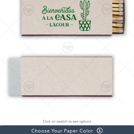
Click on swatch to see options
Choose Your Paper Color