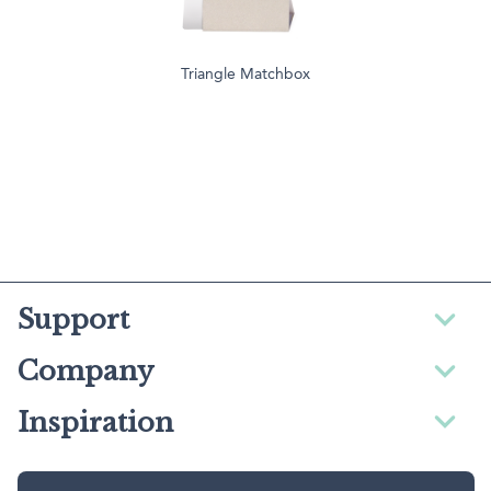
Triangle Matchbox
Support
Company
Inspiration