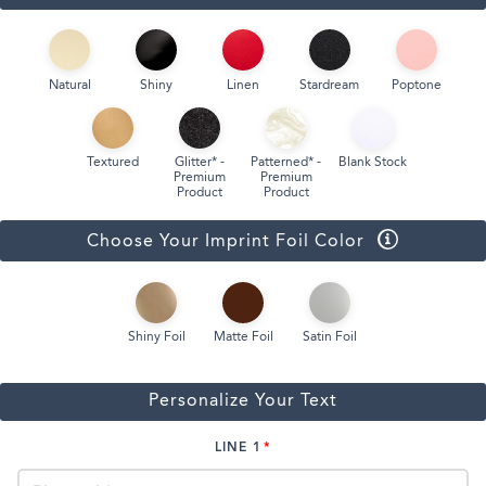
Natural
Shiny
Linen
Stardream
Poptone
Textured
Glitter* -
Patterned* -
Blank Stock
Premium
Premium
Product
Product
Choose Your Imprint Foil Color
Shiny Foil
Matte Foil
Satin Foil
Personalize Your Text
LINE 1