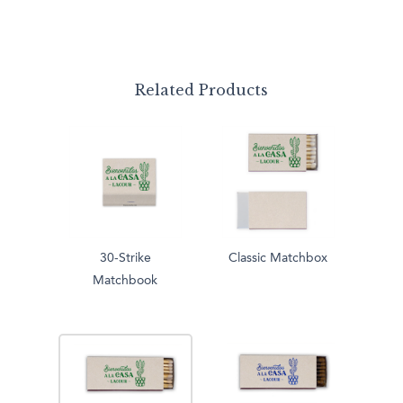
Related Products
30-Strike
Classic Matchbox
Matchbook