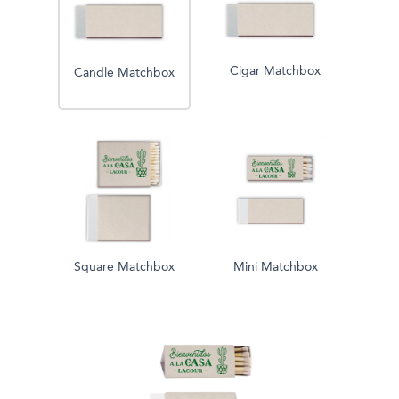
Cigar Matchbox
Candle Matchbox
Square Matchbox
Mini Matchbox