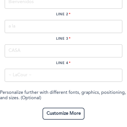
LINE 2
LINE 3
LINE 4
Personalize further with different fonts, graphics, positioning,
and sizes. (Optional)
Customize More