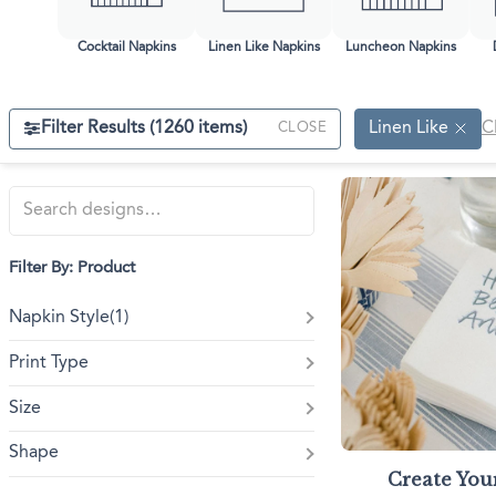
Triangle Matchboxes
Soft Plastic Cups
Barrel Matchboxes
Shot Glasses
Cocktail Napkins
Linen Like Napkins
Luncheon Napkins
Filter Results (
1260
items)
Linen Like
C
CLOSE
Filter By: Product
Napkin Style
(1)
Print Type
Size
Shape
Create Yo