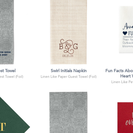
st Towel
Swirl Initials Napkin
Fun Facts Abo
Heart
st Towel (Foil)
Linen Like Paper Guest Towel (Foil)
Linen Like Pet