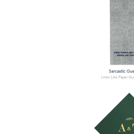
Sarcastic Gue
Linen Like Paper Gue