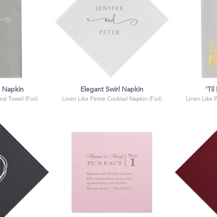
l Napkin
Elegant Swirl Napkin
'Ti
st Towel (Foil)
Linen Like Petite Cocktail Napkin (Foil)
Linen Like 