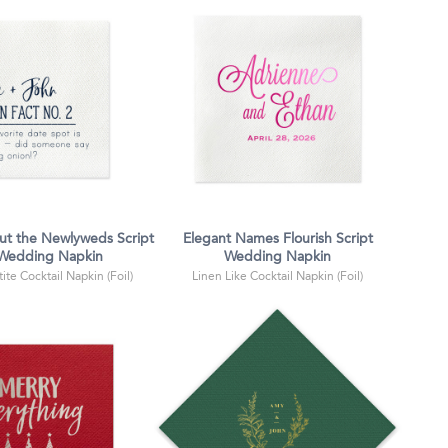
ut the Newlyweds Script
Elegant Names Flourish Script
 Wedding Napkin
Wedding Napkin
ite Cocktail Napkin (Foil)
Linen Like Cocktail Napkin (Foil)