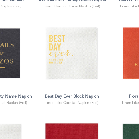
ames Napkin
Sophisticated Family Name Napkin
Bold & Mo
 Napkin (Foil)
Linen Like Luncheon Napkin (Foil)
Linen Like
rty Name Napkin
Best Day Ever Block Napkin
Flora
ail Napkin (Foil)
Linen Like Cocktail Napkin (Foil)
Linen Like