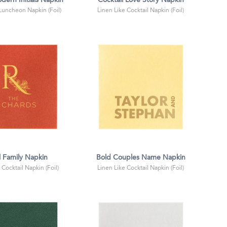
dern Initials Napkin
Cocktail Love Story Napkin
 Luncheon Napkin (Foil)
Linen Like Cocktail Napkin (Foil)
l Family Napkin
Bold Couples Name Napkin
 Cocktail Napkin (Foil)
Linen Like Cocktail Napkin (Foil)