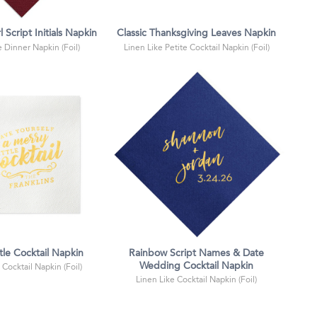
l Script Initials Napkin
Classic Thanksgiving Leaves Napkin
e Dinner Napkin (Foil)
Linen Like Petite Cocktail Napkin (Foil)
tle Cocktail Napkin
Rainbow Script Names & Date
Wedding Cocktail Napkin
 Cocktail Napkin (Foil)
Linen Like Cocktail Napkin (Foil)