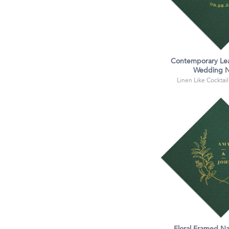
Contemporary Le
Wedding N
Linen Like Cocktail