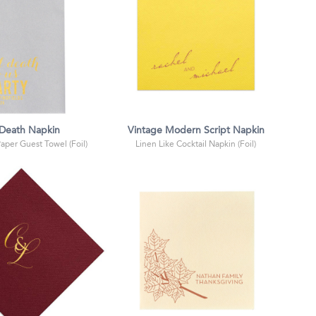
l Death Napkin
Vintage Modern Script Napkin
Paper Guest Towel (Foil)
Linen Like Cocktail Napkin (Foil)