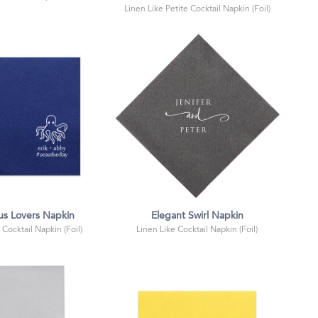
Linen Like Petite Cocktail Napkin (Foil)
s Lovers Napkin
Elegant Swirl Napkin
 Cocktail Napkin (Foil)
Linen Like Cocktail Napkin (Foil)