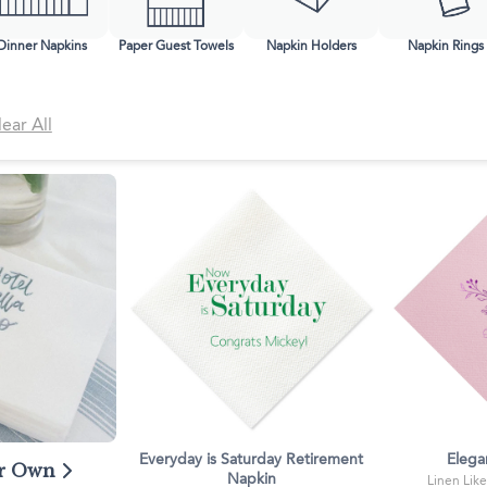
Classic Wine Bags
Dinner Napkins
Paper Guest Towels
Napkin Holders
Napkin Rings
lear All
Everyday is Saturday Retirement
Elega
ur Own
Napkin
Linen Like