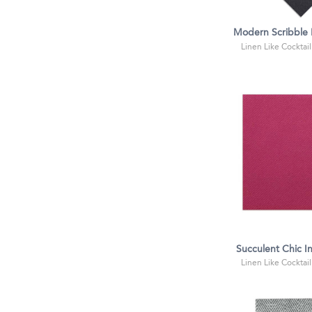
Modern Scribble I
Linen Like Cocktail
Succulent Chic In
Linen Like Cocktail