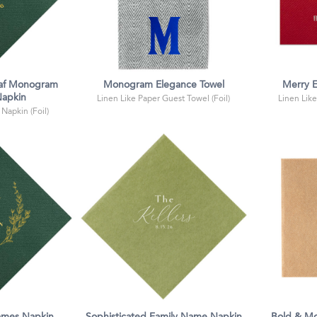
af Monogram
Monogram Elegance Towel
Merry E
apkin
Linen Like Paper Guest Towel (Foil)
Linen Like
 Napkin (Foil)