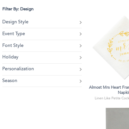
Filter By: Design
Design Style
Event Type
Font Style
Holiday
Personalization
Season
Almost Mrs Heart Fra
Napki
Linen Like Petite Cockt