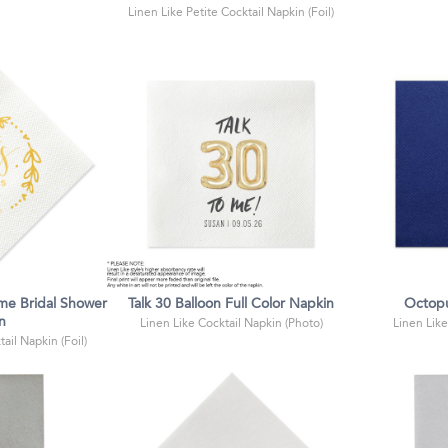
Linen Like Petite Cocktail Napkin (Foil)
me Bridal Shower
Talk 30 Balloon Full Color Napkin
Octopu
n
Linen Like Cocktail Napkin (Photo)
Linen Like
ail Napkin (Foil)