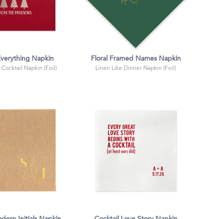
verything Napkin
Floral Framed Names Napkin
 Cocktail Napkin (Foil)
Linen Like Dinner Napkin (Foil)