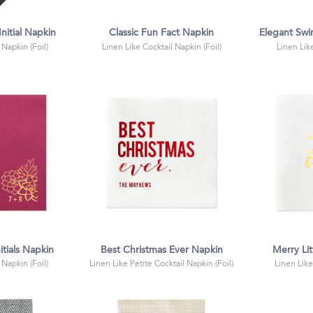
nitial Napkin
Classic Fun Fact Napkin
Elegant Swir
 Napkin (Foil)
Linen Like Cocktail Napkin (Foil)
Linen Lik
itials Napkin
Best Christmas Ever Napkin
Merry Lit
 Napkin (Foil)
Linen Like Petite Cocktail Napkin (Foil)
Linen Like