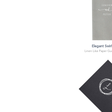
Elegant Swir
Linen Like Paper Gue