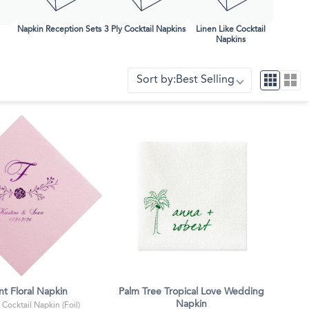
Face Masks
Napkin Reception Sets
3 Ply Cocktail Napkins
Linen Like Cocktail
Napkins
Sort by:
Best Selling
nt Floral Napkin
Palm Tree Tropical Love Wedding
Napkin
 Cocktail Napkin (Foil)