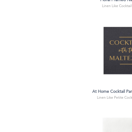
Floral Framed N
Linen Like Cocktail
At Home Cocktail Pa
Linen Like Petite Cockt