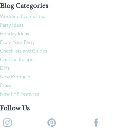
Blog Categories
Wedding Events Ideas
Party Ideas
Holiday Ideas
From Your Party
Checklists and Guides
Cocktail Recipes
DIYs
New Products
Press
New FYP Features
Follow Us