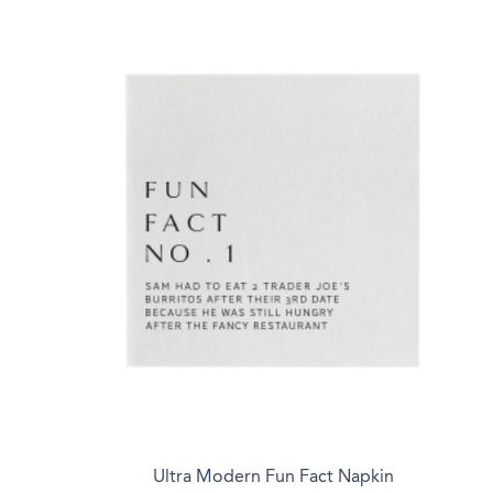
Ultra Modern Fun Fact Napkin