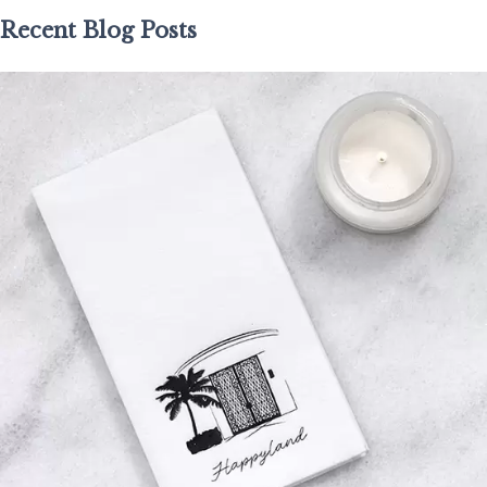
Recent Blog Posts