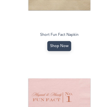
Short Fun Fact Napkin
Shop Now