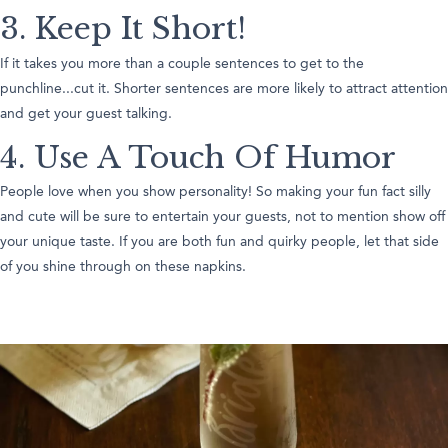
3. Keep It Short!
If it takes you more than a couple sentences to get to the
punchline...cut it. Shorter sentences are more likely to attract attention
and get your guest talking.
4. Use A Touch Of Humor
People love when you show personality! So making your fun fact silly
and cute will be sure to entertain your guests, not to mention show off
your unique taste. If you are both fun and quirky people, let that side
of you shine through on these napkins.