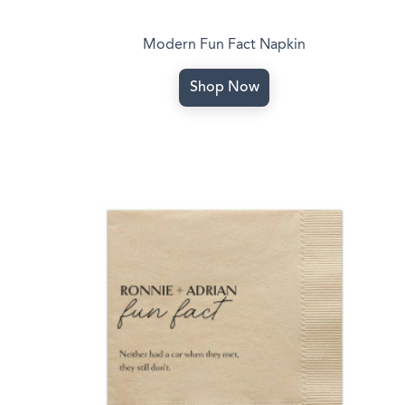
Modern Fun Fact Napkin
Shop Now