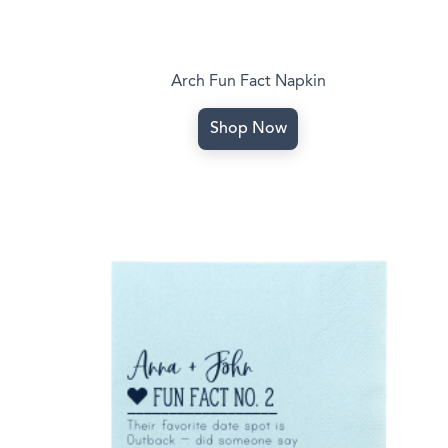
Arch Fun Fact Napkin
Shop Now