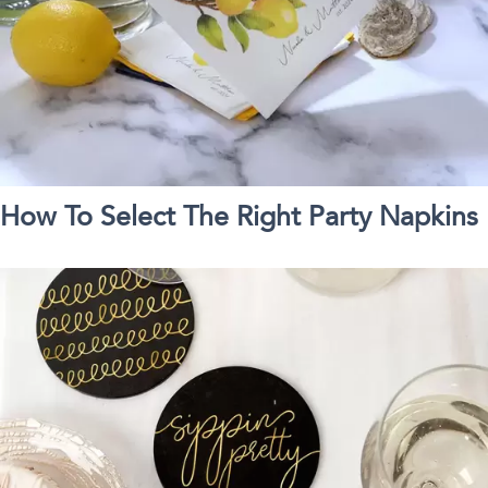
How To Select The Right Party Napkins