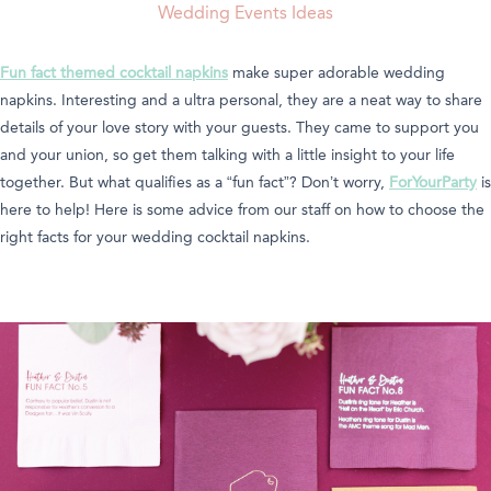
Wedding Events Ideas
Fun fact themed cocktail napkins
make super adorable wedding
napkins. Interesting and a ultra personal, they are a neat way to share
details of your love story with your guests. They came to support you
and your union, so get them talking with a little insight to your life
together. But what qualifies as a “fun fact”? Don’t worry,
ForYourParty
is
here to help! Here is some advice from our staff on how to choose the
right facts for your wedding cocktail napkins.