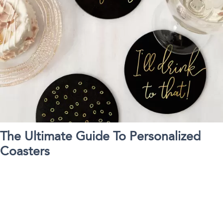
The Ultimate Guide To Personalized
Coasters