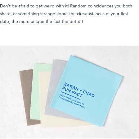
Don’t be afraid to get weird with it! Random coincidences you both
share, or something strange about the circumstances of your first
date, the more unique the fact the better!