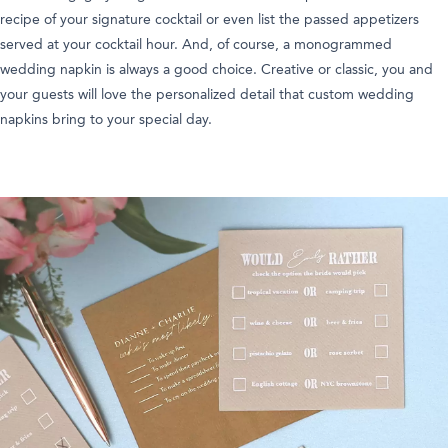
recipe of your signature cocktail or even list the passed appetizers
served at your cocktail hour. And, of course, a monogrammed
wedding napkin is always a good choice. Creative or classic, you and
your guests will love the personalized detail that custom wedding
napkins bring to your special day.