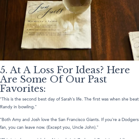
5. At A Loss For Ideas? Here
Are Some Of Our Past
Favorites:
“This is the second best day of Sarah’s life. The first was when she beat
Randy in bowling.”
“Both Amy and Josh love the San Francisco Giants. If you’re a Dodgers
fan, you can leave now. (Except you, Uncle John).”