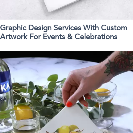
Graphic Design Services With Custom
Artwork For Events & Celebrations