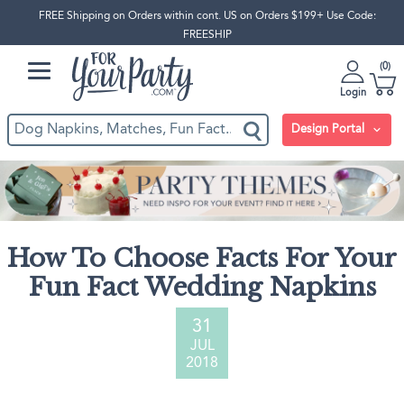
FREE Shipping on Orders within cont. US on Orders $199+ Use Code:
FREESHIP
0
Login
Design Portal
How To Choose Facts For Your
Fun Fact Wedding Napkins
31
JUL
2018