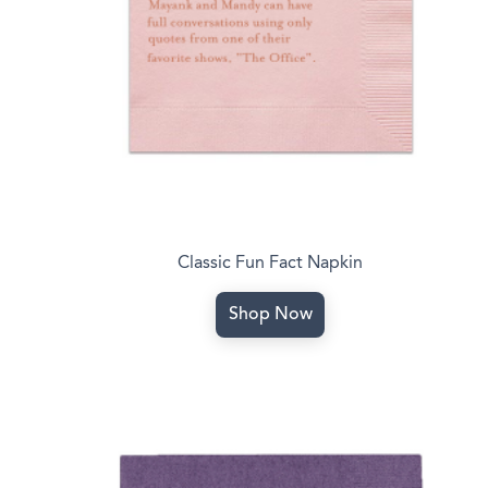
Classic Fun Fact Napkin
Shop Now