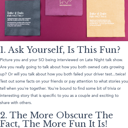
1. Ask Yourself, Is This Fun?
Picture you and your SO being interviewed on Late Night talk show.
Are you really going to talk about how you both owned cats growing
up? Or will you talk about how you both failed your driver test...twice!
Test out some facts on your friends or pay attention to what stories you
tell when you’re together. You’re bound to find some bit of trivia or
interesting story that is specific to you as a couple and exciting to
share with others.
2. The More Obscure The
Fact, The More Fun It Is!