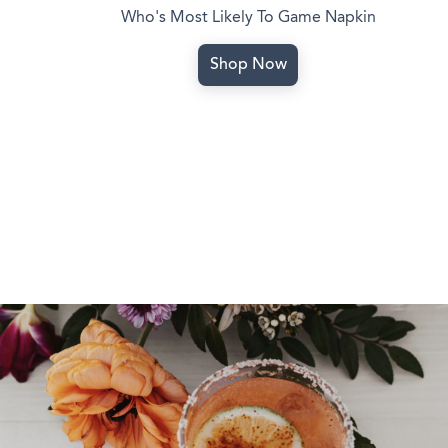
Who's Most Likely To Game Napkin
Shop Now