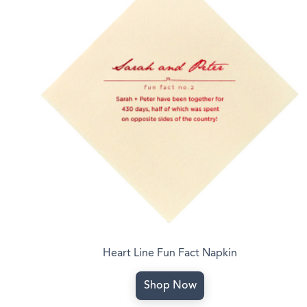
Heart Line Fun Fact Napkin
Shop Now