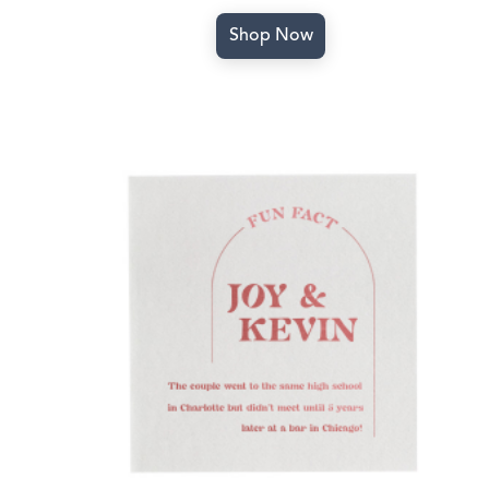
Shop Now