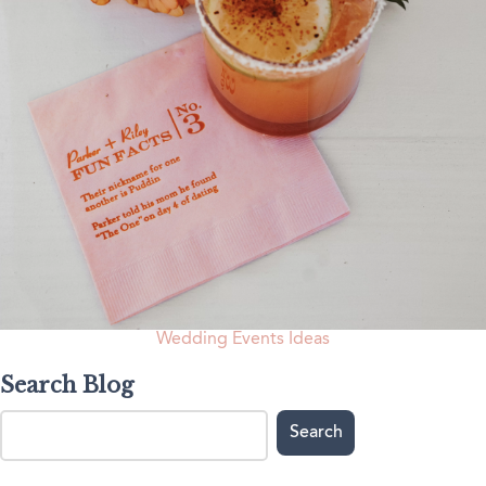
Wedding Events Ideas
Search Blog