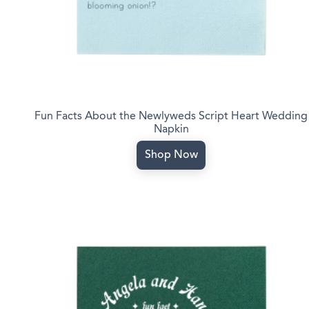
Fun Facts About the Newlyweds Script Heart Wedding
Napkin
Shop Now