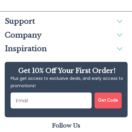
Support
Company
Inspiration
Get 10% Off Your First Order!
Plus get access to exclusive deals, and early access to
promotions!
Email
Get Code
Follow Us