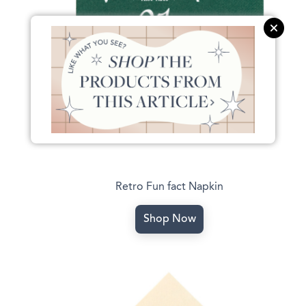
Retro Fun fact Napkin
Shop Now