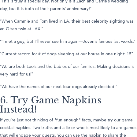
“This is truly a special day. Not only is it Zach and Carrie’s wedding
day, but it is both of their parents’ anniversary!”
“When Cammie and Tom lived in LA, their best celebrity sighting was
an Olsen twin at LAX.”
“‘I met a guy, but I’ll never see him again—Joven’s famous last words.”
“Current record for # of dogs sleeping at our house in one night: 15”
“We are both Leo’s and the babies of our families. Making decisions is
very hard for us!”
“We have the names of our next four dogs already decided.”
6. Try Game Napkins
Instead!
If you’re just not thinking of "fun enough" facts, maybe try our game
cocktail napkins. Two truths and a lie or who is most likely to are games
that will engage your guests. You can use the napkin to share the