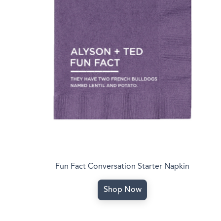
Fun Fact Conversation Starter Napkin
Shop Now