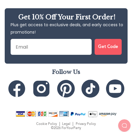
Get 10% Off Your First Order!
Plus get access to exclusive deals, and early access to
promotions!
Email
Get Code
Follow Us
Cookie Policy
Legal
Privacy Policy
©2026 ForYourParty