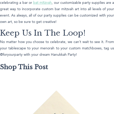
celebrating a bar or
bat mitzvah
, our customizable party supplies are 
great way to incorporate custom bar mitzvah art into all levels of your
event. As always, all of our party supplies can be customized with your
own art, so be sure to get creative!
Keep Us In The Loop!
No matter how you choose to celebrate, we can’t wait to see it. From
your tablescape to your menorah to your custom matchboxes, tag us
@foryourparty with your dream Hanukkah Party!
Shop This Post