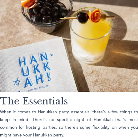
The Essentials
When it comes to Hanukkah party essentials, there’s a few things to
keep in mind. There’s no specific night of Hanukkah that’s most
common for hosting parties, so there’s some flexibility on when you
might have your Hanukkah party.