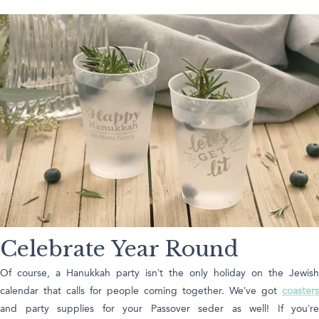
Celebrate Year Round
Of course, a Hanukkah party isn’t the only holiday on the Jewish
calendar that calls for people coming together. We’ve got
coasters
and party supplies for your Passover seder as well! If you’re