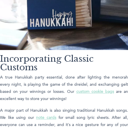
Incorporating Classic
Customs
A true Hanukkah party essential, done after lighting the menorah
every night, is playing the game of the dreidel, and exchanging gelt
based on your winnings or losses. Our
custom cookie bags
are a
excellent way to store your winnings!
A major part of Hanukkah is also singing traditional Hanukkah songs.
We like using our
note cards
for small song lyric sheets. After all
everyone can use a reminder, and it’s a nice gesture for any of your