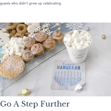
guests who didn’t grow up celebrating.
Go A Step Further