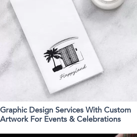
Graphic Design Services With Custom
Artwork For Events & Celebrations