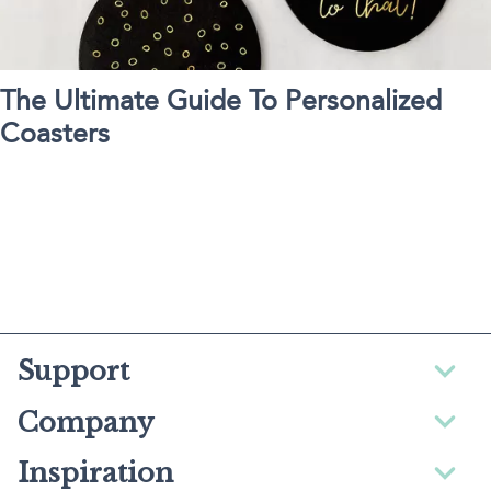
The Ultimate Guide To Personalized
Coasters
Support
Company
Inspiration