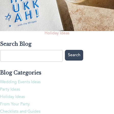
Holiday Ideas
Search Blog
Blog Categories
Wedding Events Ideas
Party Ideas
Holiday Ideas
From Your Party
Checklists and Guides