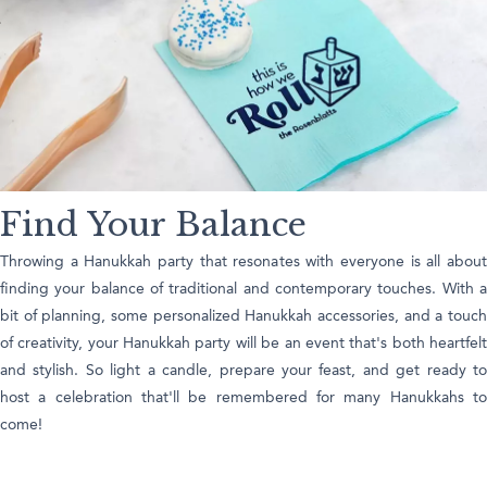
Find Your Balance
Throwing a Hanukkah party that resonates with everyone is all about
finding your balance of traditional and contemporary touches. With a
bit of planning, some personalized Hanukkah accessories, and a touch
of creativity, your Hanukkah party will be an event that's both heartfelt
and stylish. So light a candle, prepare your feast, and get ready to
host a celebration that'll be remembered for many Hanukkahs to
come!