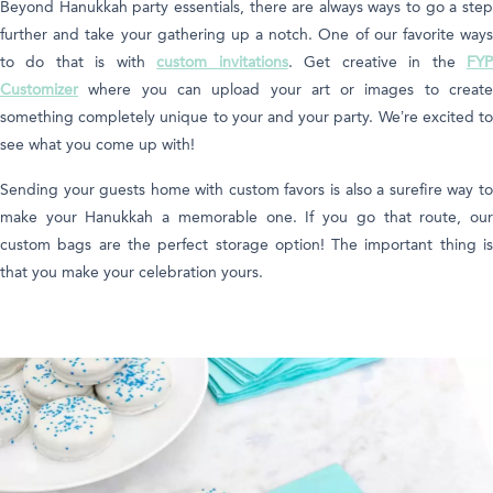
Beyond Hanukkah party essentials, there are always ways to go a step
further and take your gathering up a notch. One of our favorite ways
to do that is with
custom invitations
. Get creative in the
FY
Customizer
where you can upload your art or images to create
something completely unique to your and your party. We’re excited to
see what you come up with!
Sending your guests home with custom favors is also a surefire way to
make your Hanukkah a memorable one. If you go that route, our
custom bags are the perfect storage option! The important thing is
that you make your celebration yours.