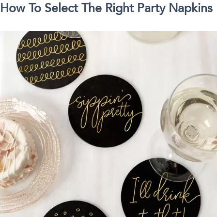
How To Select The Right Party Napkins