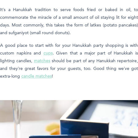
It’s a Hanukkah tradition to serve foods fried or baked in oil, to
commemorate the miracle of a small amount of oil staying lit for eight
days. Most commonly, this takes the form of latkes (potato pancakes)
and sufganiyot (small round donuts).
A good place to start with for your Hanukkah party shopping is with
custom napkins and
cups
. Given that a major part of Hanukkah i
lighting candles,
matches
should be part of any Hanukkah repertoire
and they’re great favors for your guests, too. Good thing we’ve got
extra-long
candle matches
!