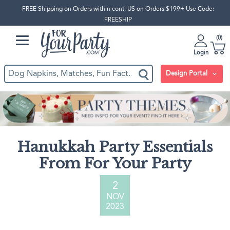
FREE Shipping on Orders within cont. US on Orders $199+ Use Code:
FREESHIP
0
Login
Design Portal
Hanukkah Party Essentials
From For Your Party
2
NOV
2023