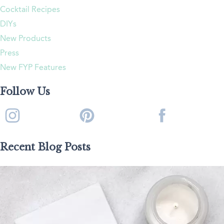
Cocktail Recipes
DIYs
New Products
Press
New FYP Features
Follow Us
Recent Blog Posts