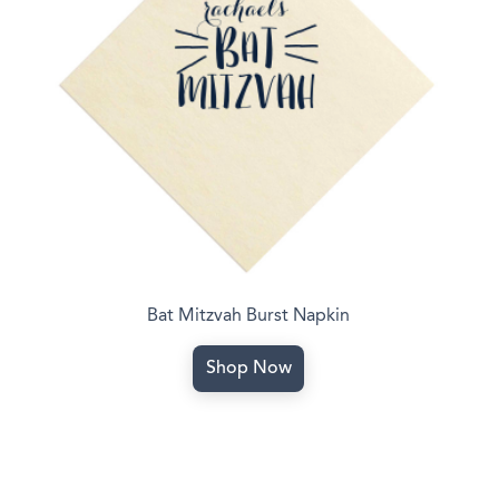
Bat Mitzvah Burst Napkin
Shop Now