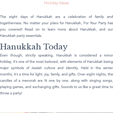
Holiday Ideas
The eight days of Hanukkah are a celebration of family and
togetherness. No matter your plans for Hanukkah, For Your Party has
you covered! Read on to learn more about Hanukkah, and our
Hanukkah party essentials.
Hanukkah Today
Even though, strictly speaking, Hanukkah is considered a minor
holiday, it’s one of the most beloved, with elements of Hanukkah being
major symbols of Jewish culture and identity. Held in the winter
months, it’s a time for light, joy, family, and gifts. Over eight nights, the
candles of a menorah are lit one by one, along with singing songs,
playing games, and exchanging gifts. Sounds to us like a great time to
throw a party!