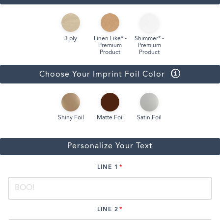
3 ply
Linen Like* -
Shimmer* -
Premium
Premium
Product
Product
Choose Your Imprint Foil Color
Shiny Foil
Matte Foil
Satin Foil
Personalize Your Text
LINE 1
LINE 2