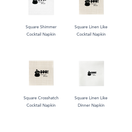
Square Shimmer
Square Linen Like
Cocktail Napkin
Cocktail Napkin
Square Crosshatch
Square Linen Like
Cocktail Napkin
Dinner Napkin