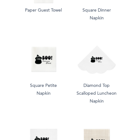
Paper Guest Towel
Square Dinner
Napkin
Square Petite
Diamond Top
Napkin
Scalloped Luncheon
Napkin