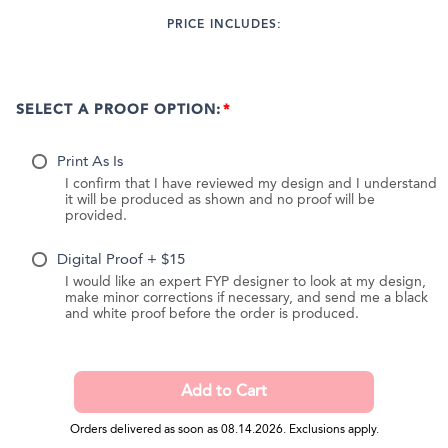
PRICE INCLUDES:
SELECT A PROOF OPTION:
Print As Is
I confirm that I have reviewed my design and I understand
it will be produced as shown and no proof will be
provided.
Digital Proof + $15
I would like an expert FYP designer to look at my design,
make minor corrections if necessary, and send me a black
and white proof before the order is produced.
Orders delivered as soon as 08.14.2026. Exclusions apply.