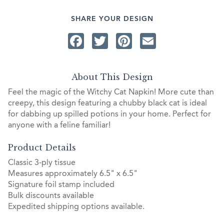
SHARE YOUR DESIGN
Facebook
Twitter
Pinterest
Email
About This Design
Feel the magic of the Witchy Cat Napkin! More cute than
creepy, this design featuring a chubby black cat is ideal
for dabbing up spilled potions in your home. Perfect for
anyone with a feline familiar!
Product Details
Classic 3-ply tissue
Measures approximately 6.5" x 6.5"
Signature foil stamp included
Bulk discounts available
Expedited shipping options available.