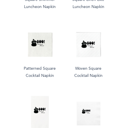
Luncheon Napkin
Luncheon Napkin
Patterned Square
Woven Square
Cocktail Napkin
Cocktail Napkin