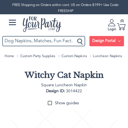
FREE Shipping on Orders within cont. US on Orders $199+ Use Code:
FREESHIP
0
Login
Design Portal
Home
Custom Party Supplies
Custom Napkins
Luncheon Napkins
Witchy Cat Napkin
Square Luncheon Napkin
Design ID:
3014422
Show guides