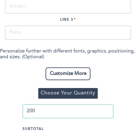
LINE 3
Personalize further with different fonts, graphics, positioning,
and sizes. (Optional)
Customize More
Choose Your Quantity
SUBTOTAL