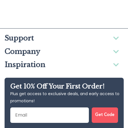
Support
Company
Inspiration
Get 10% Off Your First Order!
Plus get access to exclusive deals, and early access to
promotions!
Email
Get Code