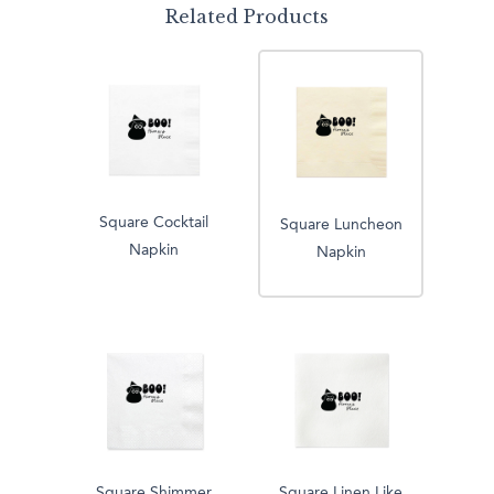
Related Products
Square Cocktail
Square Luncheon
Napkin
Napkin
Square Shimmer
Square Linen Like