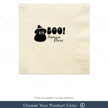
Click on swatch to see options
Choose Your Product Color