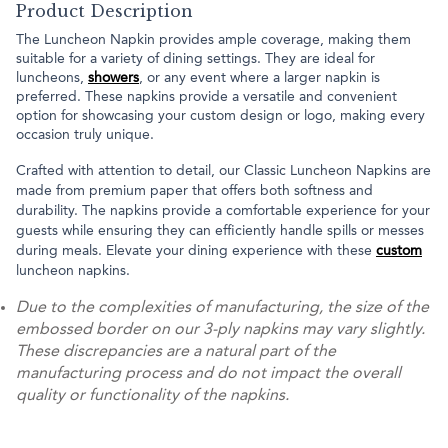
Product Description
The Luncheon Napkin provides ample coverage, making them
suitable for a variety of dining settings. They are ideal for
luncheons,
showers
, or any event where a larger napkin is
preferred. These napkins provide a versatile and convenient
option for showcasing your custom design or logo, making every
occasion truly unique.
Crafted with attention to detail, our Classic Luncheon Napkins are
made from premium paper that offers both softness and
durability. The napkins provide a comfortable experience for your
guests while ensuring they can efficiently handle spills or messes
during meals. Elevate your dining experience with these
custom
luncheon napkins.
Due to the complexities of manufacturing, the size of the
embossed border on our 3-ply napkins may vary slightly.
These discrepancies are a natural part of the
manufacturing process and do not impact the overall
quality or functionality of the napkins.