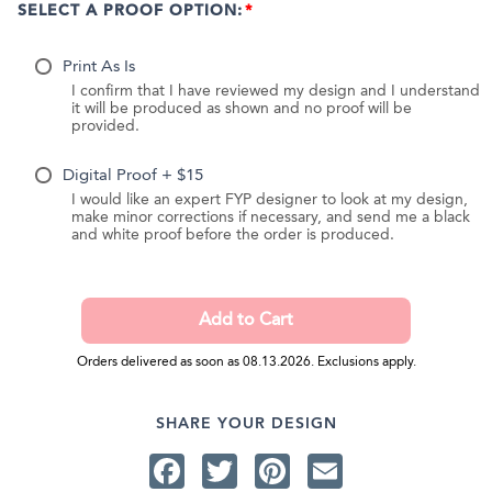
SELECT A PROOF OPTION:
Print As Is
I confirm that I have reviewed my design and I understand
it will be produced as shown and no proof will be
provided.
Digital Proof + $15
I would like an expert FYP designer to look at my design,
make minor corrections if necessary, and send me a black
and white proof before the order is produced.
Orders delivered as soon as 08.13.2026. Exclusions apply.
SHARE YOUR DESIGN
Facebook
Twitter
Pinterest
Email