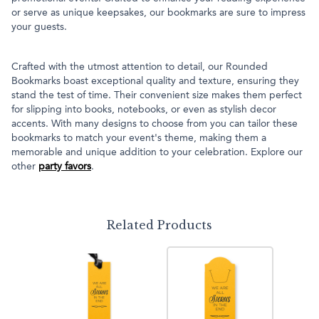
or serve as unique keepsakes, our bookmarks are sure to impress
your guests.
Crafted with the utmost attention to detail, our Rounded
Bookmarks boast exceptional quality and texture, ensuring they
stand the test of time. Their convenient size makes them perfect
for slipping into books, notebooks, or even as stylish decor
accents. With many designs to choose from you can tailor these
bookmarks to match your event's theme, making them a
memorable and unique addition to your celebration. Explore our
other
party favors
.
Related Products