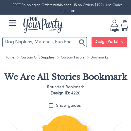
FREE Shipping on Orders within cont. US on Orders $199+ Use Code:
FREESHIP
0
Login
Design Portal
Home
Custom Gift Supplies
Custom Favors
Bookmarks
We Are All Stories Bookmark
Rounded Bookmark
Design ID:
4220
Show guides