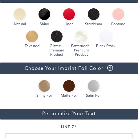
Natural
Shiny
Linen
Stardream
Poptone
Textured
Glitter* -
Patterned* -
Blank Stock
Premium
Premium
Product
Product
Choose Your Imprint Foil Color
Shiny Foil
Matte Foil
Satin Foil
Personalize Your Text
LINE 7