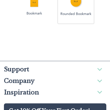
Bookmark
Rounded Bookmark
Support
Company
Inspiration