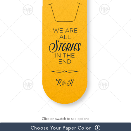
Click on swatch to see options
Choose Your Paper Color