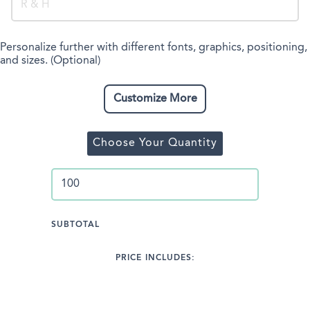
Personalize further with different fonts, graphics, positioning,
and sizes. (Optional)
Customize More
Choose Your Quantity
SUBTOTAL
PRICE INCLUDES: