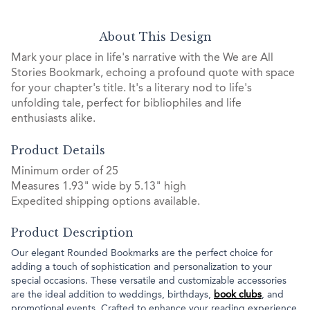
About This Design
Mark your place in life's narrative with the We are All
Stories Bookmark, echoing a profound quote with space
for your chapter's title. It's a literary nod to life's
unfolding tale, perfect for bibliophiles and life
enthusiasts alike.
Product Details
Minimum order of 25
Measures 1.93" wide by 5.13" high
Expedited shipping options available.
Product Description
Our elegant Rounded Bookmarks are the perfect choice for
adding a touch of sophistication and personalization to your
special occasions. These versatile and customizable accessories
are the ideal addition to weddings, birthdays,
book clubs
, and
promotional events. Crafted to enhance your reading experience