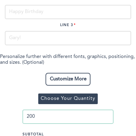
LINE 3
Personalize further with different fonts, graphics, positioning,
and sizes. (Optional)
Customize More
Choose Your Quantity
SUBTOTAL