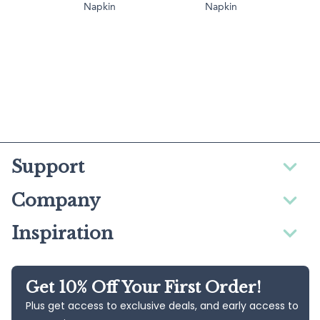
Napkin
Napkin
Support
Company
Inspiration
Get 10% Off Your First Order!
Plus get access to exclusive deals, and early access to