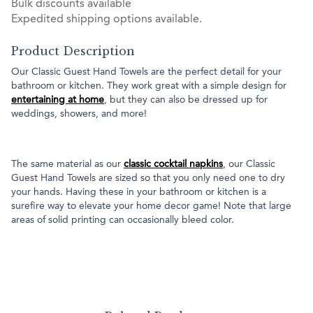
Bulk discounts available
Expedited shipping options available.
Product Description
Our Classic Guest Hand Towels are the perfect detail for your
bathroom or kitchen. They work great with a simple design for
entertaining at home
, but they can also be dressed up for
weddings, showers, and more!
The same material as our
classic cocktail napkins
, our Classic
Guest Hand Towels are sized so that you only need one to dry
your hands. Having these in your bathroom or kitchen is a
surefire way to elevate your home decor game! Note that large
areas of solid printing can occasionally bleed color.