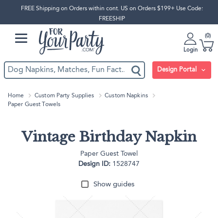
FREE Shipping on Orders within cont. US on Orders $199+ Use Code:
FREESHIP
0
Login
Design Portal
Home
Custom Party Supplies
Custom Napkins
Paper Guest Towels
Vintage Birthday Napkin
Paper Guest Towel
Design ID:
1528747
Show guides