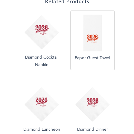
Related Products
Diamond Cocktail
Paper Guest Towel
Napkin
Diamond Luncheon
Diamond Dinner