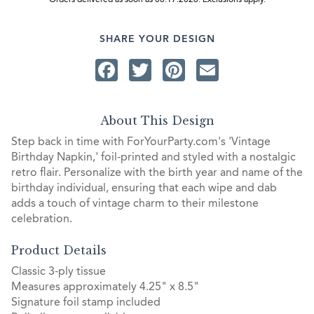
Orders delivered as soon as 08.17.2026. Exclusions apply.
SHARE YOUR DESIGN
Facebook
Twitter
Pinterest
Email
About This Design
Step back in time with ForYourParty.com's 'Vintage
Birthday Napkin,' foil-printed and styled with a nostalgic
retro flair. Personalize with the birth year and name of the
birthday individual, ensuring that each wipe and dab
adds a touch of vintage charm to their milestone
celebration.
Product Details
Classic 3-ply tissue
Measures approximately 4.25" x 8.5"
Signature foil stamp included