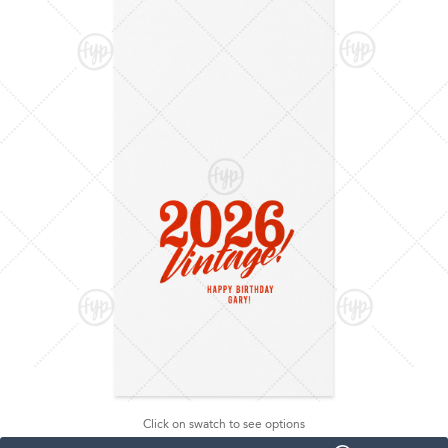
Click on swatch to see options