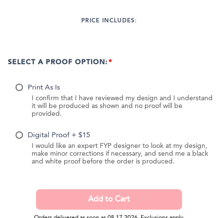
PRICE INCLUDES:
SELECT A PROOF OPTION:
Print As Is
I confirm that I have reviewed my design and I understand
it will be produced as shown and no proof will be
provided.
Digital Proof + $15
I would like an expert FYP designer to look at my design,
make minor corrections if necessary, and send me a black
and white proof before the order is produced.