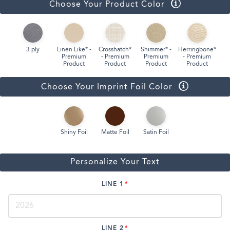
Choose Your Product Color
3 ply
Linen Like* -
Crosshatch*
Shimmer* -
Herringbone*
Premium
- Premium
Premium
- Premium
Product
Product
Product
Product
Choose Your Imprint Foil Color
Shiny Foil
Matte Foil
Satin Foil
Personalize Your Text
LINE 1
LINE 2