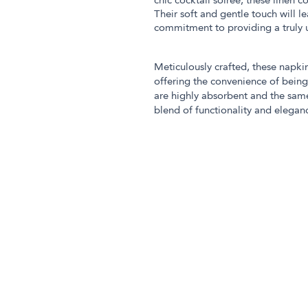
chic cocktail soirée, these linen 
Their soft and gentle touch will l
commitment to providing a truly
Meticulously crafted, these napkin
offering the convenience of bein
are highly absorbent and the sam
blend of functionality and elegan