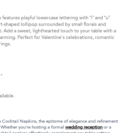
features playful lowercase lettering with “i” and “u”
rt-shaped lollipop surrounded by small florals and
nt. Add a sweet, lighthearted touch to your table with a
arming. Perfect for Valentine’s celebrations, romantic
ings.
5"
ilable.
e Cocktail Napkins, the epitome of elegance and refinement
. Whether you're hosting a formal
wedding reception
or a