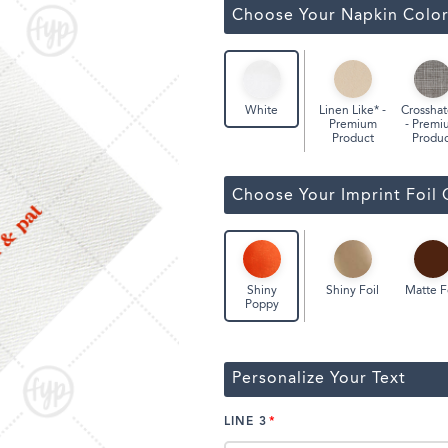
ssic Wine Bags
Choose Your Napkin Colo
Face Masks
Linen Like* -
Crosshat
White
Premium
- Premi
Product
Produc
Choose Your Imprint Foil 
Shiny Foil
Matte F
Shiny
Poppy
Personalize Your Text
LINE 3