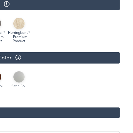
r
ch*
Herringbone*
um
- Premium
t
Product
Color
oil
Satin Foil