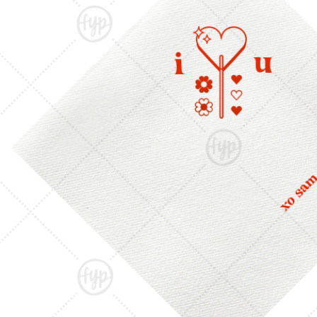
Triangle Matchboxes
Soft Plastic Cups
Cla
Barrel Matchboxes
Shot Glasses