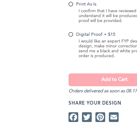
Print As Is
I confirm that I have reviewe
understand it will be produc
proof will be provided.
Digital Proof + $15
I would like an expert FYP des
design, make minor correction
send me a black and white pr
order is produced.
Orders delivered as soon as 08.17
SHARE YOUR DESIGN
Facebook
Twitter
Pintere
Ema