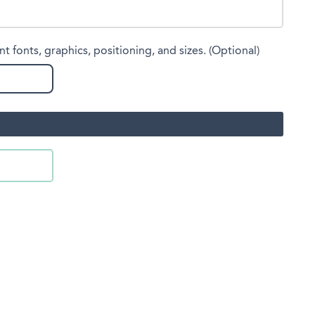
nt fonts, graphics, positioning, and sizes. (Optional)