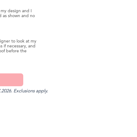
d my design and I
ed as shown and no
igner to look at my
s if necessary, and
oof before the
.2026. Exclusions apply.
st
il