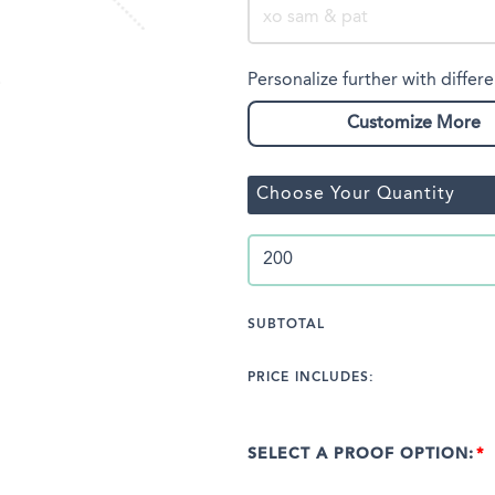
Personalize further with differe
Customize More
Choose Your Quantity
SUBTOTAL
PRICE INCLUDES:
SELECT A PROOF OPTION: