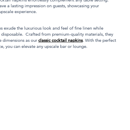
cocktail napkins effortlessly complement any table setting.
eave a lasting impression on guests, showcasing your
 upscale experience.
s exude the luxurious look and feel of fine linen while
g disposable. Crafted from premium-quality materials, they
e dimensions as our
classic cocktail napkins
. With the perfect
ce, you can elevate any upscale bar or lounge.