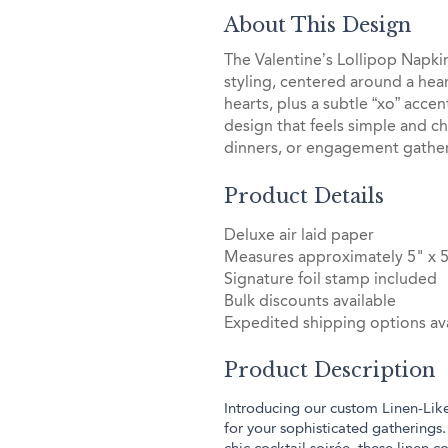
About This Design
The Valentine’s Lollipop Napkin 
styling, centered around a hea
hearts, plus a subtle “xo” acce
design that feels simple and ch
dinners, or engagement gather
Product Details
Deluxe air laid paper
Measures approximately 5" x 
Signature foil stamp included
Bulk discounts available
Expedited shipping options ava
Product Description
Introducing our custom Linen-Lik
for your sophisticated gatherings