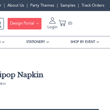
r
About Us
Party Themes
Samples
Track Orders
Design Portal
0
Login
S
STATIONERY
SHOP BY EVENT
lipop Napkin
pkin