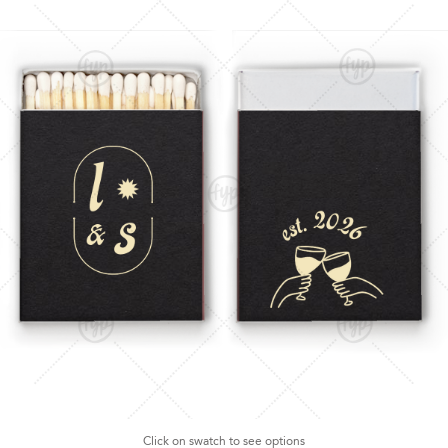
Click on swatch to see options