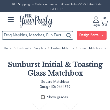
FREE Shipping on Orders within cont. US on Orders $199+ Use Code:
FREESHIP
0
Login
Design Portal
Home
Custom Gift Supplies
Custom Matches
Square Matchboxes
Sunburst Initial & Toasting
Glass Matchbox
Square Matchbox
Design ID:
2664879
Show guides