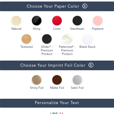
Choose Your Paper Color
Natural
Shiny
Linen
Stardream
Poptone
Textured
Glitter* -
Patterned* -
Blank Stock
Premium
Premium
Product
Product
Choose Your Imprint Foil Color
Shiny Foil
Matte Foil
Satin Foil
Personalize Your Text
LINE 1