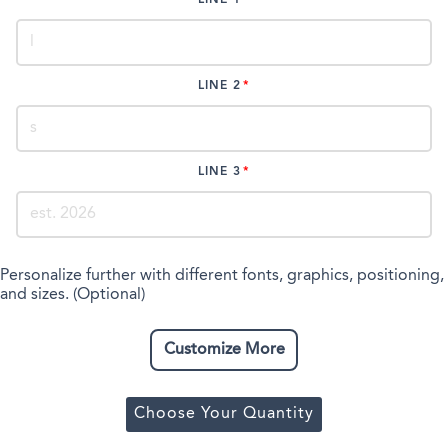
LINE 2
LINE 3
Personalize further with different fonts, graphics, positioning,
and sizes. (Optional)
Customize More
Choose Your Quantity