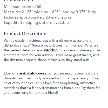
Minimum order of 50
Measures 2.125" wide by 1.825" long by 0.375" high
Includes approximately 23 matchsticks
Expedited shipping options available.
Product Description
Want a classic matchbox, but with a bit more space and a
distinctive shape? Square matchboxes from For Your Party are
the perfect detail for your
wedding
, or any event where you want
a bit more room for your artwork. They make great favors, and
the distinctive square shape makes sure they stand out!
Like our
classic matchboxes
, our square matchboxes feature a
durable cardboard body wrapped with the paper and printing
color of your choice. This allows for a long-lasting, distinctive
matchbox that’s a far cry from matches from a bar. Try them for
your event, or gift them to a friend!