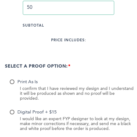
SUBTOTAL
PRICE INCLUDES:
SELECT A PROOF OPTION:
Print As Is
I confirm that I have reviewed my design and I understand
it will be produced as shown and no proof will be
provided.
Digital Proof + $15
I would like an expert FYP designer to look at my design,
make minor corrections if necessary, and send me a black
and white proof before the order is produced.