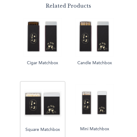
Related Products
Cigar Matchbox
Candle Matchbox
Mini Matchbox
Square Matchbox