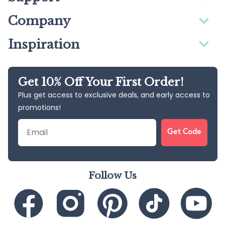
Company
Inspiration
Get 10% Off Your First Order!
Plus get access to exclusive deals, and early access to
promotions!
Email
Get Code
Follow Us