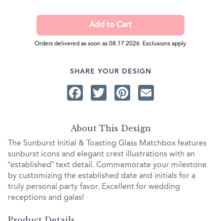
Orders delivered as soon as 08.17.2026. Exclusions apply.
SHARE YOUR DESIGN
Facebook
Twitter
Pinterest
Email
About This Design
The Sunburst Initial & Toasting Glass Matchbox features
sunburst icons and elegant crest illustrations with an
“established” text detail. Commemorate your milestone
by customizing the established date and initials for a
truly personal party favor. Excellent for wedding
receptions and galas!
Product Details