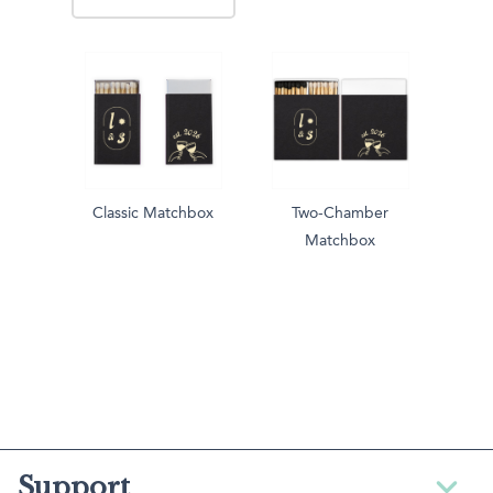
Classic Matchbox
Two-Chamber
Matchbox
Support