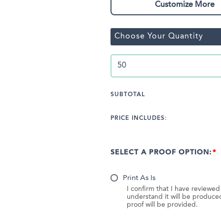
Customize More
Choose Your Quantity
SUBTOTAL
PRICE INCLUDES:
SELECT A PROOF OPTION:
Print As Is
I confirm that I have reviewe
understand it will be produc
proof will be provided.