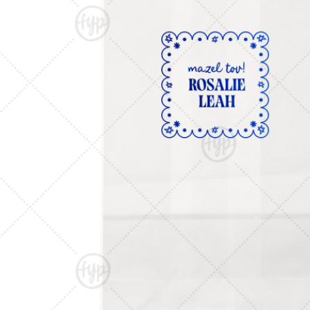
Triangle Matchboxes
Soft Plastic Cups
Cla
Barrel Matchboxes
Shot Glasses