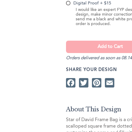
Digital Proof + $15
I would like an expert FYP des
design, make minor correction
send me a black and white pr
order is produced.
Orders delivered as soon as 08.14
SHARE YOUR DESIGN
Facebook
Twitter
Pintere
Ema
About This Design
Star of David Frame Bag is a cr
scalloped square frame dotted 