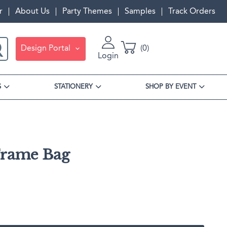
r
About Us
Party Themes
Samples
Track Orders
Design Portal
0
Login
S
STATIONERY
SHOP BY EVENT
Frame Bag