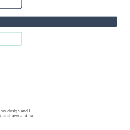
d my design and I
ed as shown and no