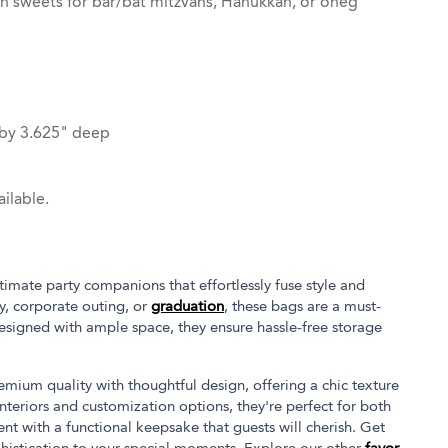
th sweets for bar/bat mitzvahs, Hanukkah, or oneg
 by 3.625" deep
ilable.
imate party companions that effortlessly fuse style and
ay, corporate outing, or
graduation
, these bags are a must-
designed with ample space, they ensure hassle-free storage
ium quality with thoughtful design, offering a chic texture
 interiors and customization options, they're perfect for both
nt with a functional keepsake that guests will cherish. Get