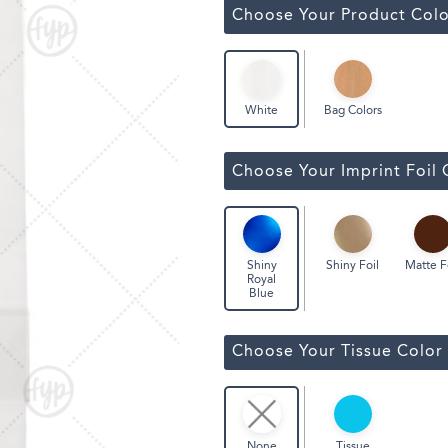
ssic Wine Bags
Choose Your Product Colo
Face Masks
Bag Colors
White
Choose Your Imprint Foil 
Shiny Foil
Matte F
Shiny
Royal
Blue
Choose Your Tissue Color
Tissue
None