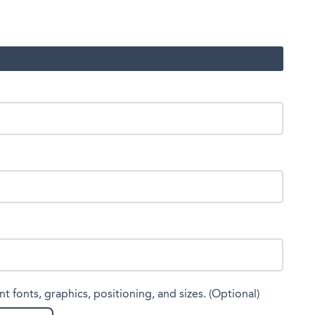
nt fonts, graphics, positioning, and sizes. (Optional)