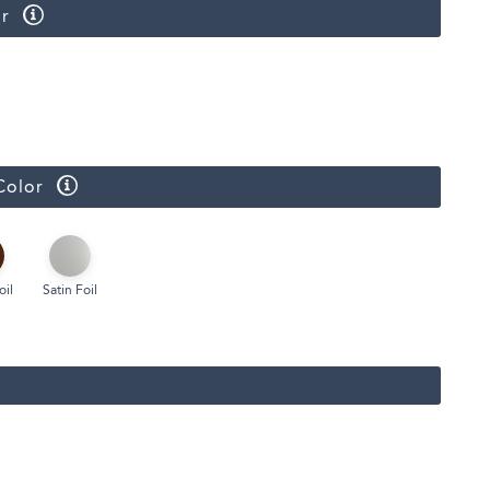
r
Color
oil
Satin Foil