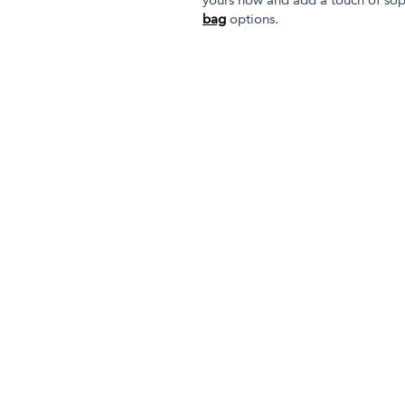
yours now and add a touch of sop
bag
options.