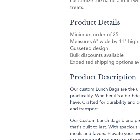
customize the name and fill wi
treats.
Product Details
Minimum order of 25
Measures 6" wide by 11" high
Gusseted design
Bulk discounts available
Expedited shipping options ava
Product Description
Our custom Lunch Bags are the ult
practicality. Whether it's a birthd
have. Crafted for durability and 
and transport.
Our Custom Lunch Bags blend prem
that's built to last. With spacious
meals and favors. Elevate your eve