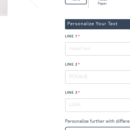
Paper
Personalize Your Text
LINE 1
LINE 2
LINE 3
Personalize further with differe