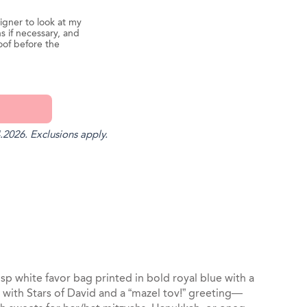
igner to look at my
s if necessary, and
oof before the
.2026. Exclusions apply.
st
il
isp white favor bag printed in bold royal blue with a
with Stars of David and a “mazel tov!” greeting—