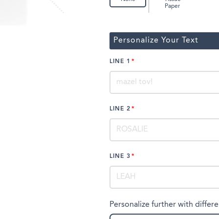
Paper
Personalize Your Text
LINE 1
LINE 2
LINE 3
Personalize further with differe