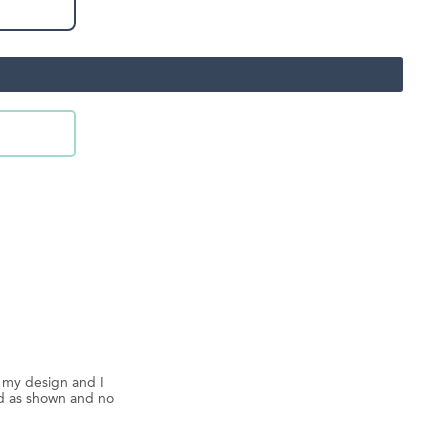
d my design and I
ed as shown and no