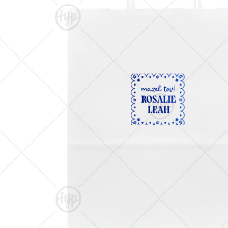
Triangle Matchboxes
Soft Plastic Cups
Barrel Matchboxes
Shot Glasses