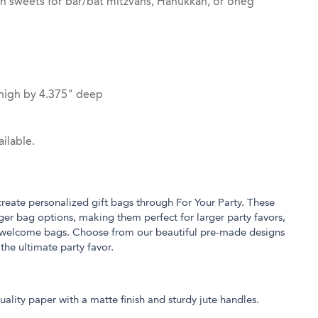
th sweets for bar/bat mitzvahs, Hanukkah, or oneg
high by 4.375" deep
ilable.
 create personalized gift bags through For Your Party. These
rger bag options, making them perfect for larger party favors,
 welcome bags. Choose from our beautiful pre-made designs
 the ultimate party favor.
ality paper with a matte finish and sturdy jute handles.