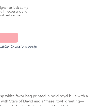
igner to look at my
s if necessary, and
oof before the
.2026. Exclusions apply.
st
il
isp white favor bag printed in bold royal blue with a
with Stars of David and a “mazel tov!” greeting—