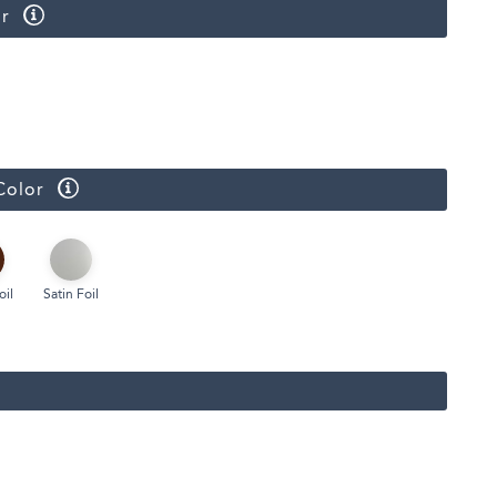
r
Face Masks
Color
oil
Satin Foil