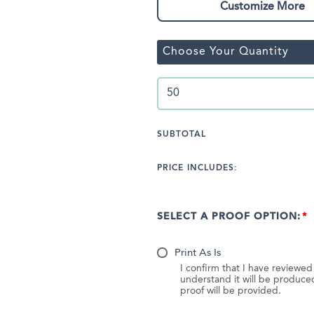
Customize More
Choose Your Quantity
SUBTOTAL
PRICE INCLUDES:
SELECT A PROOF OPTION:
Print As Is
I confirm that I have reviewe
understand it will be produc
proof will be provided.