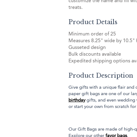
customize the name and fill wi
treats.
Product Details
Minimum order of 25
Measures 8.25" wide by 10.5" 
Gusseted design
Bulk discounts available
Expedited shipping options ava
Product Description
Give gifts with a unique flair and
paper gift bags are one of our la
birthday
gifts, and even wedding
or start your own from scratch for
Our Gift Bags are made of high-qu
Explore our other
favor bags
.