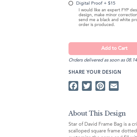
Digital Proof + $15
I would like an expert FYP des
design, make minor correction
send me a black and white pr
order is produced.
Orders delivered as soon as 08.14
SHARE YOUR DESIGN
Facebook
Twitter
Pintere
Ema
About This Design
Star of David Frame Bag is a cr
scalloped square frame dotted 