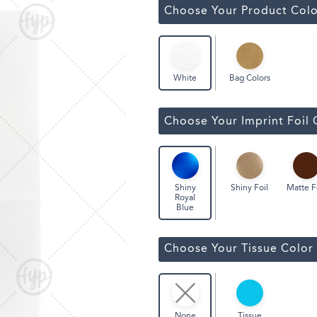
Classic Wine Bags
Choose Your Product Colo
Bag Colors
White
Choose Your Imprint Foil 
Shiny Foil
Matte F
Shiny
Royal
Blue
Choose Your Tissue Color
Tissue
None