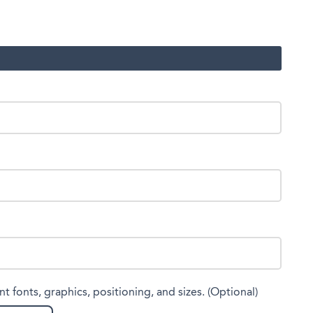
nt fonts, graphics, positioning, and sizes. (Optional)