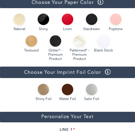
Choose Your Paper Color
Natural
Shiny
Linen
Stardream
Poptone
Textured
Glitter* -
Patterned* -
Blank Stock
Premium
Premium
Product
Product
Choose Your Imprint Foil Color
Shiny Foil
Matte Foil
Satin Foil
Personalize Your Text
LINE 1