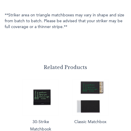
**Striker area on triangle matchboxes may vary in shape and size
from batch to batch. Please be advised that your striker may be
full coverage or a thinner stripe.**
Related Products
30-Strike
Classic Matchbox
Matchbook