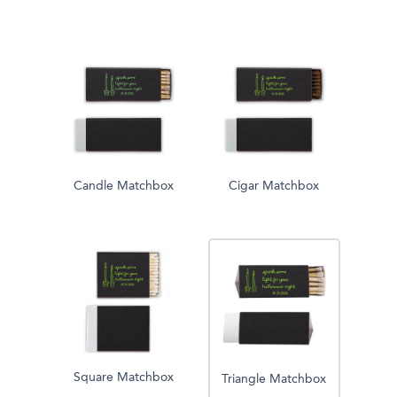
Candle Matchbox
Cigar Matchbox
Square Matchbox
Triangle Matchbox