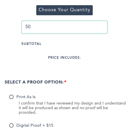
Choose Your Quantity
SUBTOTAL
PRICE INCLUDES:
SELECT A PROOF OPTION:
Print As Is
I confirm that I have reviewed my design and I understand
it will be produced as shown and no proof will be
provided.
Digital Proof + $15