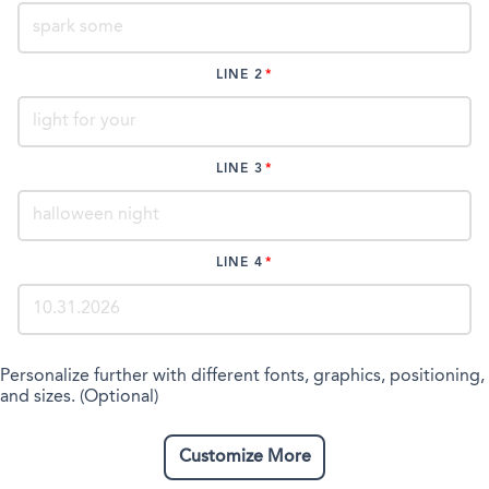
LINE 2
LINE 3
LINE 4
Personalize further with different fonts, graphics, positioning,
and sizes. (Optional)
Customize More