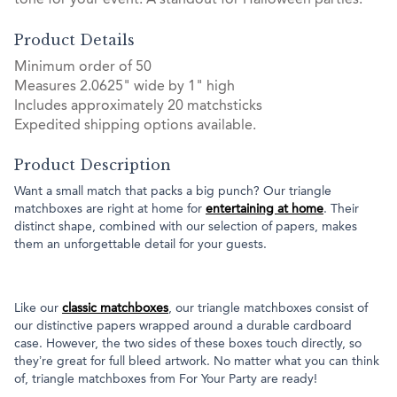
tone for your event. A standout for Halloween parties.
Product Details
Minimum order of 50
Measures 2.0625" wide by 1" high
Includes approximately 20 matchsticks
Expedited shipping options available.
Product Description
Want a small match that packs a big punch? Our triangle
matchboxes are right at home for
entertaining at home
. Their
distinct shape, combined with our selection of papers, makes
them an unforgettable detail for your guests.
Like our
classic matchboxes
, our triangle matchboxes consist of
our distinctive papers wrapped around a durable cardboard
case. However, the two sides of these boxes touch directly, so
they’re great for full bleed artwork. No matter what you can think
of, triangle matchboxes from For Your Party are ready!