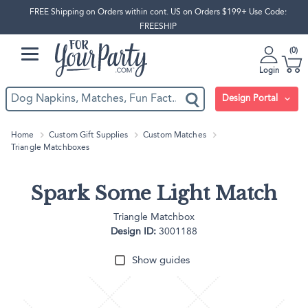
FREE Shipping on Orders within cont. US on Orders $199+ Use Code:
FREESHIP
0
Login
Design Portal
Home
Custom Gift Supplies
Custom Matches
Triangle Matchboxes
Spark Some Light Match
Triangle Matchbox
Design ID:
3001188
Show guides