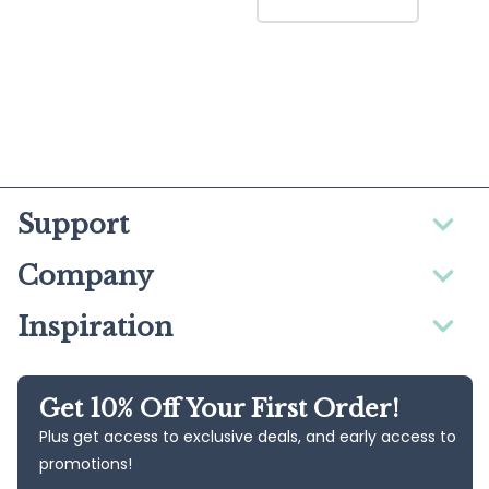
Support
Company
Inspiration
Get 10% Off Your First Order!
Plus get access to exclusive deals, and early access to
promotions!