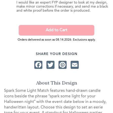
I would like an expert FYP designer to look at my design,
make minor corrections if necessary, and send me a black
and white proof before the order is produced.
Orders delivered as soon as 08.14.2026. Exclusions apply.
SHARE YOUR DESIGN
Facebook
Twitter
Pinterest
Email
About This Design
Spark Some Light Match features hand-drawn candle
icons beside the phrase “spark some light for your
Halloween night” with the event date below in a moody,
handwritten layout. Choose this design to set an eerie