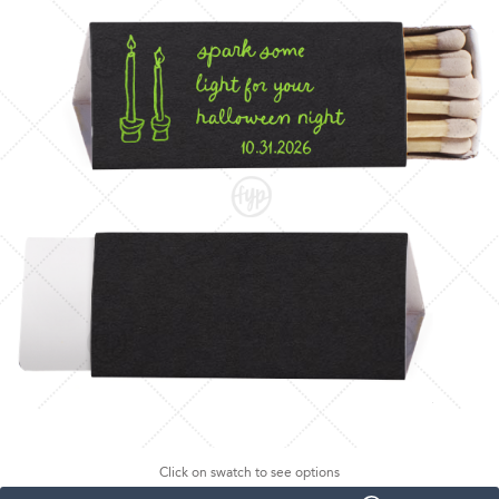
Click on swatch to see options