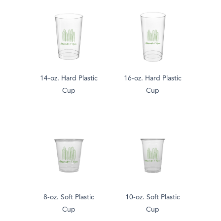
14-oz. Hard Plastic
16-oz. Hard Plastic
Cup
Cup
8-oz. Soft Plastic
10-oz. Soft Plastic
Cup
Cup