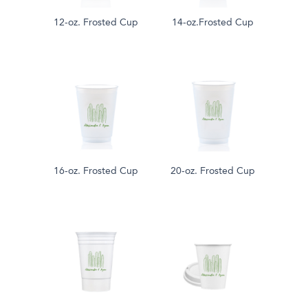
12-oz. Frosted Cup
14-oz.Frosted Cup
16-oz. Frosted Cup
20-oz. Frosted Cup