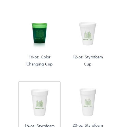
16-oz. Color
12-oz. Styrofoam
Changing Cup
Cup
20-oz. Styrofoam
16-oz. Styrofoam