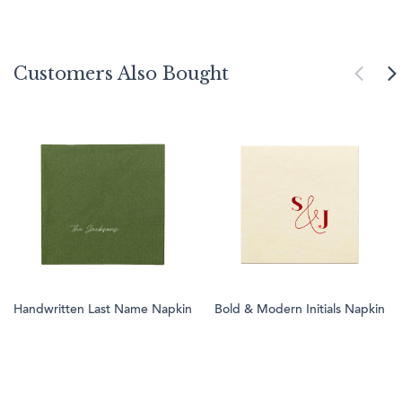
Customers Also Bought
Handwritten Last Name Napkin
Bold & Modern Initials Napkin