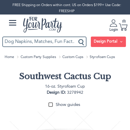
FREE Shipping on Orders within cont. US on Orders $199+ Use Code:
FREESHIP
0
Login
Design Portal
Home
Custom Party Supplies
Custom Cups
Styrofoam Cups
Southwest Cactus Cup
16-oz. Styrofoam Cup
Design ID:
3278942
Show guides