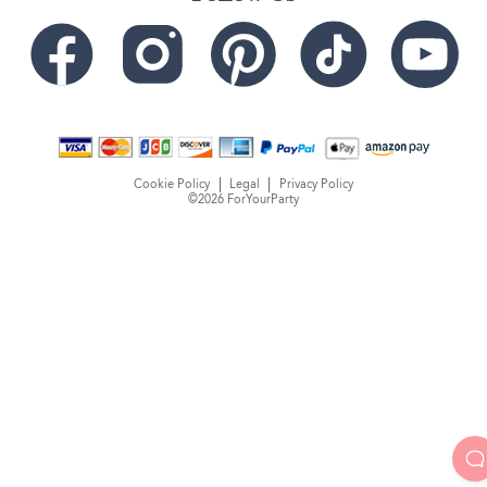
Cookie Policy
Legal
Privacy Policy
©2026 ForYourParty