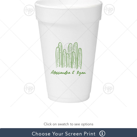
Click on swatch to see options
Choose Your Screen Print