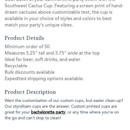
Southwest Cactus Cup. Featuring a screen print of hand-
drawn cactuses above customizable text, the cup is
available in your choice of styles and colors to best
match your party's unique vibes.
Product Details
Minimum order of 50
Measures 5.25" tall and 3.75" wide at the top
Ideal for beer, soft drinks, and water
Recyclable
Bulk discounts available
Expedited shipping options available.
Product Description
Want the customization of our custom cups, but easier clean-up?
Our styrofoam cups are the answer. Custom printed cups are
great for your
bachelorette party
, or any time where you’re on
the go and can’t stop to clean!