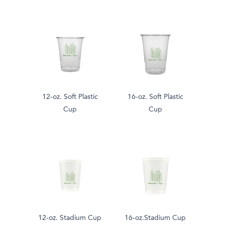
12-oz. Soft Plastic
16-oz. Soft Plastic
Cup
Cup
12-oz. Stadium Cup
16-oz.Stadium Cup