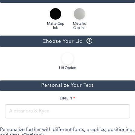
Matte Cup
Metallic
Ink
Cup Ink
Choose Your Lid
Lid Option
Personalize Your Text
LINE 1
Personalize further with different fonts, graphics, positioning,