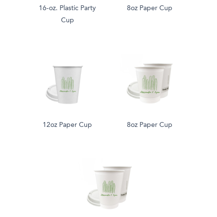
16-oz. Plastic Party
8oz Paper Cup
Cup
12oz Paper Cup
8oz Paper Cup