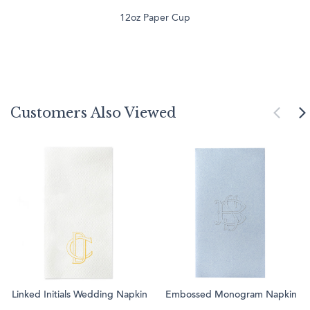
12oz Paper Cup
Customers Also Viewed
Linked Initials Wedding Napkin
Embossed Monogram Napkin