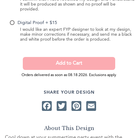
it will be produced as shown and no proof will be
provided.
Digital Proof + $15
I would like an expert FYP designer to look at my design,
make minor corrections if necessary, and send me a black
and white proof before the order is produced.
Orders delivered as soon as 08.18.2026. Exclusions apply.
SHARE YOUR DESIGN
Facebook
Twitter
Pinterest
Email
About This Design
Cool down at your summertime party event with the