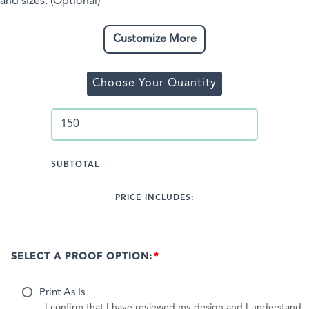
and sizes. (Optional)
Customize More
Choose Your Quantity
SUBTOTAL
PRICE INCLUDES:
SELECT A PROOF OPTION:
Print As Is
I confirm that I have reviewed my design and I understand