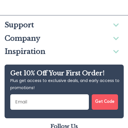
Support
Company
Inspiration
Get 10% Off Your First Order!
Plus get access to exclusive deals, and early access to
promotions!
Email
Get Code
Follow Us