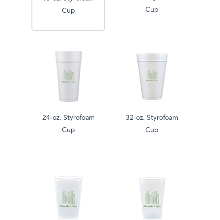
Cup
Cup
24-oz. Styrofoam
32-oz. Styrofoam
Cup
Cup