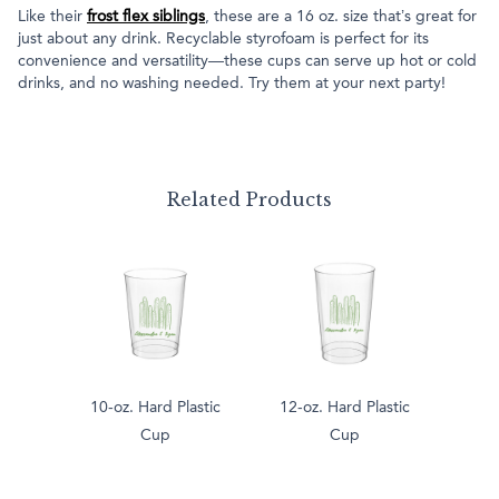
Like their
frost flex siblings
, these are a 16 oz. size that’s great for
just about any drink. Recyclable styrofoam is perfect for its
convenience and versatility—these cups can serve up hot or cold
drinks, and no washing needed. Try them at your next party!
Related Products
10-oz. Hard Plastic
12-oz. Hard Plastic
Cup
Cup