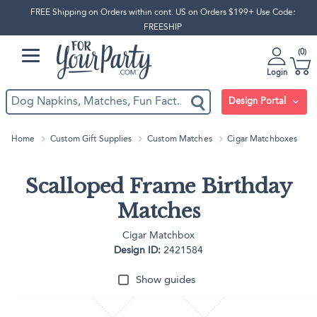
FREE Shipping on Orders within cont. US on Orders $199+ Use Code:
FREESHIP
0
Login
Design Portal
Home
Custom Gift Supplies
Custom Matches
Cigar Matchboxes
Scalloped Frame Birthday
Matches
Cigar Matchbox
Design ID:
2421584
Show guides