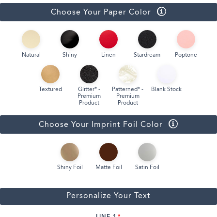
Choose Your Paper Color
Natural
Shiny
Linen
Stardream
Poptone
Textured
Glitter* -
Patterned* -
Blank Stock
Premium
Premium
Product
Product
Choose Your Imprint Foil Color
Shiny Foil
Matte Foil
Satin Foil
Personalize Your Text
LINE 1