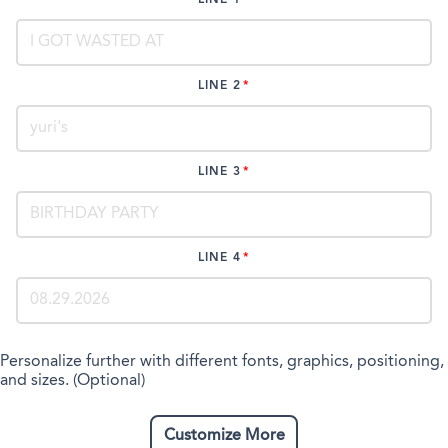
LINE 2
LINE 3
LINE 4
Personalize further with different fonts, graphics, positioning,
and sizes. (Optional)
Customize More