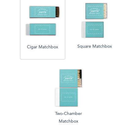
Square Matchbox
Cigar Matchbox
Two-Chamber
Matchbox