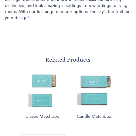
distinctive, and look amazing in settings from weddings to living
rooms. With our full range of paper options, the sky’s the limit for
your design!
Related Products
Classic Matchbox
Candle Matchbox