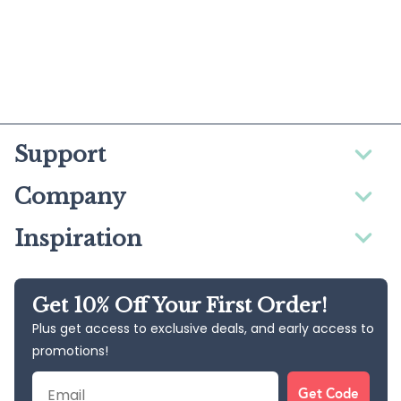
Support
Company
Inspiration
Get 10% Off Your First Order!
Plus get access to exclusive deals, and early access to
promotions!
Email
Get Code