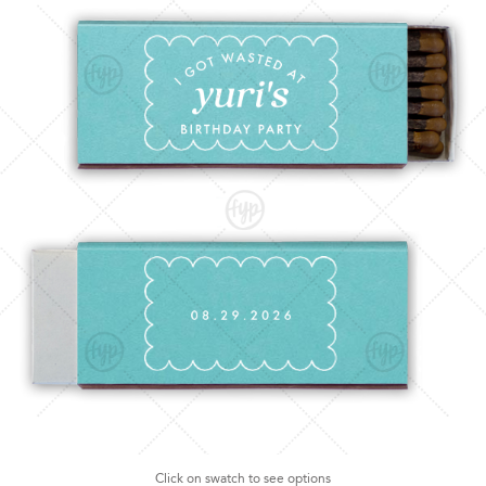
Click on swatch to see options