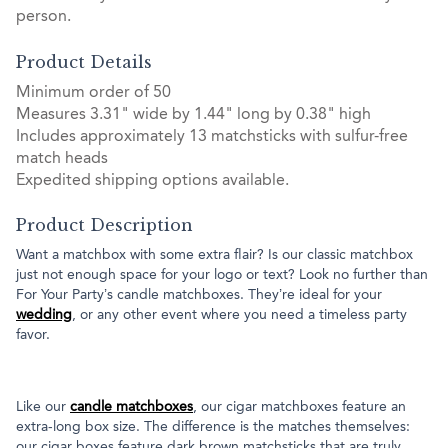
person.
Product Details
Minimum order of 50
Measures 3.31" wide by 1.44" long by 0.38" high
Includes approximately 13 matchsticks with sulfur-free
match heads
Expedited shipping options available.
Product Description
Want a matchbox with some extra flair? Is our classic matchbox
just not enough space for your logo or text? Look no further than
For Your Party’s candle matchboxes. They’re ideal for your
wedding
, or any other event where you need a timeless party
favor.
Like our
candle matchboxes
, our cigar matchboxes feature an
extra-long box size. The difference is the matches themselves:
our cigar boxes feature dark brown matchsticks that are truly