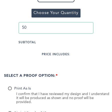
Choose Your Quantity
SUBTOTAL
PRICE INCLUDES:
SELECT A PROOF OPTION:
Print As Is
I confirm that I have reviewed my design and I understand
it will be produced as shown and no proof will be
provided.