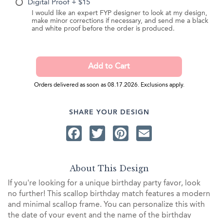
Digital Proof + $15
I would like an expert FYP designer to look at my design,
make minor corrections if necessary, and send me a black
and white proof before the order is produced.
Orders delivered as soon as 08.17.2026. Exclusions apply.
SHARE YOUR DESIGN
Facebook
Twitter
Pinterest
Email
About This Design
If you're looking for a unique birthday party favor, look
no further! This scallop birthday match features a modern
and minimal scallop frame. You can personalize this with
the date of your event and the name of the birthday