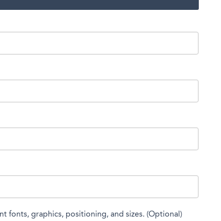
nt fonts, graphics, positioning, and sizes. (Optional)