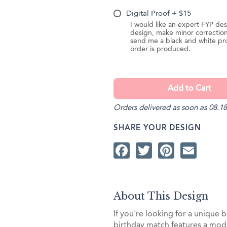
Digital Proof + $15
I would like an expert FYP des
design, make minor correction
send me a black and white pr
order is produced.
Orders delivered as soon as 08.18
SHARE YOUR DESIGN
Facebook
Twitter
Pintere
Ema
About This Design
If you're looking for a unique b
birthday match features a mode