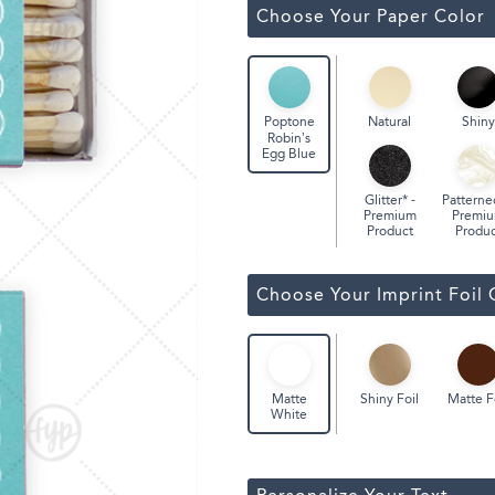
Classic Wine Bags
Choose Your Paper Color
Natural
Shiny
Poptone
Robin’s
Egg Blue
Glitter* -
Patterne
Premium
Premi
Product
Produc
Choose Your Imprint Foil 
Shiny Foil
Matte F
Matte
White