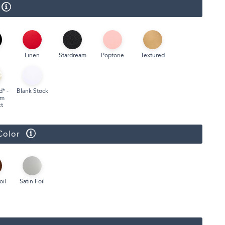
Face Masks
Linen
Stardream
Poptone
Textured
d* -
Blank Stock
um
t
Color
oil
Satin Foil