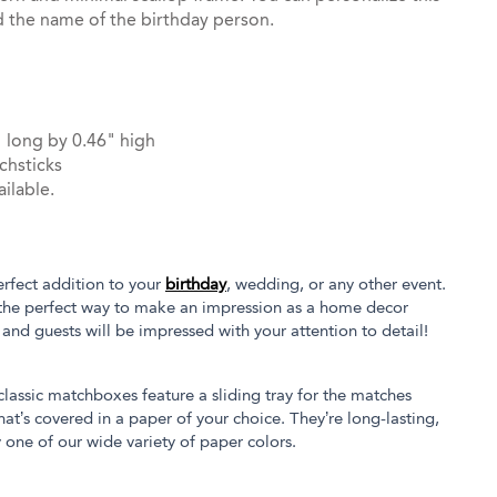
d the name of the birthday person.
 long by 0.46" high
chsticks
ilable.
rfect addition to your
birthday
, wedding, or any other event.
the perfect way to make an impression as a home decor
s and guests will be impressed with your attention to detail!
 classic matchboxes feature a sliding tray for the matches
at’s covered in a paper of your choice. They’re long-lasting,
 one of our wide variety of paper colors.