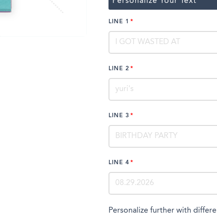
Personalize Your Text
LINE 1
LINE 2
LINE 3
LINE 4
Personalize further with differe