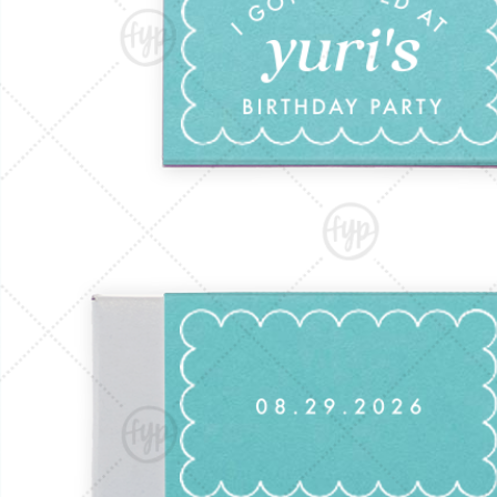
Triangle Matchboxes
Soft Plastic Cups
Barrel Matchboxes
Shot Glasses