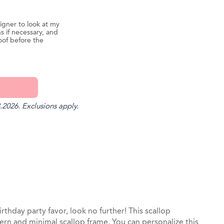
igner to look at my
s if necessary, and
oof before the
.2026. Exclusions apply.
st
il
irthday party favor, look no further! This scallop
rn and minimal scallop frame. You can personalize this