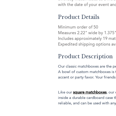
with the date of your event an
Product Details
Minimum order of 50
Measures 2.22" wide by 1.375"
Includes approximately 19 mat
Expedited shipping options ava
Product Description
Our classic matchboxes are the pe
A bowl of custom matchboxes is 
accent or party favor. Your friend
Like our
square matchboxes
, our
inside a durable cardboard case th
reliable, and can be used with any