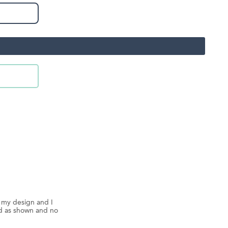
d my design and I
ed as shown and no