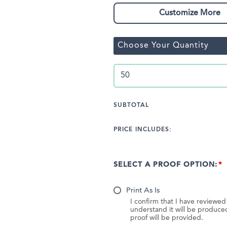
Customize More
Choose Your Quantity
SUBTOTAL
PRICE INCLUDES:
SELECT A PROOF OPTION:
Print As Is
I confirm that I have reviewe
understand it will be produc
proof will be provided.