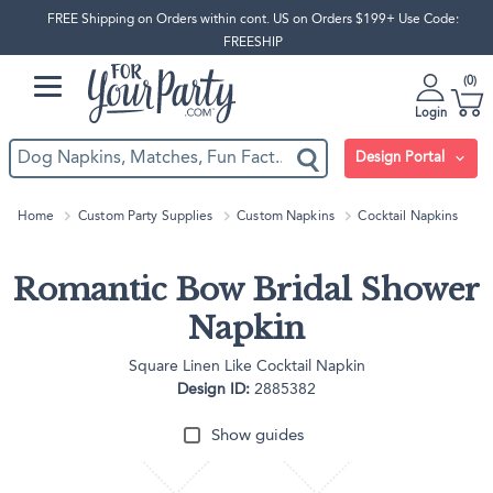
FREE Shipping on Orders within cont. US on Orders $199+ Use Code:
FREESHIP
0
Login
Design Portal
Home
Custom Party Supplies
Custom Napkins
Cocktail Napkins
Romantic Bow Bridal Shower
Napkin
Square Linen Like Cocktail Napkin
Design ID:
2885382
Show guides