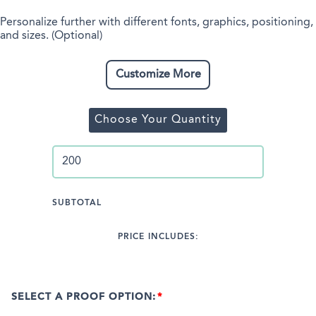
Personalize further with different fonts, graphics, positioning,
and sizes. (Optional)
Customize More
Choose Your Quantity
SUBTOTAL
PRICE INCLUDES:
SELECT A PROOF OPTION: