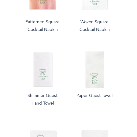
Patterned Square
Woven Square
Cocktail Napkin
Cocktail Napkin
Shimmer Guest
Paper Guest Towel
Hand Towel