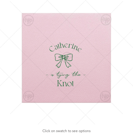
Click on swatch to see options