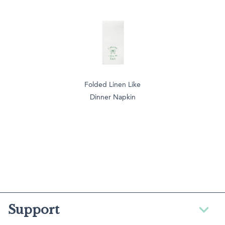
Folded Linen Like
Dinner Napkin
Support