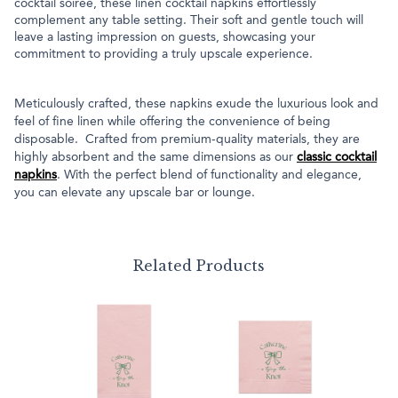
cocktail soirée, these linen cocktail napkins effortlessly
complement any table setting. Their soft and gentle touch will
leave a lasting impression on guests, showcasing your
commitment to providing a truly upscale experience.
Meticulously crafted, these napkins exude the luxurious look and
feel of fine linen while offering the convenience of being
disposable. Crafted from premium-quality materials, they are
highly absorbent and the same dimensions as our
classic cocktail
napkins
. With the perfect blend of functionality and elegance,
you can elevate any upscale bar or lounge.
Related Products