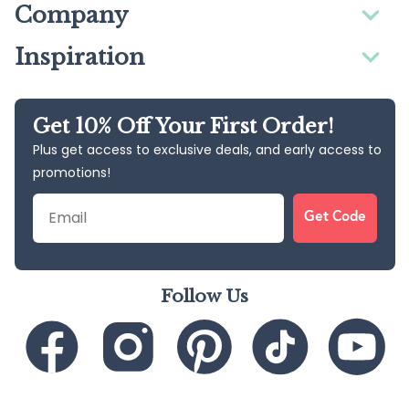
Company
Inspiration
Get 10% Off Your First Order!
Plus get access to exclusive deals, and early access to
promotions!
Email
Get Code
Follow Us