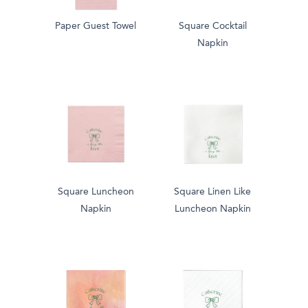
Paper Guest Towel
Square Cocktail
Napkin
Square Luncheon
Square Linen Like
Napkin
Luncheon Napkin