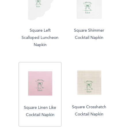
Square Left
Square Shimmer
Scalloped Luncheon
Cocktail Napkin
Napkin
Square Crosshatch
Square Linen Like
Cocktail Napkin
Cocktail Napkin