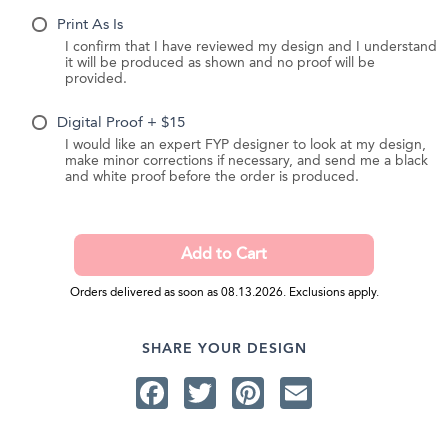
Print As Is
I confirm that I have reviewed my design and I understand
it will be produced as shown and no proof will be
provided.
Digital Proof + $15
I would like an expert FYP designer to look at my design,
make minor corrections if necessary, and send me a black
and white proof before the order is produced.
Orders delivered as soon as 08.13.2026. Exclusions apply.
SHARE YOUR DESIGN
Facebook
Twitter
Pinterest
Email