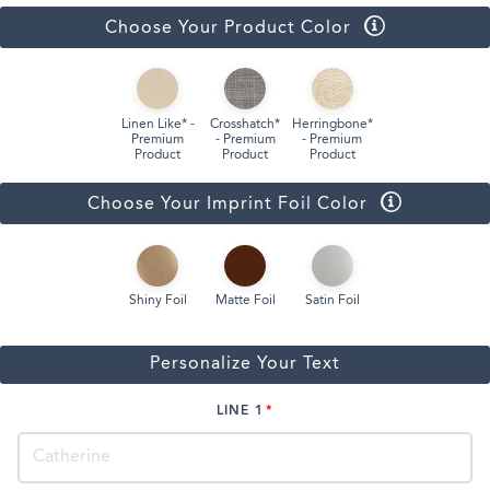
Choose Your Product Color
Linen Like* -
Crosshatch*
Herringbone*
Premium
- Premium
- Premium
Product
Product
Product
Choose Your Imprint Foil Color
Shiny Foil
Matte Foil
Satin Foil
Personalize Your Text
LINE 1