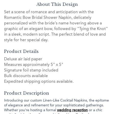
About This Design
Set a scene of romance and anticipation with the
Romantic Bow Bridal Shower Napkin, delicately
personalized with the bride's name hovering above a
graphic of an elegant bow, followed by "Tying the Knot"
in a sleek, modern script. The perfect blend of love and
style for her special day.
Product Details
Deluxe air laid paper
Measures approximately 5" x 5"
Signature foil stamp included
Bulk discounts available
Expedited shipping options available.
Product Description
Introducing our custom Linen-Like Cocktail Napkins, the epitome
of elegance and refinement for your sophisticated gatherings.
Whether you're hosting a formal
wedding reception
or a chic