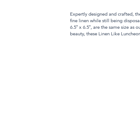
Expertly designed and crafted, t
fine linen while still being disp
6.5” x 6.5”, are the same size as o
beauty, these Linen Like Luncheon