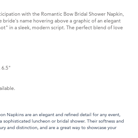
ticipation with the Romantic Bow Bridal Shower Napkin,
he bride's name hovering above a graphic of an elegant
ot" in a sleek, modern script. The perfect blend of love
 6.5"
ilable.
eon Napkins are an elegant and refined detail for any event,
a sophisticated luncheon or bridal shower. Their softness and
xury and distinction, and are a great way to showcase your