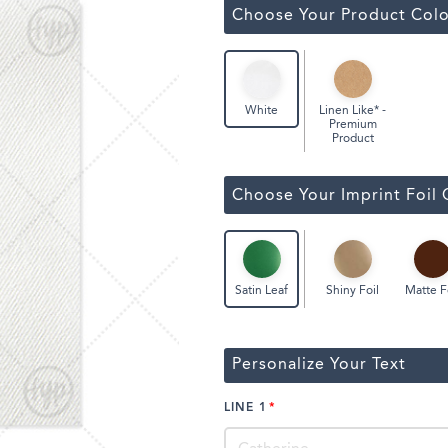
Classic Wine Bags
Choose Your Product Colo
Linen Like* -
White
Premium
Product
Choose Your Imprint Foil 
Shiny Foil
Matte F
Satin Leaf
Personalize Your Text
LINE 1