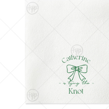
Triangle Matchboxes
Soft Plastic Cups
Barrel Matchboxes
Shot Glasses