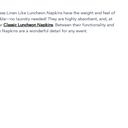
hese Linen Like Luncheon Napkins have the weight and feel of
osable—no laundry needed! They are highly absorbent, and, at
ur
Classic Luncheon Napkins
. Between their functionality and
 Napkins are a wonderful detail for any event.