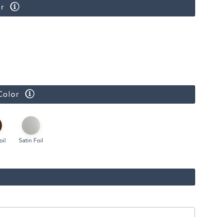
r
Face Masks
Color
oil
Satin Foil