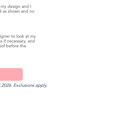
d my design and I
ed as shown and no
igner to look at my
s if necessary, and
oof before the
.2026. Exclusions apply.
st
il