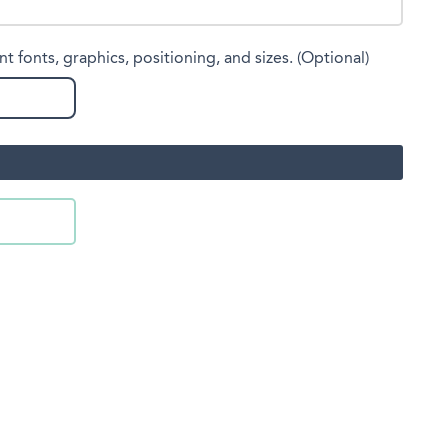
nt fonts, graphics, positioning, and sizes. (Optional)