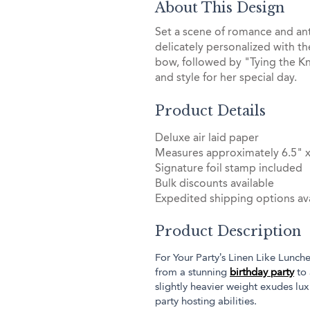
About This Design
Set a scene of romance and an
delicately personalized with t
bow, followed by "Tying the Kn
and style for her special day.
Product Details
Deluxe air laid paper
Measures approximately 6.5" x
Signature foil stamp included
Bulk discounts available
Expedited shipping options ava
Product Description
For Your Party’s Linen Like Lunch
from a stunning
birthday party
to 
slightly heavier weight exudes lu
party hosting abilities.