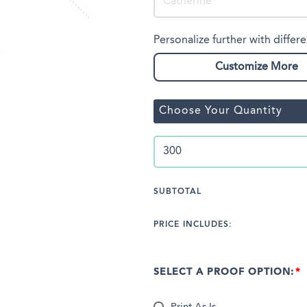
Personalize further with differe
Customize More
Choose Your Quantity
SUBTOTAL
PRICE INCLUDES:
SELECT A PROOF OPTION: