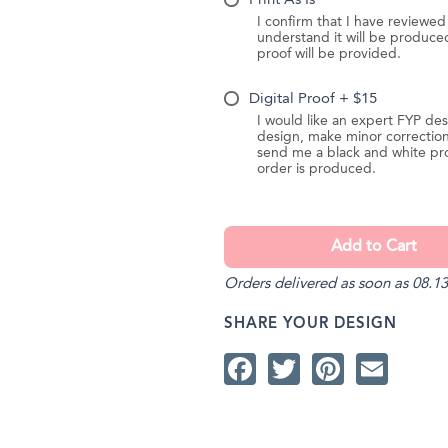
Print As Is
I confirm that I have reviewe
understand it will be produc
proof will be provided.
Digital Proof + $15
I would like an expert FYP des
design, make minor correction
send me a black and white pr
order is produced.
Orders delivered as soon as 08.13
SHARE YOUR DESIGN
Facebook
Twitter
Pintere
Ema