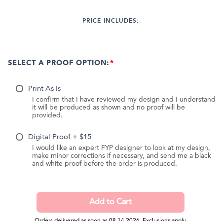
PRICE INCLUDES:
SELECT A PROOF OPTION:
Print As Is
I confirm that I have reviewed my design and I understand
it will be produced as shown and no proof will be
provided.
Digital Proof + $15
I would like an expert FYP designer to look at my design,
make minor corrections if necessary, and send me a black
and white proof before the order is produced.