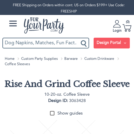
FREE Shipping on Orders within cont. US on Orders $199+ Use Code:
FREESHIP
0
Login
Design Portal
Home
Custom Party Supplies
Barware
Custom Drinkware
Coffee Sleeves
Rise And Grind Coffee Sleeve
10-20-oz. Coffee Sleeve
Design ID:
3063428
Show guides