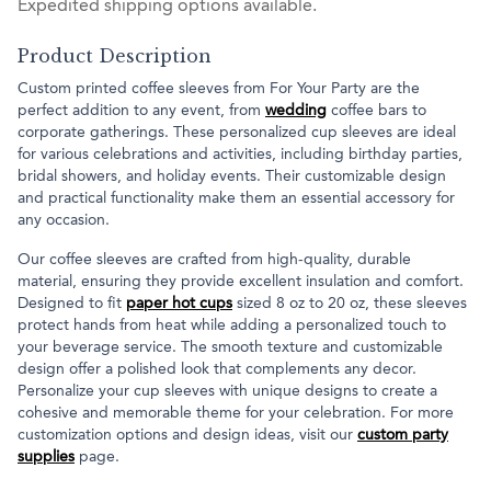
Expedited shipping options available.
Product Description
Custom printed coffee sleeves from For Your Party are the
perfect addition to any event, from
wedding
coffee bars to
corporate gatherings. These personalized cup sleeves are ideal
for various celebrations and activities, including birthday parties,
bridal showers, and holiday events. Their customizable design
and practical functionality make them an essential accessory for
any occasion.
Our coffee sleeves are crafted from high-quality, durable
material, ensuring they provide excellent insulation and comfort.
Designed to fit
paper hot cups
sized 8 oz to 20 oz, these sleeves
protect hands from heat while adding a personalized touch to
your beverage service. The smooth texture and customizable
design offer a polished look that complements any decor.
Personalize your cup sleeves with unique designs to create a
cohesive and memorable theme for your celebration. For more
customization options and design ideas, visit our
custom party
supplies
page.