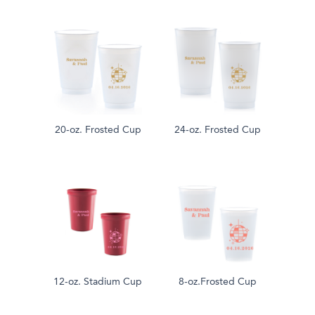
20-oz. Frosted Cup
24-oz. Frosted Cup
12-oz. Stadium Cup
8-oz.Frosted Cup