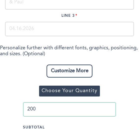
LINE 3
Personalize further with different fonts, graphics, positioning,
and sizes. (Optional)
Customize More
Choose Your Quantity
SUBTOTAL