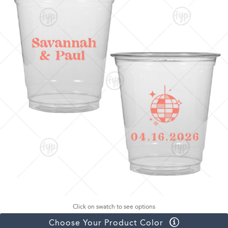
Click on swatch to see options
Choose Your Product Color