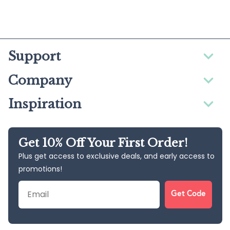
Support
Company
Inspiration
Get 10% Off Your First Order!
Plus get access to exclusive deals, and early access to
promotions!
Email
Get Code