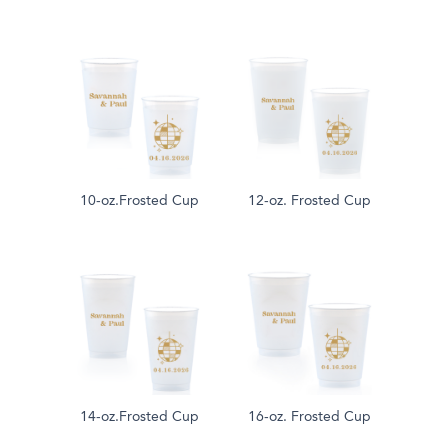
10-oz.Frosted Cup
12-oz. Frosted Cup
14-oz.Frosted Cup
16-oz. Frosted Cup