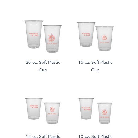
20-oz. Soft Plastic
16-oz. Soft Plastic
Cup
Cup
12-oz. Soft Plastic
10-oz. Soft Plastic