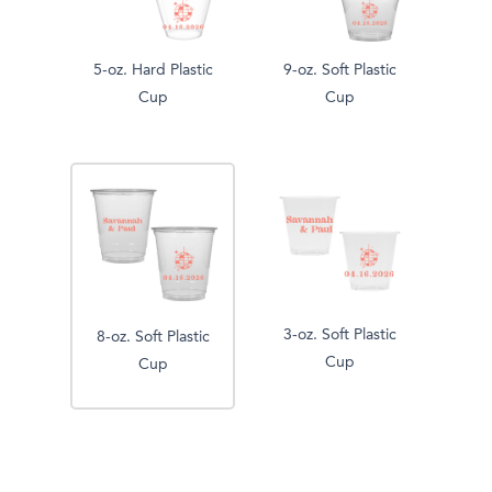
5-oz. Hard Plastic
9-oz. Soft Plastic
Cup
Cup
3-oz. Soft Plastic
8-oz. Soft Plastic
Cup
Cup