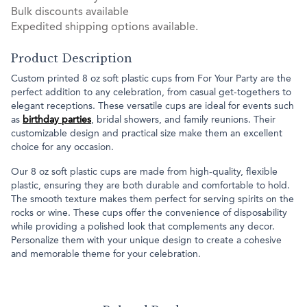
Bulk discounts available
Expedited shipping options available.
Product Description
Custom printed 8 oz soft plastic cups from For Your Party are the
perfect addition to any celebration, from casual get-togethers to
elegant receptions. These versatile cups are ideal for events such
as
birthday parties
, bridal showers, and family reunions. Their
customizable design and practical size make them an excellent
choice for any occasion.
Our 8 oz soft plastic cups are made from high-quality, flexible
plastic, ensuring they are both durable and comfortable to hold.
The smooth texture makes them perfect for serving spirits on the
rocks or wine. These cups offer the convenience of disposability
while providing a polished look that complements any decor.
Personalize them with your unique design to create a cohesive
and memorable theme for your celebration.