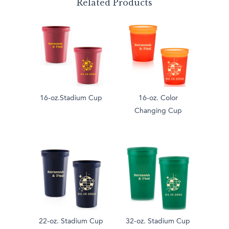
Related Products
16-oz.Stadium Cup
16-oz. Color
Changing Cup
22-oz. Stadium Cup
32-oz. Stadium Cup