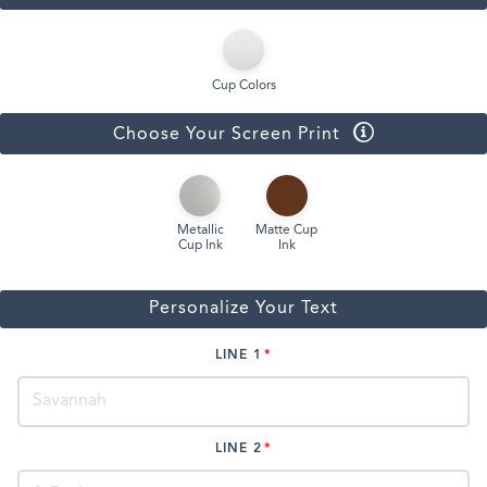
Cup Colors
Choose Your Screen Print
Metallic
Matte Cup
Cup Ink
Ink
Personalize Your Text
LINE 1
LINE 2