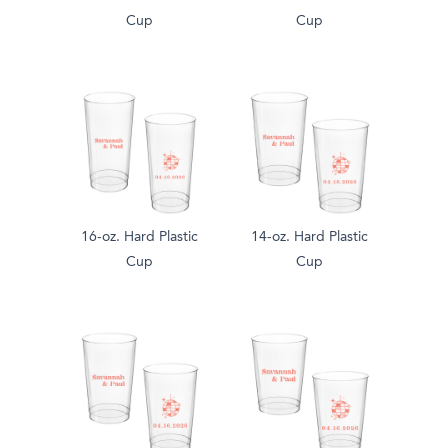
Cup
Cup
16-oz. Hard Plastic
14-oz. Hard Plastic
Cup
Cup