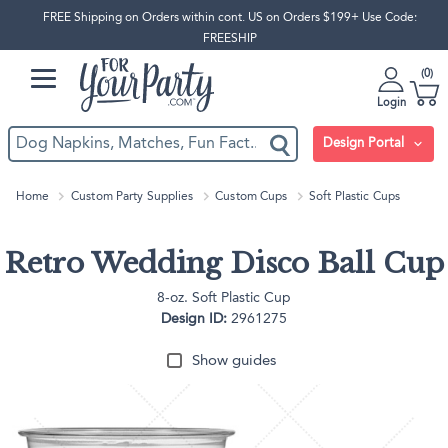
FREE Shipping on Orders within cont. US on Orders $199+ Use Code:
FREESHIP
0
Login
Design Portal
Home
Custom Party Supplies
Custom Cups
Soft Plastic Cups
Retro Wedding Disco Ball Cup
8-oz. Soft Plastic Cup
Design ID:
2961275
Show guides