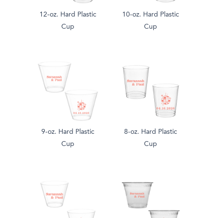
12-oz. Hard Plastic
10-oz. Hard Plastic
Cup
Cup
9-oz. Hard Plastic
8-oz. Hard Plastic
Cup
Cup