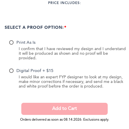
PRICE INCLUDES:
SELECT A PROOF OPTION:
Print As Is
I confirm that I have reviewed my design and I understand
it will be produced as shown and no proof will be
provided.
Digital Proof + $15
I would like an expert FYP designer to look at my design,
make minor corrections if necessary, and send me a black
and white proof before the order is produced.
Orders delivered as soon as 08.14.2026. Exclusions apply.