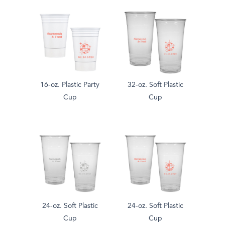
16-oz. Plastic Party
32-oz. Soft Plastic
Cup
Cup
24-oz. Soft Plastic
24-oz. Soft Plastic
Cup
Cup