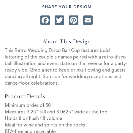
SHARE YOUR DESIGN
Facebook
Twitter
Pinterest
Email
About This Design
This Retro Wedding Disco Ball Cup features bold
lettering of the couple’s names paired with a retro disco
ball illustration and event date on the reverse for a party-
ready vibe. Grab a set to keep drinks flowing and guests
dancing all night. Spot-on for wedding receptions and
dance-floor celebrations.
Product Details
Minimum order of 50
Measures 3.25" tall and 3.0625" wide at the top
Holds 8 oz flush fill volume
Ideal for wine and spirits on the rocks
BPA-free and recyclable