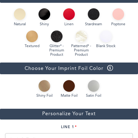
Natural
Shiny
Linen
Stardream
Poptone
Textured
Glitter* -
Patterned* -
Blank Stock
Premium
Premium
Product
Product
Choose Your Imprint Foil Color
Shiny Foil
Matte Foil
Satin Foil
Personalize Your Text
LINE 1