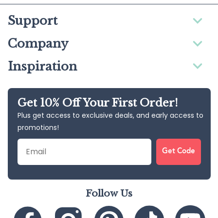
Support
Company
Inspiration
Get 10% Off Your First Order!
Plus get access to exclusive deals, and early access to
promotions!
Email
Get Code
Follow Us