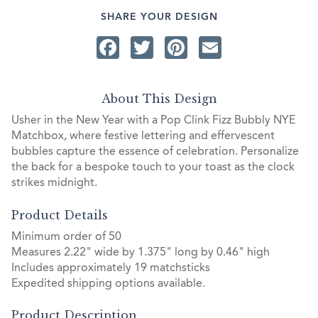
SHARE YOUR DESIGN
Facebook
Twitter
Pinterest
Email
About This Design
Usher in the New Year with a Pop Clink Fizz Bubbly NYE
Matchbox, where festive lettering and effervescent
bubbles capture the essence of celebration. Personalize
the back for a bespoke touch to your toast as the clock
strikes midnight.
Product Details
Minimum order of 50
Measures 2.22" wide by 1.375" long by 0.46" high
Includes approximately 19 matchsticks
Expedited shipping options available.
Product Description