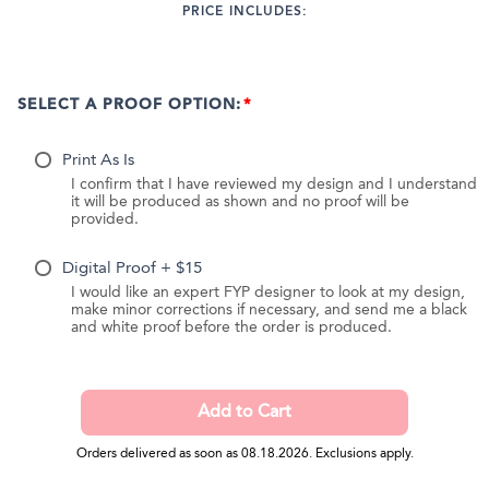
PRICE INCLUDES:
SELECT A PROOF OPTION:
Print As Is
I confirm that I have reviewed my design and I understand
it will be produced as shown and no proof will be
provided.
Digital Proof + $15
I would like an expert FYP designer to look at my design,
make minor corrections if necessary, and send me a black
and white proof before the order is produced.
Orders delivered as soon as 08.18.2026. Exclusions apply.