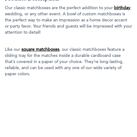
Our classic matchboxes are the perfect addition to your
birthday
,
wedding, or any other event. A bowl of custom matchboxes is
the perfect way to make an impression as a home decor accent
or party favor. Your friends and guests will be impressed with your
attention to detail!
Like our
square matchboxes
, our classic matchboxes feature a
sliding tray for the matches inside a durable cardboard case
that’s covered in a paper of your choice. They’re long-lasting,
reliable, and can be used with any one of our wide variety of
paper colors.