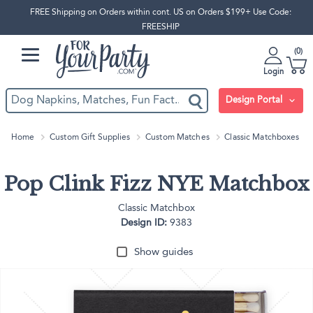
FREE Shipping on Orders within cont. US on Orders $199+ Use Code:
FREESHIP
0
Login
Design Portal
Home
Custom Gift Supplies
Custom Matches
Classic Matchboxes
Pop Clink Fizz NYE Matchbox
Classic Matchbox
Design ID:
9383
Show guides