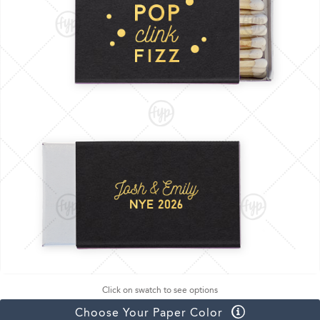
Click on swatch to see options
Choose Your Paper Color