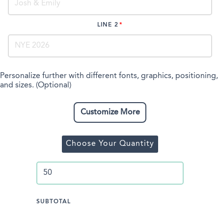
LINE 2
Personalize further with different fonts, graphics, positioning,
and sizes. (Optional)
Customize More
Choose Your Quantity
SUBTOTAL