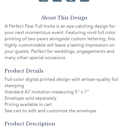
About This Design
A Perfect Pear Full Invite is an eye-catching design for
your next momentous event. Featuring vivid full color
printing of two pears alongside custom lettering, this
highly customizable will leave a lasting impression on
your guests. Perfect for weddings, engagements and
many other special occasions.
Product Details
Full-color digital printed design with artisan-quality foil
stamping
Standard A7 invitation measuring 5" x 7"
Envelope sold separately
Pricing available in cart
See cart to edit and customize the envelope.
Product Description