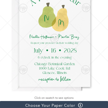
Click on swatch to see options
Choose Your Paper Color