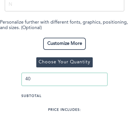
Personalize further with different fonts, graphics, positioning,
and sizes. (Optional)
Customize More
Choose Your Quantity
SUBTOTAL
PRICE INCLUDES: