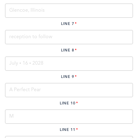
LINE 7
LINE 8
LINE 9
LINE 10
LINE 11