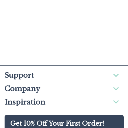
Support
Company
Inspiration
Get 10% Off Your First Order!