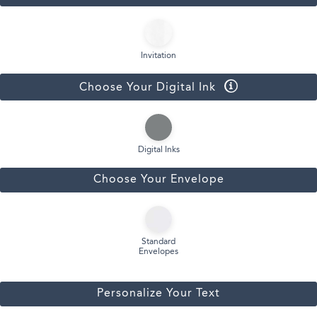
Invitation
Choose Your Digital Ink
Digital Inks
Choose Your Envelope
Standard
Envelopes
Personalize Your Text