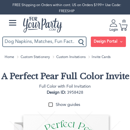
FREE Shipping on Orders within cont. US on Orders $199+ Use Code:
FREESHIP
0
Login
Design Portal
Home
Custom Stationery
Custom Invitations
Invite Cards
A Perfect Pear Full Color Invite
Full Color with Foil Invitation
Design ID:
3958428
Show guides