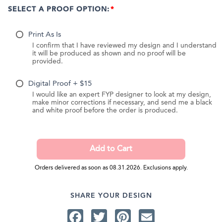
SELECT A PROOF OPTION:
Print As Is
I confirm that I have reviewed my design and I understand
it will be produced as shown and no proof will be
provided.
Digital Proof + $15
I would like an expert FYP designer to look at my design,
make minor corrections if necessary, and send me a black
and white proof before the order is produced.
Orders delivered as soon as 08.31.2026. Exclusions apply.
SHARE YOUR DESIGN
Facebook
Twitter
Pinterest
Email