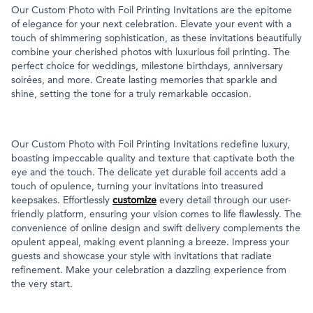
Our Custom Photo with Foil Printing Invitations are the epitome
of elegance for your next celebration. Elevate your event with a
touch of shimmering sophistication, as these invitations beautifully
combine your cherished photos with luxurious foil printing. The
perfect choice for weddings, milestone birthdays, anniversary
soirées, and more. Create lasting memories that sparkle and
shine, setting the tone for a truly remarkable occasion.
Our Custom Photo with Foil Printing Invitations redefine luxury,
boasting impeccable quality and texture that captivate both the
eye and the touch. The delicate yet durable foil accents add a
touch of opulence, turning your invitations into treasured
keepsakes. Effortlessly
customize
every detail through our user-
friendly platform, ensuring your vision comes to life flawlessly. The
convenience of online design and swift delivery complements the
opulent appeal, making event planning a breeze. Impress your
guests and showcase your style with invitations that radiate
refinement. Make your celebration a dazzling experience from
the very start.