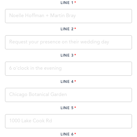
LINE 1
LINE 2
LINE 3
LINE 4
LINE 5
LINE 6