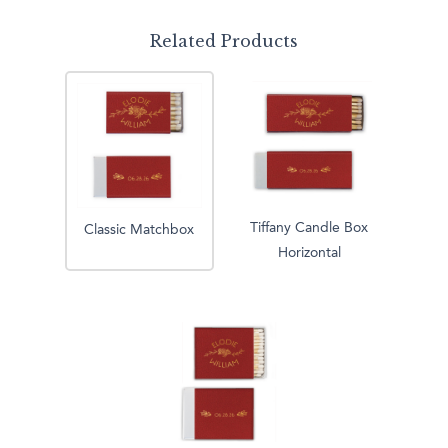
Related Products
Tiffany Candle Box
Classic Matchbox
Horizontal