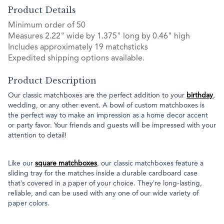
Product Details
Minimum order of 50
Measures 2.22" wide by 1.375" long by 0.46" high
Includes approximately 19 matchsticks
Expedited shipping options available.
Product Description
Our classic matchboxes are the perfect addition to your
birthday
,
wedding, or any other event. A bowl of custom matchboxes is
the perfect way to make an impression as a home decor accent
or party favor. Your friends and guests will be impressed with your
attention to detail!
Like our
square matchboxes
, our classic matchboxes feature a
sliding tray for the matches inside a durable cardboard case
that’s covered in a paper of your choice. They’re long-lasting,
reliable, and can be used with any one of our wide variety of
paper colors.