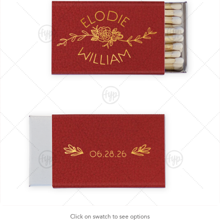
Click on swatch to see options