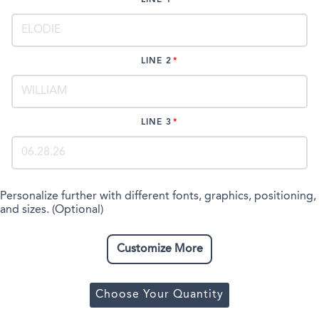
LINE 2
LINE 3
Personalize further with different fonts, graphics, positioning,
and sizes. (Optional)
Customize More
Choose Your Quantity