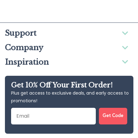
Support
Company
Inspiration
Get 10% Off Your First Order!
Plus get access to exclusive deals, and early access to
promotions!
Email
Get Code