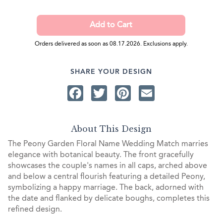
Orders delivered as soon as 08.17.2026. Exclusions apply.
SHARE YOUR DESIGN
Facebook
Twitter
Pinterest
Email
About This Design
The Peony Garden Floral Name Wedding Match marries
elegance with botanical beauty. The front gracefully
showcases the couple's names in all caps, arched above
and below a central flourish featuring a detailed Peony,
symbolizing a happy marriage. The back, adorned with
the date and flanked by delicate boughs, completes this
refined design.