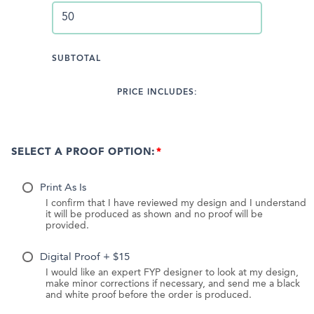
SUBTOTAL
PRICE INCLUDES:
SELECT A PROOF OPTION:
Print As Is
I confirm that I have reviewed my design and I understand
it will be produced as shown and no proof will be
provided.
Digital Proof + $15
I would like an expert FYP designer to look at my design,
make minor corrections if necessary, and send me a black
and white proof before the order is produced.