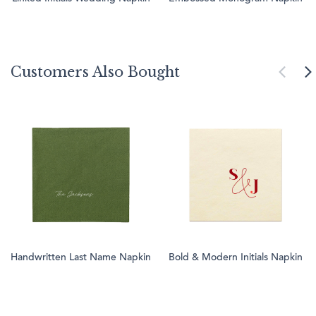
Customers Also Bought
Handwritten Last Name Napkin
Bold & Modern Initials Napkin