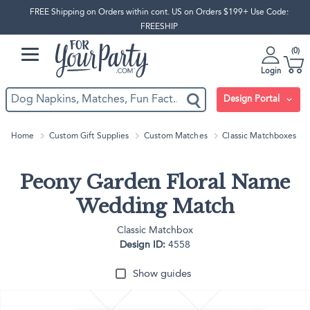
FREE Shipping on Orders within cont. US on Orders $199+ Use Code:
FREESHIP
0
Login
Design Portal
Home
Custom Gift Supplies
Custom Matches
Classic Matchboxes
Peony Garden Floral Name
Wedding Match
Classic Matchbox
Design ID:
4558
Show guides