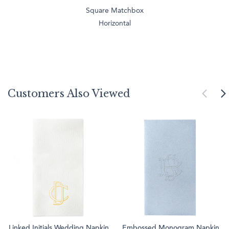
Square Matchbox
Horizontal
Customers Also Viewed
Linked Initials Wedding Napkin
Embossed Monogram Napkin