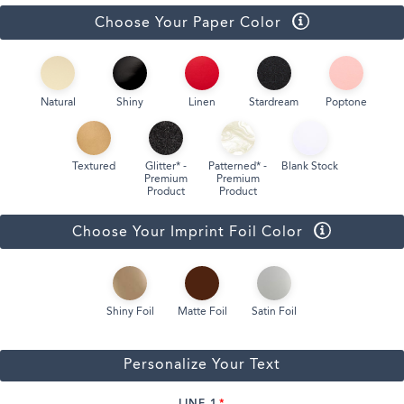
Choose Your Paper Color
Natural
Shiny
Linen
Stardream
Poptone
Textured
Glitter* -
Patterned* -
Blank Stock
Premium
Premium
Product
Product
Choose Your Imprint Foil Color
Shiny Foil
Matte Foil
Satin Foil
Personalize Your Text
LINE 1