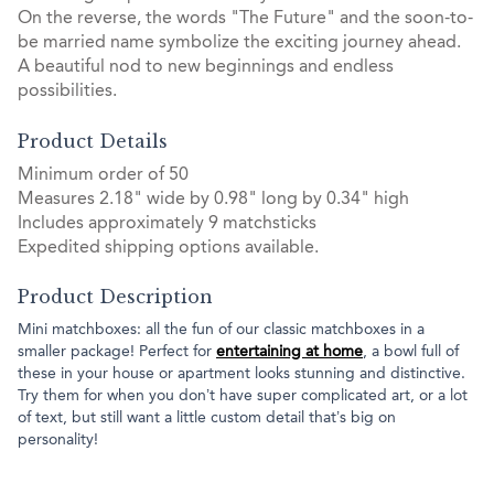
On the reverse, the words "The Future" and the soon-to-
be married name symbolize the exciting journey ahead.
A beautiful nod to new beginnings and endless
possibilities.
Product Details
Minimum order of 50
Measures 2.18" wide by 0.98" long by 0.34" high
Includes approximately 9 matchsticks
Expedited shipping options available.
Product Description
Mini matchboxes: all the fun of our classic matchboxes in a
smaller package! Perfect for
entertaining at home
, a bowl full of
these in your house or apartment looks stunning and distinctive.
Try them for when you don’t have super complicated art, or a lot
of text, but still want a little custom detail that’s big on
personality!