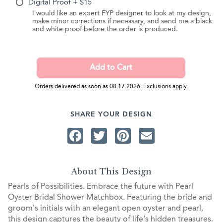
Digital Proof + $15
I would like an expert FYP designer to look at my design,
make minor corrections if necessary, and send me a black
and white proof before the order is produced.
Orders delivered as soon as 08.17.2026. Exclusions apply.
SHARE YOUR DESIGN
Facebook
Twitter
Pinterest
Email
About This Design
Pearls of Possibilities. Embrace the future with Pearl
Oyster Bridal Shower Matchbox. Featuring the bride and
groom’s initials with an elegant open oyster and pearl,
this design captures the beauty of life's hidden treasures.