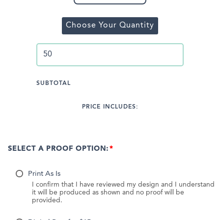
Choose Your Quantity
SUBTOTAL
PRICE INCLUDES:
SELECT A PROOF OPTION:
Print As Is
I confirm that I have reviewed my design and I understand
it will be produced as shown and no proof will be
provided.