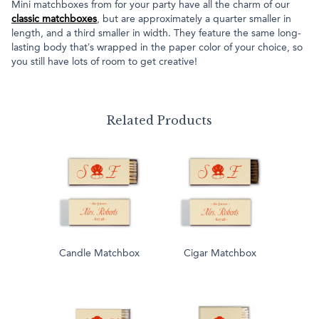
Mini matchboxes from for your party have all the charm of our
classic matchboxes
, but are approximately a quarter smaller in
length, and a third smaller in width. They feature the same long-
lasting body that’s wrapped in the paper color of your choice, so
you still have lots of room to get creative!
Related Products
Candle Matchbox
Cigar Matchbox