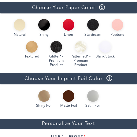
Choose Your Paper Color
Natural
Shiny
Linen
Stardream
Poptone
Textured
Glitter* -
Patterned* -
Blank Stock
Premium
Premium
Product
Product
Choose Your Imprint Foil Color
Shiny Foil
Matte Foil
Satin Foil
Personalize Your Text
LINE 1 - FRONT