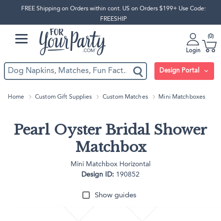
FREE Shipping on Orders within cont. US on Orders $199+ Use Code:
FREESHIP
0
Login
Design Portal
Home
Custom Gift Supplies
Custom Matches
Mini Matchboxes
Pearl Oyster Bridal Shower
Matchbox
Mini Matchbox Horizontal
Design ID:
190852
Show guides