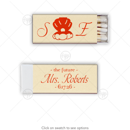
Click on swatch to see options