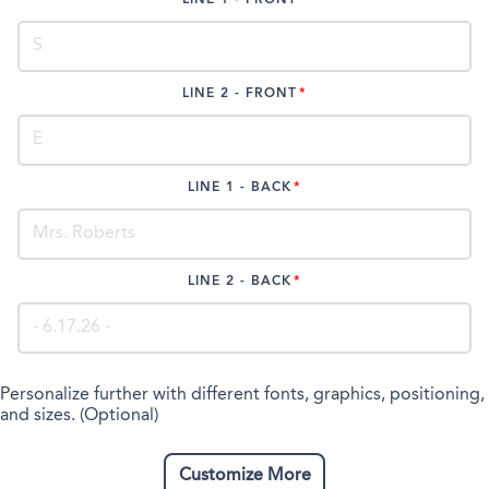
LINE 2 - FRONT
LINE 1 - BACK
LINE 2 - BACK
Personalize further with different fonts, graphics, positioning,
and sizes. (Optional)
Customize More