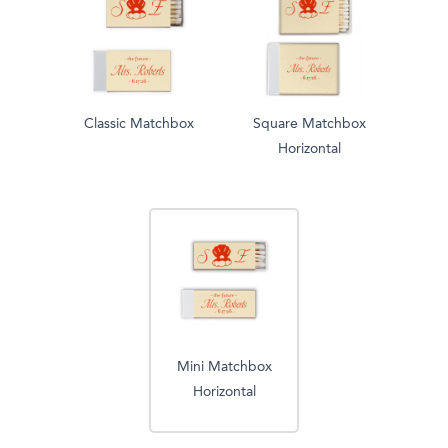
Classic Matchbox
Square Matchbox
Horizontal
Mini Matchbox
Horizontal