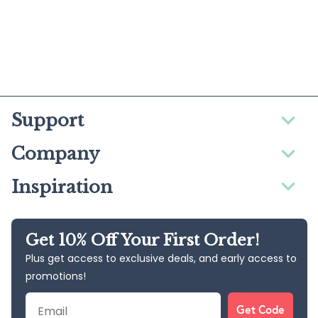
Support
Company
Inspiration
Get 10% Off Your First Order!
Plus get access to exclusive deals, and early access to
promotions!
Email
Get Code