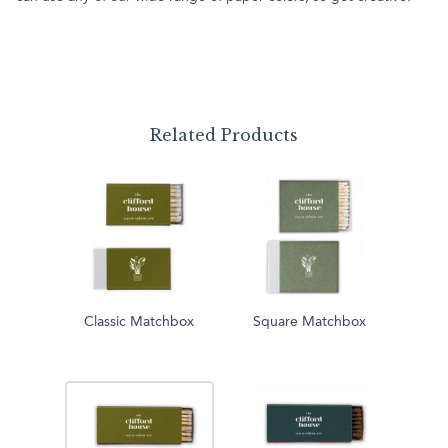
Related Products
Classic Matchbox
Square Matchbox