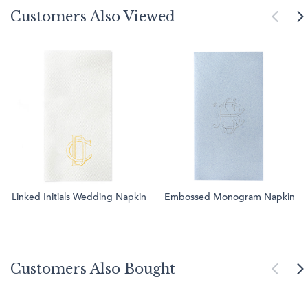
Customers Also Viewed
Linked Initials Wedding Napkin
Embossed Monogram Napkin
Customers Also Bought