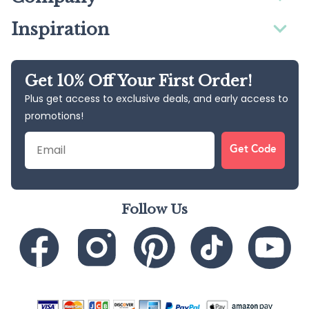
Inspiration
Get 10% Off Your First Order!
Plus get access to exclusive deals, and early access to
promotions!
Email
Get Code
Follow Us