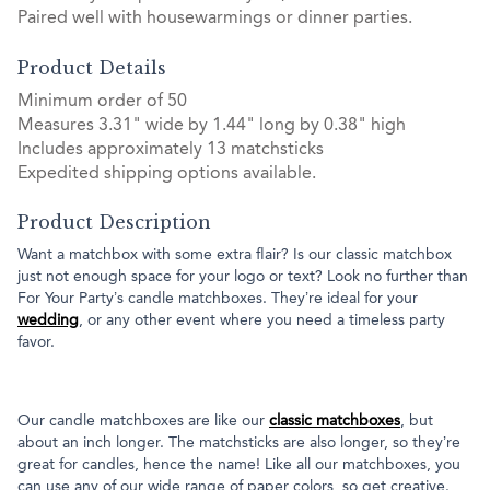
Paired well with housewarmings or dinner parties.
Product Details
Minimum order of 50
Measures 3.31" wide by 1.44" long by 0.38" high
Includes approximately 13 matchsticks
Expedited shipping options available.
Product Description
Want a matchbox with some extra flair? Is our classic matchbox
just not enough space for your logo or text? Look no further than
For Your Party’s candle matchboxes. They’re ideal for your
wedding
, or any other event where you need a timeless party
favor.
Our candle matchboxes are like our
classic matchboxes
, but
about an inch longer. The matchsticks are also longer, so they’re
great for candles, hence the name! Like all our matchboxes, you
can use any of our wide range of paper colors, so get creative.