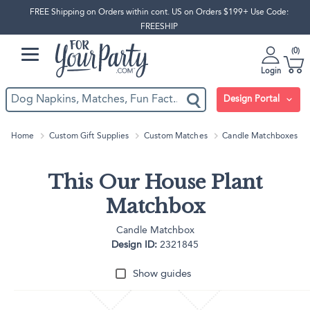
FREE Shipping on Orders within cont. US on Orders $199+ Use Code:
FREESHIP
0
Login
Design Portal
Home
Custom Gift Supplies
Custom Matches
Candle Matchboxes
This Our House Plant
Matchbox
Candle Matchbox
Design ID:
2321845
Show guides