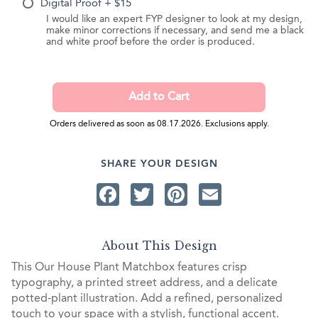
Digital Proof + $15
I would like an expert FYP designer to look at my design,
make minor corrections if necessary, and send me a black
and white proof before the order is produced.
Orders delivered as soon as 08.17.2026. Exclusions apply.
SHARE YOUR DESIGN
Facebook
Twitter
Pinterest
Email
About This Design
This Our House Plant Matchbox features crisp
typography, a printed street address, and a delicate
potted-plant illustration. Add a refined, personalized
touch to your space with a stylish, functional accent.