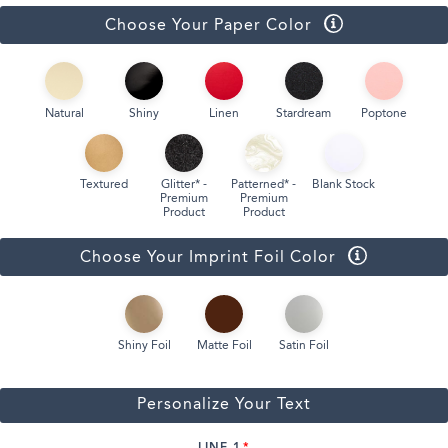
Choose Your Paper Color
Natural
Shiny
Linen
Stardream
Poptone
Textured
Glitter* -
Patterned* -
Blank Stock
Premium
Premium
Product
Product
Choose Your Imprint Foil Color
Shiny Foil
Matte Foil
Satin Foil
Personalize Your Text
LINE 1