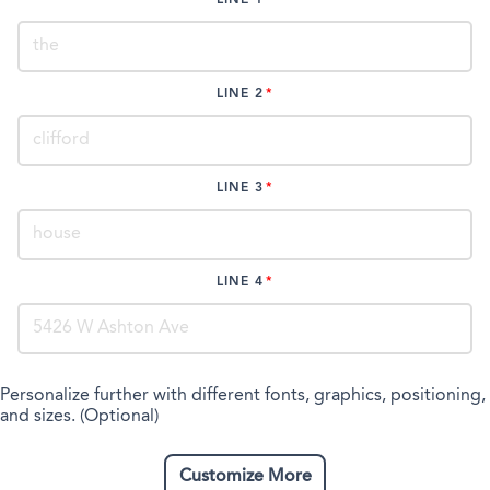
LINE 2
LINE 3
LINE 4
Personalize further with different fonts, graphics, positioning,
and sizes. (Optional)
Customize More