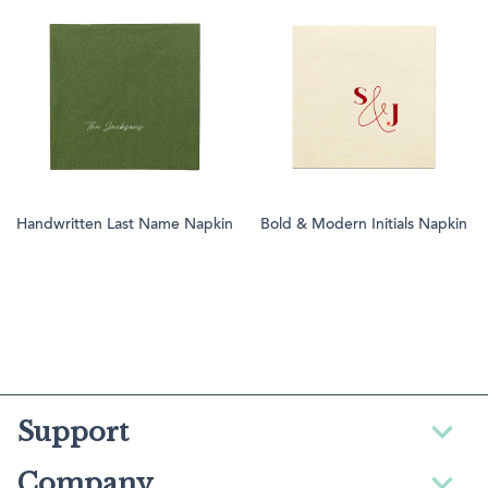
Handwritten Last Name Napkin
Bold & Modern Initials Napkin
Support
Company