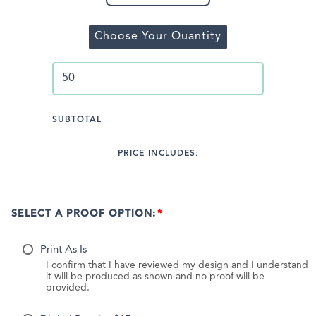
Choose Your Quantity
SUBTOTAL
PRICE INCLUDES:
SELECT A PROOF OPTION:
Print As Is
I confirm that I have reviewed my design and I understand
it will be produced as shown and no proof will be
provided.