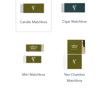
Cigar Matchbox
Candle Matchbox
Mini Matchbox
Two-Chamber
Matchbox