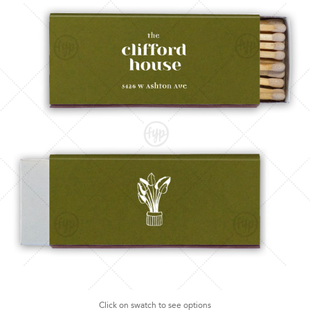
Click on swatch to see options