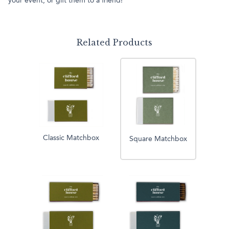
your event, or gift them to a friend!
Related Products
Classic Matchbox
Square Matchbox