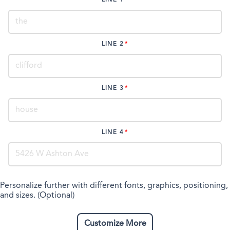
LINE 2
LINE 3
LINE 4
Personalize further with different fonts, graphics, positioning,
and sizes. (Optional)
Customize More