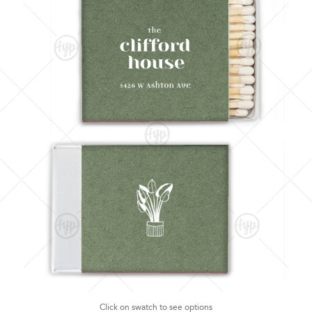
Click on swatch to see options