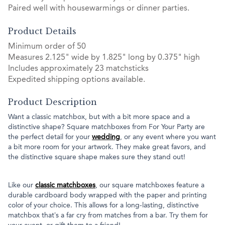
Paired well with housewarmings or dinner parties.
Product Details
Minimum order of 50
Measures 2.125" wide by 1.825" long by 0.375" high
Includes approximately 23 matchsticks
Expedited shipping options available.
Product Description
Want a classic matchbox, but with a bit more space and a
distinctive shape? Square matchboxes from For Your Party are
the perfect detail for your
wedding
, or any event where you want
a bit more room for your artwork. They make great favors, and
the distinctive square shape makes sure they stand out!
Like our
classic matchboxes
, our square matchboxes feature a
durable cardboard body wrapped with the paper and printing
color of your choice. This allows for a long-lasting, distinctive
matchbox that’s a far cry from matches from a bar. Try them for