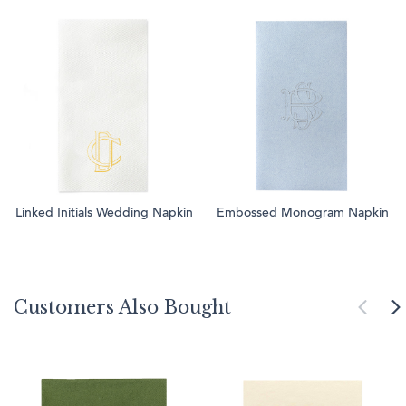
Linked Initials Wedding Napkin
Embossed Monogram Napkin
Customers Also Bought