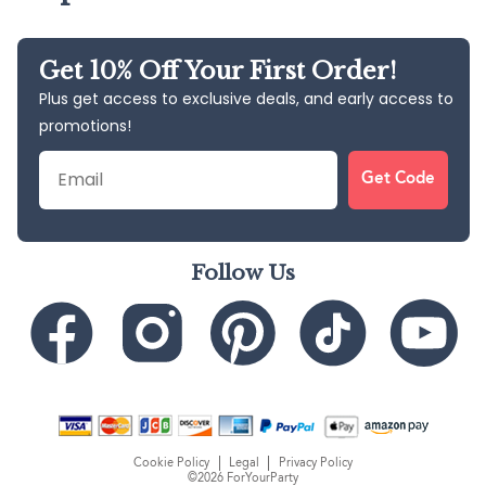
Get 10% Off Your First Order!
Plus get access to exclusive deals, and early access to
promotions!
Email
Get Code
Follow Us
Cookie Policy
Legal
Privacy Policy
©2026 ForYourParty