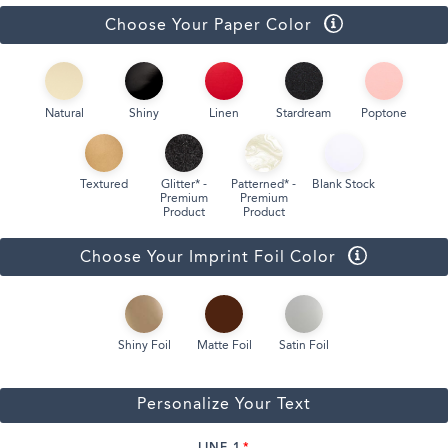
Choose Your Paper Color
Natural
Shiny
Linen
Stardream
Poptone
Textured
Glitter* -
Patterned* -
Blank Stock
Premium
Premium
Product
Product
Choose Your Imprint Foil Color
Shiny Foil
Matte Foil
Satin Foil
Personalize Your Text
LINE 1