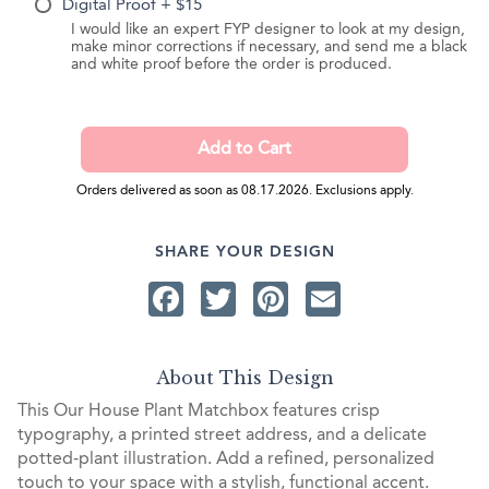
Digital Proof + $15
I would like an expert FYP designer to look at my design,
make minor corrections if necessary, and send me a black
and white proof before the order is produced.
Orders delivered as soon as 08.17.2026. Exclusions apply.
SHARE YOUR DESIGN
Facebook
Twitter
Pinterest
Email
About This Design
This Our House Plant Matchbox features crisp
typography, a printed street address, and a delicate
potted-plant illustration. Add a refined, personalized
touch to your space with a stylish, functional accent.