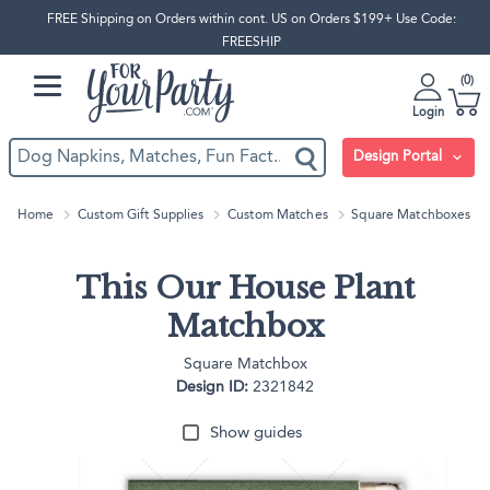
FREE Shipping on Orders within cont. US on Orders $199+ Use Code:
FREESHIP
0
Login
Design Portal
Home
Custom Gift Supplies
Custom Matches
Square Matchboxes
This Our House Plant
Matchbox
Square Matchbox
Design ID:
2321842
Show guides