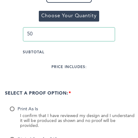
Choose Your Quantity
SUBTOTAL
PRICE INCLUDES:
SELECT A PROOF OPTION:
Print As Is
I confirm that I have reviewed my design and I understand
it will be produced as shown and no proof will be
provided.