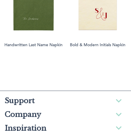
Handwritten Last Name Napkin
Bold & Modern Initials Napkin
Support
Company
Inspiration