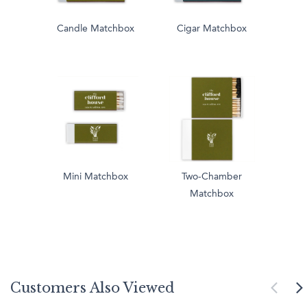
Candle Matchbox
Cigar Matchbox
Mini Matchbox
Two-Chamber
Matchbox
Customers Also Viewed